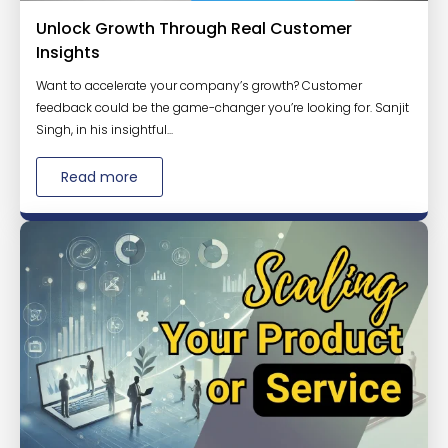
Unlock Growth Through Real Customer
Insights
Want to accelerate your company’s growth? Customer
feedback could be the game-changer you’re looking for. Sanjit
Singh, in his insightful...
Read more