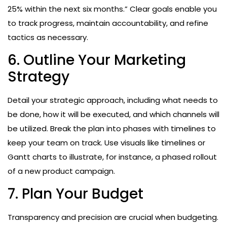
25% within the next six months.” Clear goals enable you
to track progress, maintain accountability, and refine
tactics as necessary.
6. Outline Your Marketing
Strategy
Detail your strategic approach, including what needs to
be done, how it will be executed, and which channels will
be utilized. Break the plan into phases with timelines to
keep your team on track. Use visuals like timelines or
Gantt charts to illustrate, for instance, a phased rollout
of a new product campaign.
7. Plan Your Budget
Transparency and precision are crucial when budgeting.