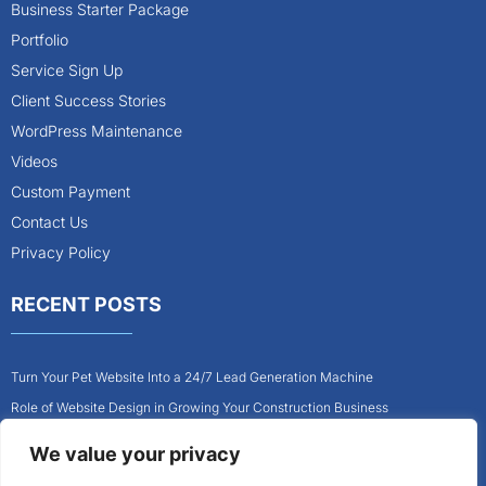
Business Starter Package
Portfolio
Service Sign Up
Client Success Stories
WordPress Maintenance
Videos
Custom Payment
Contact Us
Privacy Policy
RECENT POSTS
Turn Your Pet Website Into a 24/7 Lead Generation Machine
Role of Website Design in Growing Your Construction Business
How to Get More Pet Clients With a Better Website Design
We value your privacy
Why Every Contractor Needs a Mobile-Friendly Website