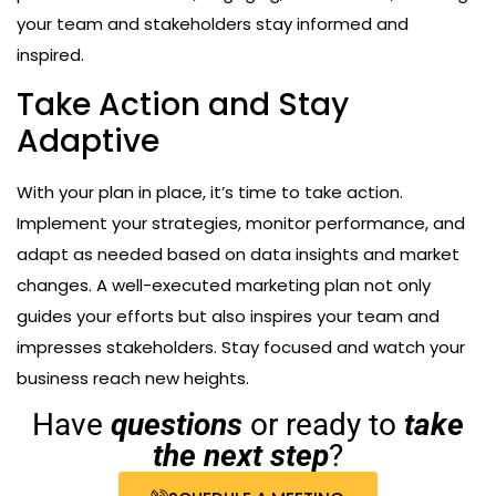
your team and stakeholders stay informed and
inspired.
Take Action and Stay
Adaptive
With your plan in place, it’s time to take action.
Implement your strategies, monitor performance, and
adapt as needed based on data insights and market
changes. A well-executed marketing plan not only
guides your efforts but also inspires your team and
impresses stakeholders. Stay focused and watch your
business reach new heights.
Have
questions
or ready to
take
the next step
?