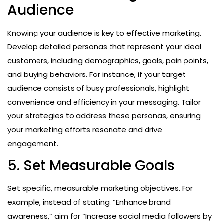
Audience
Knowing your audience is key to effective marketing.
Develop detailed personas that represent your ideal
customers, including demographics, goals, pain points,
and buying behaviors. For instance, if your target
audience consists of busy professionals, highlight
convenience and efficiency in your messaging. Tailor
your strategies to address these personas, ensuring
your marketing efforts resonate and drive
engagement.
5. Set Measurable Goals
Set specific, measurable marketing objectives. For
example, instead of stating, “Enhance brand
awareness,” aim for “Increase social media followers by