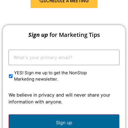
SCHEDULE A MEETING
Sign up
for Marketing Tips
Your
Email:
*
YES! Sign me up to get the NonStop
Marketing newsletter.
We believe in privacy and will never share your
information with anyone.