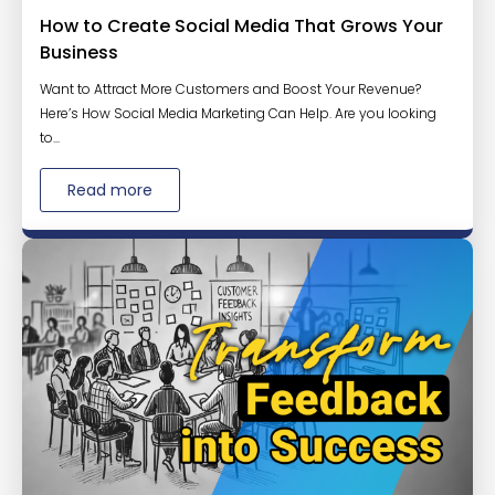
How to Create Social Media That Grows Your
Business
Want to Attract More Customers and Boost Your Revenue?
Here’s How Social Media Marketing Can Help. Are you looking
to...
Read more