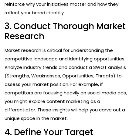
reinforce why your initiatives matter and how they
reflect your brand identity.
3. Conduct Thorough Market
Research
Market research is critical for understanding the
competitive landscape and identifying opportunities.
Analyze industry trends and conduct a SWOT analysis
(Strengths, Weaknesses, Opportunities, Threats) to
assess your market position. For example, if
competitors are focusing heavily on social media ads,
you might explore content marketing as a
differentiator. These insights will help you carve out a
unique space in the market.
4. Define Your Target