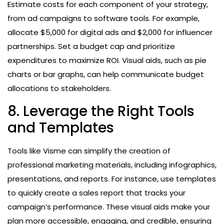
Estimate costs for each component of your strategy,
from ad campaigns to software tools. For example,
allocate $5,000 for digital ads and $2,000 for influencer
partnerships. Set a budget cap and prioritize
expenditures to maximize ROI. Visual aids, such as pie
charts or bar graphs, can help communicate budget
allocations to stakeholders.
8. Leverage the Right Tools
and Templates
Tools like Visme can simplify the creation of
professional marketing materials, including infographics,
presentations, and reports. For instance, use templates
to quickly create a sales report that tracks your
campaign’s performance. These visual aids make your
plan more accessible, engaging, and credible, ensuring