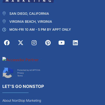
SAN DIEGO, CALIFORNIA
VIRGINIA BEACH, VIRGINIA
MON-FRI 10 AM - 5 PM BY APPT ONLY
Protected by reCAPTCHA
Privacy
Terms
LET’S GO NONSTOP
About NonStop Marketing