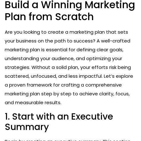
Build a Winning Marketing
Plan from Scratch
Are you looking to create a marketing plan that sets
your business on the path to success? A well-crafted
marketing plan is essential for defining clear goals,
understanding your audience, and optimizing your
strategies. Without a solid plan, your efforts risk being
scattered, unfocused, and less impactful. Let’s explore
a proven framework for crafting a comprehensive
marketing plan step by step to achieve clarity, focus,
and measurable results.
1. Start with an Executive
Summary