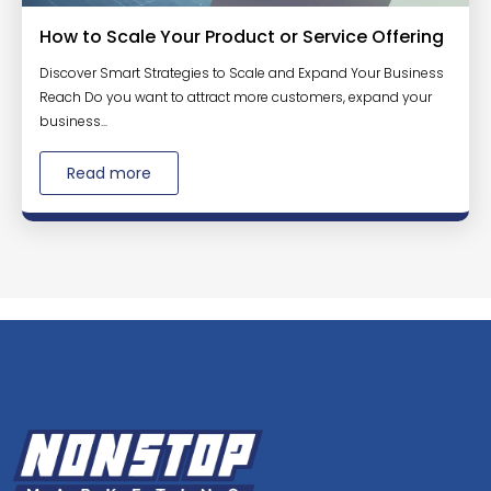
How to Scale Your Product or Service Offering
Discover Smart Strategies to Scale and Expand Your Business
Reach Do you want to attract more customers, expand your
business...
Read more