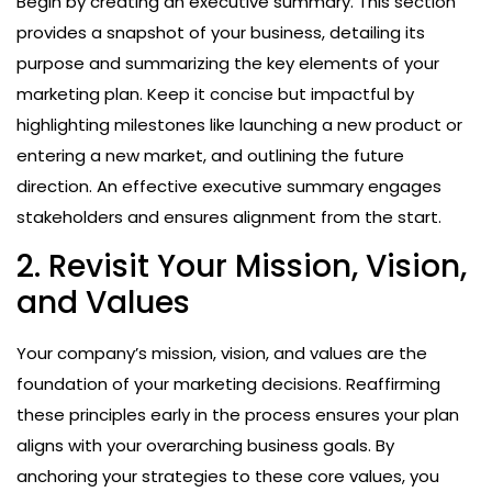
Begin by creating an executive summary. This section
provides a snapshot of your business, detailing its
purpose and summarizing the key elements of your
marketing plan. Keep it concise but impactful by
highlighting milestones like launching a new product or
entering a new market, and outlining the future
direction. An effective executive summary engages
stakeholders and ensures alignment from the start.
2. Revisit Your Mission, Vision,
and Values
Your company’s mission, vision, and values are the
foundation of your marketing decisions. Reaffirming
these principles early in the process ensures your plan
aligns with your overarching business goals. By
anchoring your strategies to these core values, you