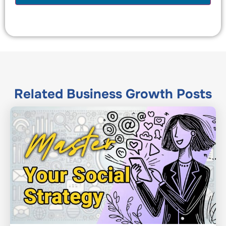
Related
Business Growth
Posts