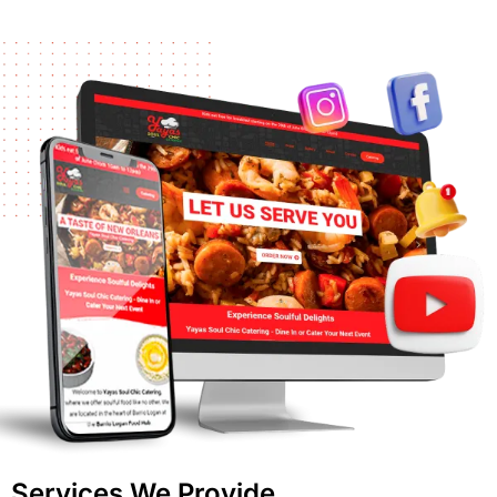
Services We Provide