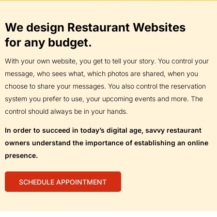
We design Restaurant Websites
for any budget.
With your own website, you get to tell your story. You control your
message, who sees what, which photos are shared, when you
choose to share your messages. You also control the reservation
system you prefer to use, your upcoming events and more. The
control should always be in your hands.
In order to succeed in today’s digital age, savvy restaurant
owners understand the importance of establishing an online
presence.
SCHEDULE APPOINTMENT