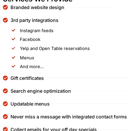
Branded website design
3rd party integrations
Instagram feeds
Facebook
Yelp and Open Table reservations
Menus
And more...
Gift certificates
Search engine optimization
Updatable menus
Never miss a message with integrated contact forms
Collect emails for your off day specials