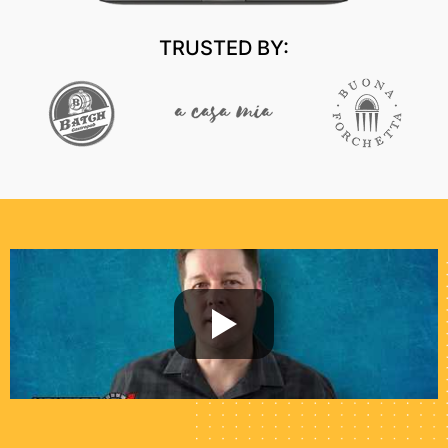
TRUSTED BY: