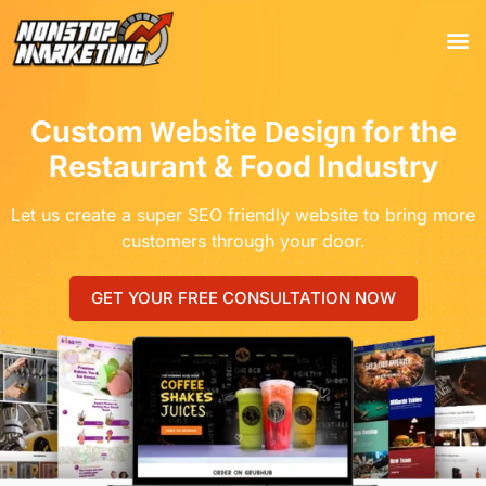
Tools
Who We 
Custom
for the
Website Design
Restaurant & Food Industry
Let us create a super SEO friendly website to bring more
customers through your door.
GET YOUR FREE CONSULTATION NOW