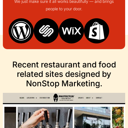
We just make sure it all works beautifully — and brings
people to your door.
Recent restaurant and food
related sites designed by
NonStop Marketing.