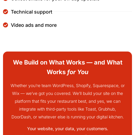
Technical support
Video ads and more
We Build on What Works — and What
Works
for You
Whether you’re team WordPress, Shopify, Squarespace, or
Wix — we’ve got you covered. We’ll build your site on the
platform that fits your restaurant best, and yes, we can
integrate with third-party tools like Toast, Grubhub,
DoorDash, or whatever else is running your digital kitchen.
Your website, your data, your customers.