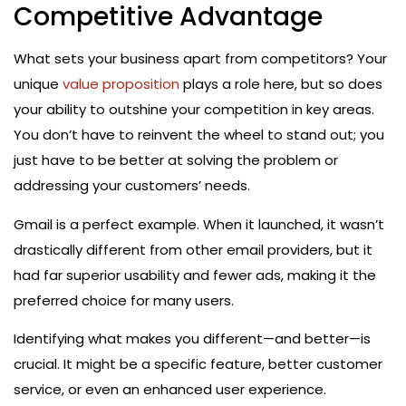
Competitive Advantage
What sets your business apart from competitors? Your
unique
value proposition
plays a role here, but so does
your ability to outshine your competition in key areas.
You don’t have to reinvent the wheel to stand out; you
just have to be better at solving the problem or
addressing your customers’ needs.
Gmail is a perfect example. When it launched, it wasn’t
drastically different from other email providers, but it
had far superior usability and fewer ads, making it the
preferred choice for many users.
Identifying what makes you different—and better—is
crucial. It might be a specific feature, better customer
service, or even an enhanced user experience.