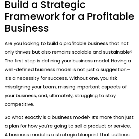
Build a Strategic
Framework for a Profitable
Business
Are you looking to build a profitable business that not
only thrives but also remains scalable and sustainable?
The first step is defining your business model. Having a
well-defined business model is not just a suggestion—
it’s a necessity for success. Without one, you risk
misaligning your team, missing important aspects of
your business, and, ultimately, struggling to stay
competitive.
So what exactly is a business model? It’s more than just
a plan for how you’re going to sell a product or service.
A business model is a strategic blueprint that outlines