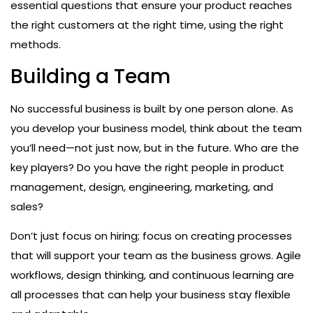
essential questions that ensure your product reaches
the right customers at the right time, using the right
methods.
Building a Team
No successful business is built by one person alone. As
you develop your business model, think about the team
you’ll need—not just now, but in the future. Who are the
key players? Do you have the right people in product
management, design, engineering, marketing, and
sales?
Don’t just focus on hiring; focus on creating processes
that will support your team as the business grows. Agile
workflows, design thinking, and continuous learning are
all processes that can help your business stay flexible