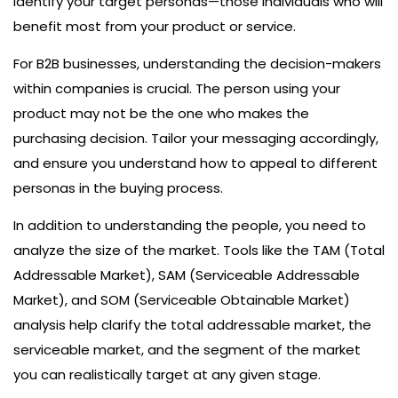
identify your target personas—those individuals who will
benefit most from your product or service.
For B2B businesses, understanding the decision-makers
within companies is crucial. The person using your
product may not be the one who makes the
purchasing decision. Tailor your messaging accordingly,
and ensure you understand how to appeal to different
personas in the buying process.
In addition to understanding the people, you need to
analyze the size of the market. Tools like the TAM (Total
Addressable Market), SAM (Serviceable Addressable
Market), and SOM (Serviceable Obtainable Market)
analysis help clarify the total addressable market, the
serviceable market, and the segment of the market
you can realistically target at any given stage.