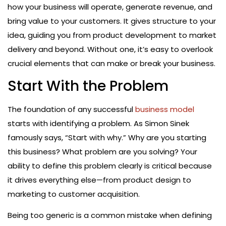
how your business will operate, generate revenue, and
bring value to your customers. It gives structure to your
idea, guiding you from product development to market
delivery and beyond. Without one, it’s easy to overlook
crucial elements that can make or break your business.
Start With the Problem
The foundation of any successful
business model
starts with identifying a problem. As Simon Sinek
famously says, “Start with why.” Why are you starting
this business? What problem are you solving? Your
ability to define this problem clearly is critical because
it drives everything else—from product design to
marketing to customer acquisition.
Being too generic is a common mistake when defining