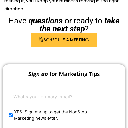
refining it, you’ll keep your business moving in the right
direction.
Have
questions
or ready to
take
the next step
?
SCHEDULE A MEETING
Sign up
for Marketing Tips
Your
Email:
*
YES! Sign me up to get the NonStop
Marketing newsletter.