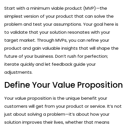
Start with a minimum viable product (MVP)—the
simplest version of your product that can solve the
problem and test your assumptions. Your goal here is
to validate that your solution resonates with your
target market. Through MVPs, you can refine your
product and gain valuable insights that will shape the
future of your business. Don’t rush for perfection;
iterate quickly and let feedback guide your
adjustments.
Define Your Value Proposition
Your value proposition is the unique benefit your
customers will get from your product or service. It’s not
just about solving a problem—it’s about how your
solution improves their lives, whether that means