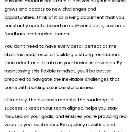
business model is not static. It evolves as your business
grows and adapts to new challenges and
opportunities. Think of it as a living document that you
constantly update based on real-world data, customer
feedback, and market trends.
You don’t need to have every detail perfect at the
start. Instead, focus on building a strong foundation,
then adapt and iterate as your business develops. By
maintaining this flexible mindset, you’ll be better
prepared to navigate the inevitable challenges that
come with building a successful business.
Ultimately, the business model is the roadmap to
success. It keeps your team aligned, helps you stay
focused on your goals, and ensures you’re providing real
value to your customers. By regularly revisiting and