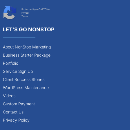
Protected by reCAPTCHA
Privacy
Terms
LET’S GO NONSTOP
About NonStop Marketing
Business Starter Package
Portfolio
Service Sign Up
Client Success Stories
WordPress Maintenance
Videos
Custom Payment
Contact Us
Privacy Policy