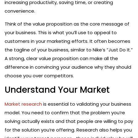
increasing productivity, saving time, or creating
convenience.
Think of the value proposition as the core message of
your business. This is what you’ll use to appeal to
customers in your marketing efforts. It often becomes
the tagline of your business, similar to Nike’s “Just Do It.”
A strong, clear value proposition can make all the
difference in convincing your audience why they should
choose you over competitors.
Understand Your Market
Market research
is essential to validating your business
model. You need to confirm that the problem you’re
solving actually exists and that people are willing to pay
for the solution you’re offering. Research also helps you