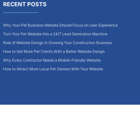
RECENT POSTS
Why Your Pet Business Website Should Focus on User Experience
Turn Your Pet Website Into a 24/7 Lead Generation Machine
Role of Website Design in Growing Your Construction Business
How to Get More Pet Clients With a Better Website Design
Why Every Contractor Needs a Mobile-Friendly Website
How to Attract More Local Pet Owners With Your Website