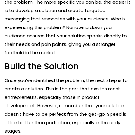
the problem. The more specific you can be, the easier it
is to develop a solution and create targeted
messaging that resonates with your audience. Who is
experiencing this problem? Narrowing down your
audience ensures that your solution speaks directly to
their needs and pain points, giving you a stronger
foothold in the market.
Build the Solution
Once you’ve identified the problem, the next step is to
create a solution. This is the part that excites most
entrepreneurs, especially those in product
development. However, remember that your solution
doesn’t have to be perfect from the get-go. Speed is
often better than perfection, especially in the early
stages.