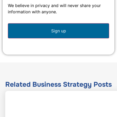
We believe in privacy and will never share your
information with anyone.
Related
Business Strategy
Posts