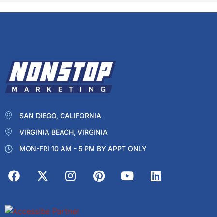
SAN DIEGO, CALIFORNIA
VIRGINIA BEACH, VIRGINIA
MON-FRI 10 AM - 5 PM BY APPT ONLY