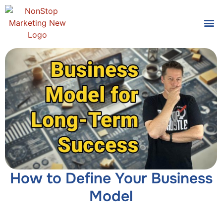
Tools
Who We
How to Define Your Business
Model