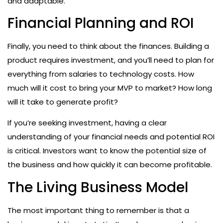
and adaptable.
Financial Planning and ROI
Finally, you need to think about the finances. Building a
product requires investment, and you’ll need to plan for
everything from salaries to technology costs. How
much will it cost to bring your MVP to market? How long
will it take to generate profit?
If you’re seeking investment, having a clear
understanding of your financial needs and potential ROI
is critical. Investors want to know the potential size of
the business and how quickly it can become profitable.
The Living Business Model
The most important thing to remember is that a