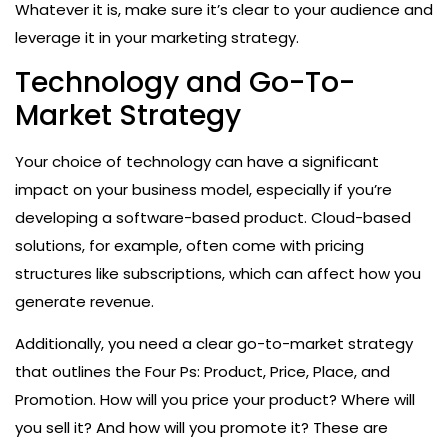
Whatever it is, make sure it’s clear to your audience and
leverage it in your marketing strategy.
Technology and Go-To-
Market Strategy
Your choice of technology can have a significant
impact on your business model, especially if you’re
developing a software-based product. Cloud-based
solutions, for example, often come with pricing
structures like subscriptions, which can affect how you
generate revenue.
Additionally, you need a clear go-to-market strategy
that outlines the Four Ps: Product, Price, Place, and
Promotion. How will you price your product? Where will
you sell it? And how will you promote it? These are