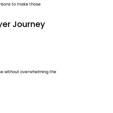
risons to make those
yer Journey
ise without overwhelming the