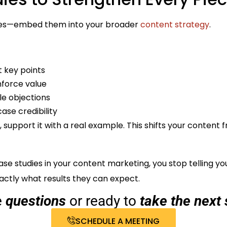
udies—embed them into your broader
content strategy
.
t key points
nforce value
le objections
ase credibility
 support it with a real example. This shifts your content
se studies in your content marketing, you stop telling y
ctly what results they can expect.
e
questions
or ready to
take the next 
SCHEDULE A MEETING