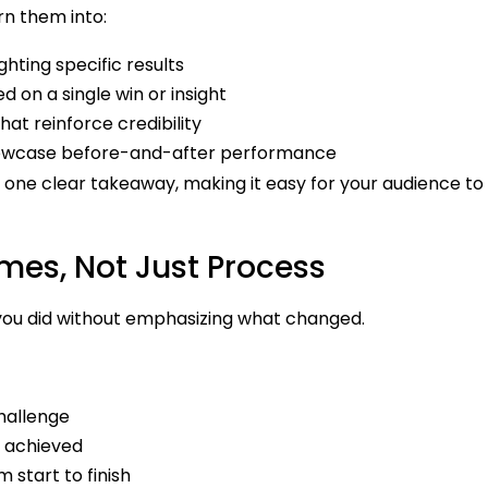
rn them into:
hting specific results
 on a single win or insight
at reinforce credibility
showcase before-and-after performance
 one clear takeaway, making it easy for your audience to
mes, Not Just Process
you did without emphasizing what changed.
challenge
 achieved
 start to finish