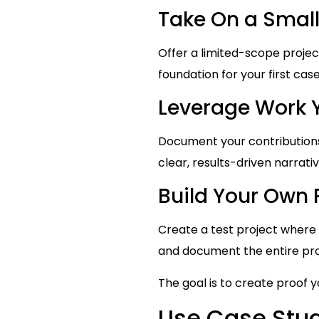
Take On a Small
Offer a limited-scope projec
foundation for your first case
Leverage Work 
Document your contributions 
clear, results-driven narrativ
Build Your Own 
Create a test project where 
and document the entire pr
The goal is to create proof 
Use Case Stud