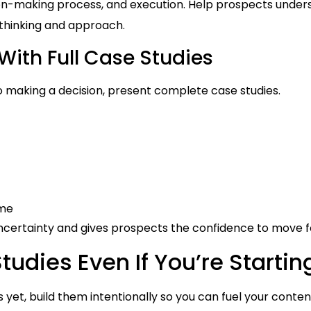
sion-making process, and execution. Help prospects unde
 thinking and approach.
With Full Case Studies
 making a decision, present complete case studies.
ome
 uncertainty and gives prospects the confidence to move 
udies Even If You’re Starti
s yet, build them intentionally so you can fuel your conte