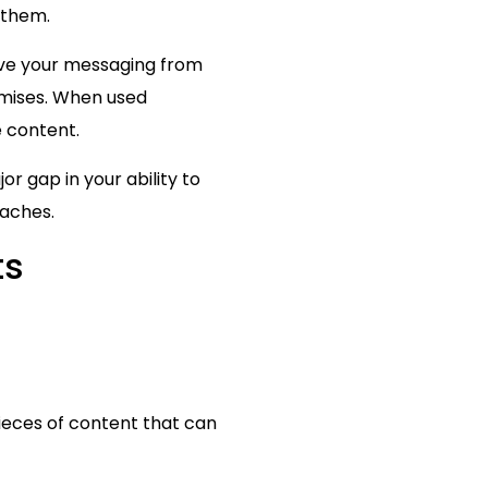
 them.
ove your messaging from
omises. When used
 content.
or gap in your ability to
oaches.
ts
pieces of content that can