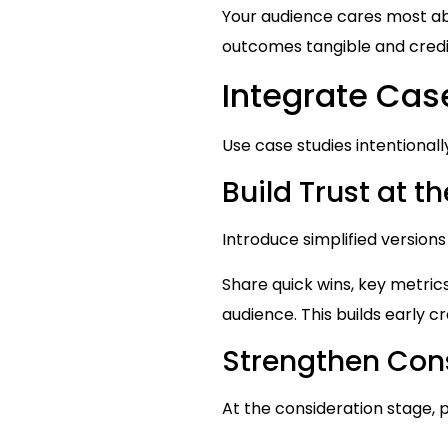
Your audience cares most a
outcomes tangible and credi
Integrate Cas
Use case studies intentionall
Build Trust at 
Introduce simplified versions
Share quick wins, key metric
audience. This builds early cr
Strengthen Cons
At the consideration stage,