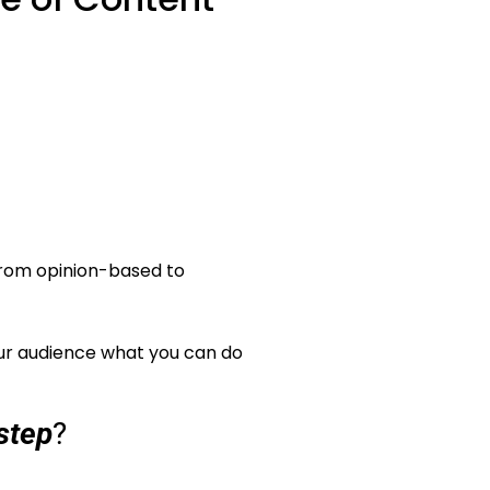
 from opinion-based to
our audience what you can do
step
?