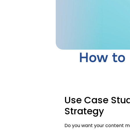
How to 
Use Case Stud
Strategy
Do you want your content ma