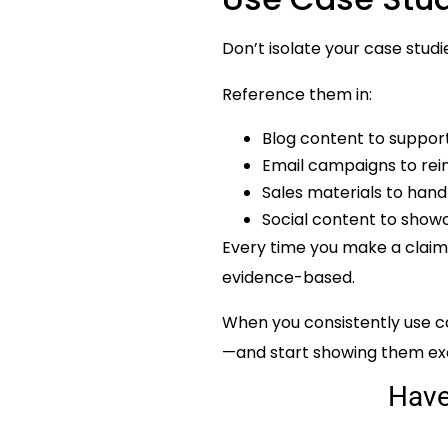
Don’t isolate your case st
Reference them in:
Blog content to suppor
Email campaigns to rei
Sales materials to hand
Social content to showc
Every time you make a claim,
evidence-based.
When you consistently use ca
—and start showing them exa
Hav