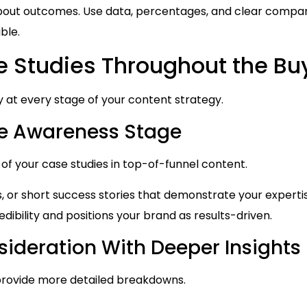
bout outcomes. Use data, percentages, and clear compa
ble.
e Studies Throughout the Bu
y at every stage of your content strategy.
the Awareness Stage
 of your case studies in top-of-funnel content.
s, or short success stories that demonstrate your expert
edibility and positions your brand as results-driven.
ideration With Deeper Insights
 provide more detailed breakdowns.