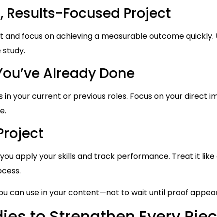
, Results-Focused Project
t and focus on achieving a measurable outcome quickly. U
 study.
You’ve Already Done
in your current or previous roles. Focus on your direct i
e.
Project
you apply your skills and track performance. Treat it lik
ocess.
you can use in your content—not to wait until proof appear
ies to Strengthen Every Piec