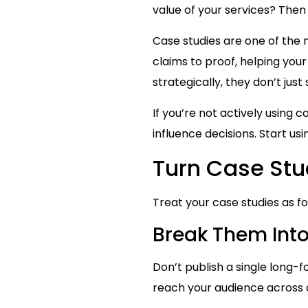
value of your services? Then
Case studies are one of the
claims to proof, helping yo
strategically, they don’t ju
If you’re not actively using c
influence decisions. Start us
Turn Case Stu
Treat your case studies as f
Break Them Into
Don’t publish a single long-
reach your audience across d