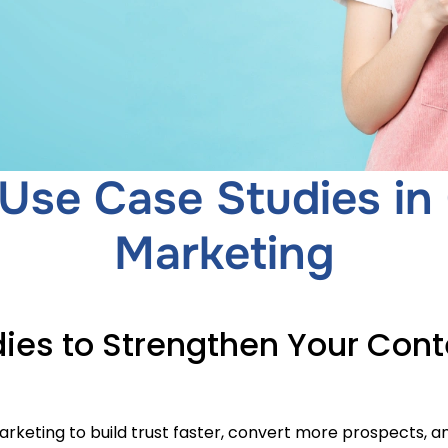
Use Case Studies in
Marketing
ies to Strengthen Your Cont
rketing to build trust faster, convert more prospects, a