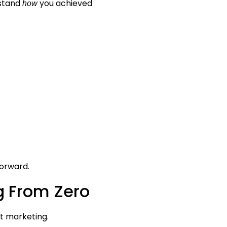
rstand
you achieved
how
forward.
ng From Zero
nt marketing.