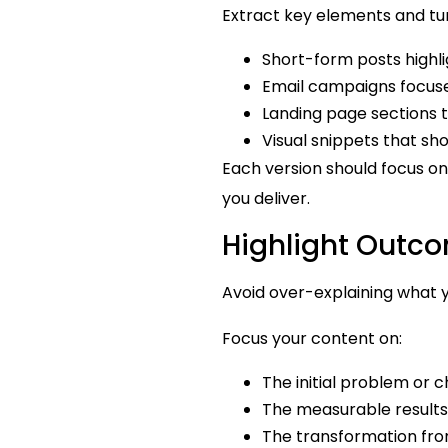
Extract key elements and tu
Short-form posts highlig
Email campaigns focused
Landing page sections th
Visual snippets that 
Each version should focus on
you deliver.
Highlight Outco
Avoid over-explaining what 
Focus your content on:
The initial problem or 
The measurable results
The transformation from