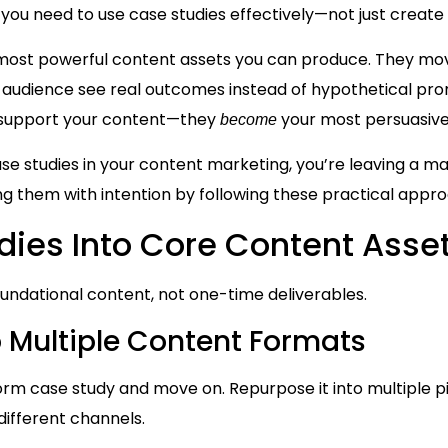
 you need to use case studies effectively—not just create
 most powerful content assets you can produce. They m
ur audience see real outcomes instead of hypothetical pr
st support your content—they
your most persuasive
become
ase studies in your content marketing, you’re leaving a maj
ing them with intention by following these practical appr
dies Into Core Content Asse
oundational content, not one-time deliverables.
 Multiple Content Formats
form case study and move on. Repurpose it into multiple 
ifferent channels.