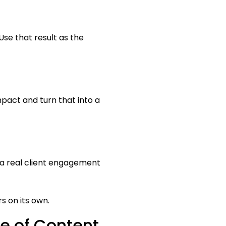
se that result as the
mpact and turn that into a
e a real client engagement
s on its own.
e of Content