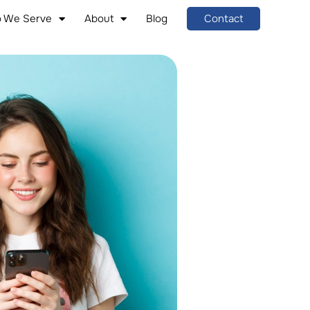
 We Serve
About
Blog
Contact