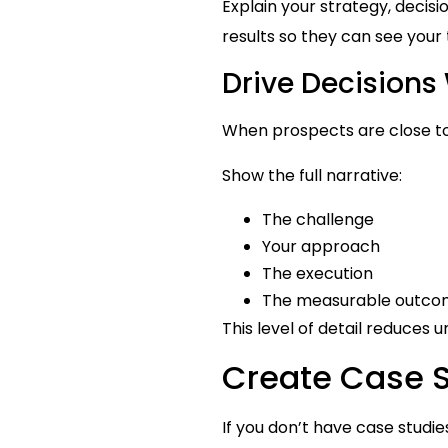
Explain your strategy, deci
results so they can see your
Drive Decisions 
When prospects are close to
Show the full narrative:
The challenge
Your approach
The execution
The measurable outc
This level of detail reduces
Create Case St
If you don’t have case studie