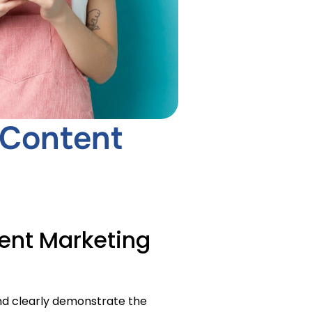
 Content
ent Marketing
nd clearly demonstrate the