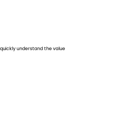
 quickly understand the value