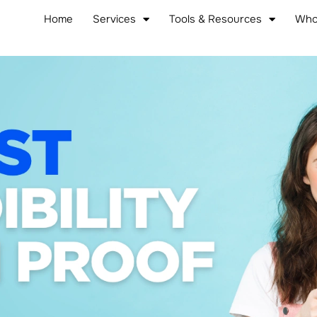
Home
Services
Tools & Resources
Who