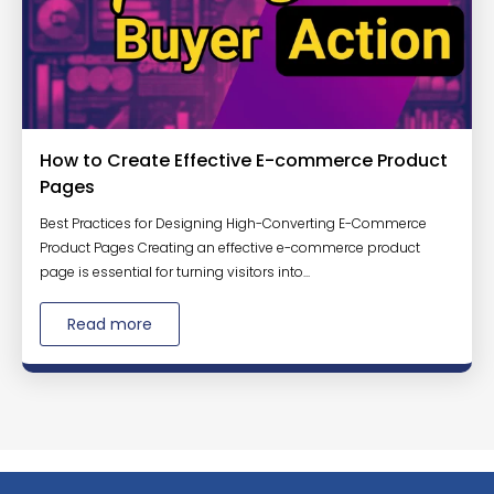
How to Create Effective E-commerce Product
Pages
Best Practices for Designing High-Converting E-Commerce
Product Pages Creating an effective e-commerce product
page is essential for turning visitors into...
Read more