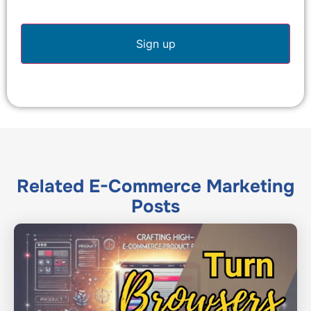
Related
E-Commerce Marketing
Posts