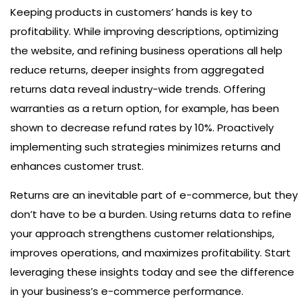
Keeping products in customers’ hands is key to
profitability. While improving descriptions, optimizing
the website, and refining business operations all help
reduce returns, deeper insights from aggregated
returns data reveal industry-wide trends. Offering
warranties as a return option, for example, has been
shown to decrease refund rates by 10%. Proactively
implementing such strategies minimizes returns and
enhances customer trust.
Returns are an inevitable part of e-commerce, but they
don’t have to be a burden. Using returns data to refine
your approach strengthens customer relationships,
improves operations, and maximizes profitability. Start
leveraging these insights today and see the difference
in your business’s e-commerce performance.