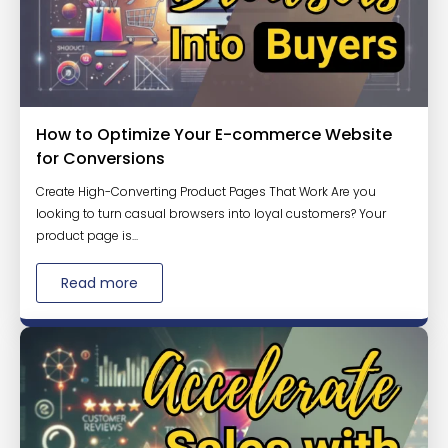
How to Optimize Your E-commerce Website
for Conversions
Create High-Converting Product Pages That Work Are you
looking to turn casual browsers into loyal customers? Your
product page is...
Read more