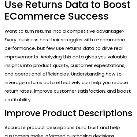
Use Returns Data to Boost
ECommerce Success
Want to turn returns into a competitive advantage?
Every business has their struggles with e-commerce
performance, but few use returns data to drive real
improvements. Analyzing this data gives you valuable
insights into product quality, customer expectations,
and operational efficiencies. Understanding how to
leverage returns data effectively can help you reduce
return rates, improve customer satisfaction, and boost
profitability.
Improve Product Descriptions
Accurate product descriptions build trust and help
customers make informed purchasing decisions.