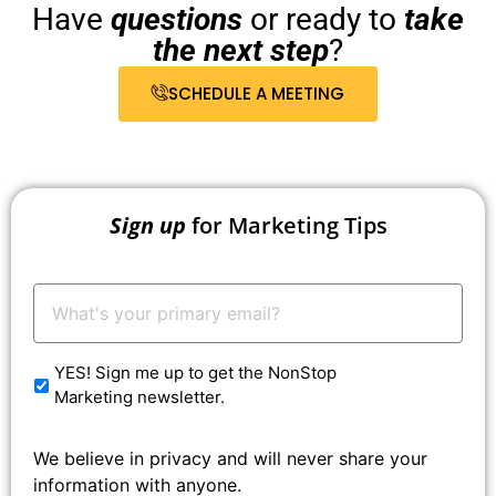
Have
questions
or ready to
take
the next step
?
SCHEDULE A MEETING
Sign up
for Marketing Tips
Your
Email:
*
YES! Sign me up to get the NonStop
Marketing newsletter.
We believe in privacy and will never share your
information with anyone.