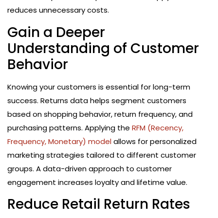
reduces unnecessary costs.
Gain a Deeper
Understanding of Customer
Behavior
Knowing your customers is essential for long-term
success. Returns data helps segment customers
based on shopping behavior, return frequency, and
purchasing patterns. Applying the
RFM (Recency,
Frequency, Monetary) model
allows for personalized
marketing strategies tailored to different customer
groups. A data-driven approach to customer
engagement increases loyalty and lifetime value.
Reduce Retail Return Rates