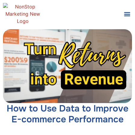
Tools
Who We
How to Use Data to Improve
E-commerce Performance