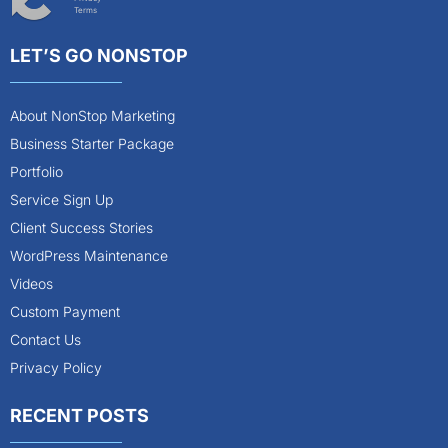
Terms
LET’S GO NONSTOP
About NonStop Marketing
Business Starter Package
Portfolio
Service Sign Up
Client Success Stories
WordPress Maintenance
Videos
Custom Payment
Contact Us
Privacy Policy
RECENT POSTS