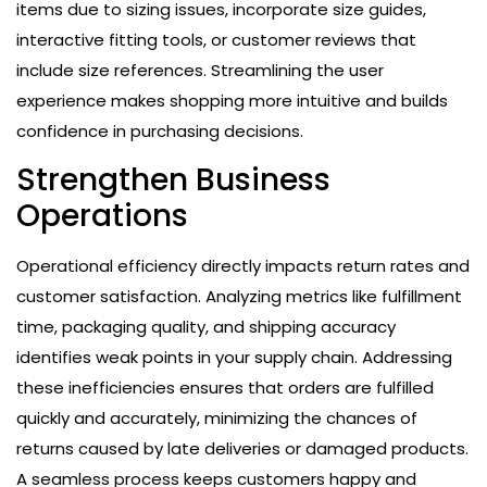
items due to sizing issues, incorporate size guides,
interactive fitting tools, or customer reviews that
include size references. Streamlining the user
experience makes shopping more intuitive and builds
confidence in purchasing decisions.
Strengthen Business
Operations
Operational efficiency directly impacts return rates and
customer satisfaction. Analyzing metrics like fulfillment
time, packaging quality, and shipping accuracy
identifies weak points in your supply chain. Addressing
these inefficiencies ensures that orders are fulfilled
quickly and accurately, minimizing the chances of
returns caused by late deliveries or damaged products.
A seamless process keeps customers happy and