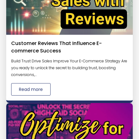
Customer Reviews That Influence E-
commerce Success
Build Trust Drive Sales Improve Your E-Commerce Strategy Are
you ready to unlock the secret to building trust, boosting
conversions,...
Read more