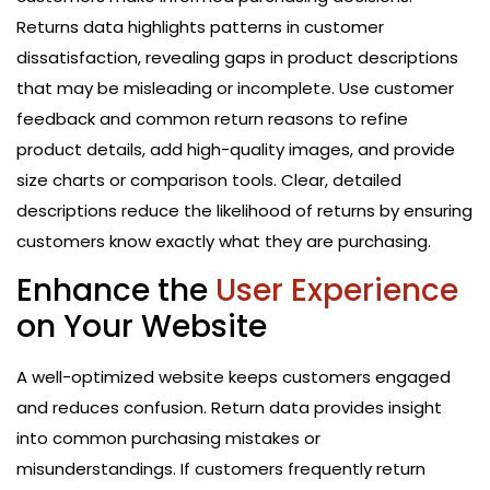
Returns data highlights patterns in customer
dissatisfaction, revealing gaps in product descriptions
that may be misleading or incomplete. Use customer
feedback and common return reasons to refine
product details, add high-quality images, and provide
size charts or comparison tools. Clear, detailed
descriptions reduce the likelihood of returns by ensuring
customers know exactly what they are purchasing.
Enhance the
User Experience
on Your Website
A well-optimized website keeps customers engaged
and reduces confusion. Return data provides insight
into common purchasing mistakes or
misunderstandings. If customers frequently return