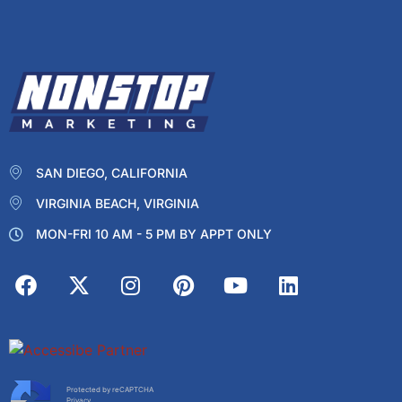
SAN DIEGO, CALIFORNIA
VIRGINIA BEACH, VIRGINIA
MON-FRI 10 AM - 5 PM BY APPT ONLY
Protected by reCAPTCHA
Privacy