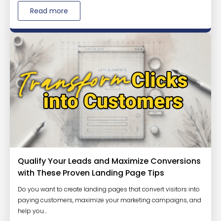
Read more
Qualify Your Leads and Maximize Conversions
with These Proven Landing Page Tips
Do you want to create landing pages that convert visitors into
paying customers, maximize your marketing campaigns, and
help you...