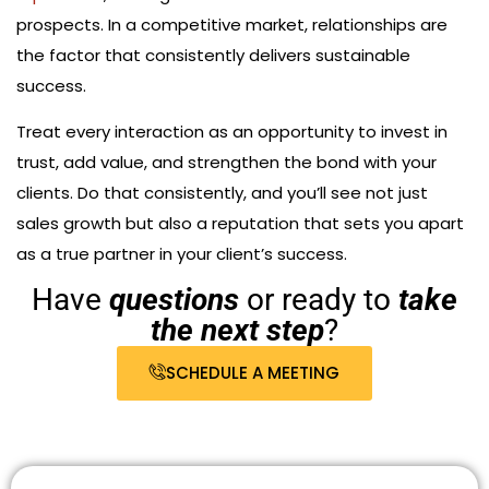
prospects. In a competitive market, relationships are
the factor that consistently delivers sustainable
success.
Treat every interaction as an opportunity to invest in
trust, add value, and strengthen the bond with your
clients. Do that consistently, and you’ll see not just
sales growth but also a reputation that sets you apart
as a true partner in your client’s success.
Have
questions
or ready to
take
the next step
?
SCHEDULE A MEETING