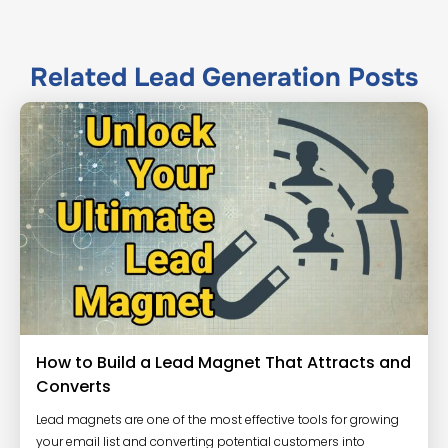
Related
Lead Generation
Posts
How to Build a Lead Magnet That Attracts and
Converts
Lead magnets are one of the most effective tools for growing
your email list and converting potential customers into