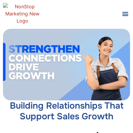
Tools
Who We
Building Relationships That
Support Sales Growth