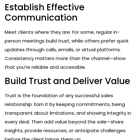
Establish Effective
Communication
Meet clients where they are. For some, regular in-
person meetings build trust, while others prefer quick
updates through calls, emails, or virtual platforms.
Consistency matters more than the channel—show
that you’re reliable and accessible.
Build Trust and Deliver Value
Trust is the foundation of any successful sales
relationship. Earn it by keeping commitments, being
transparent about limitations, and showing integrity in
every deal. Then add value beyond the sale—share
insights, provide resources, or anticipate challenges
before the client brings them up.