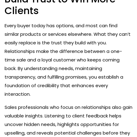
Clients
Every buyer today has options, and most can find
similar products or services elsewhere. What they can’t
easily replace is the trust they build with you.
Relationships make the difference between a one-
time sale and a loyal customer who keeps coming
back. By understanding needs, maintaining
transparency, and fulfilling promises, you establish a
foundation of credibility that enhances every
interaction.
Sales professionals who focus on relationships also gain
valuable insights. Listening to client feedback helps
uncover hidden needs, highlights opportunities for
upselling, and reveals potential challenges before they