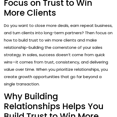
Focus on Trust to Win
More Clients
Do you want to close more deals, earn repeat business,
and turn clients into long-term partners? Then focus on
how to build trust to win more clients and make
relationship-building the cornerstone of your sales
strategy. In sales, success doesn’t come from quick
wins—it comes from trust, consistency, and delivering
value over time. When you prioritize relationships, you
create growth opportunities that go far beyond a
single transaction.
Why Building
Relationships Helps You
Build Trust to Win More