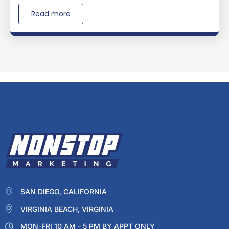
Read more
SAN DIEGO, CALIFORNIA
VIRGINIA BEACH, VIRGINIA
MON-FRI 10 AM - 5 PM BY APPT ONLY