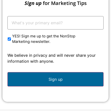
Sign up
for Marketing Tips
Your
Email:
*
YES! Sign me up to get the NonStop
Marketing newsletter.
We believe in privacy and will never share your
information with anyone.