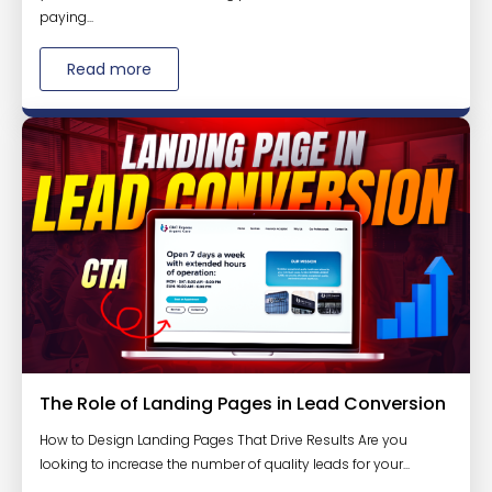
paying...
Read more
The Role of Landing Pages in Lead Conversion
How to Design Landing Pages That Drive Results Are you
looking to increase the number of quality leads for your...