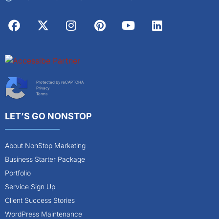
Protected by reCAPTCHA
Privacy
Terms
LET’S GO NONSTOP
About NonStop Marketing
Business Starter Package
Portfolio
Service Sign Up
Client Success Stories
WordPress Maintenance