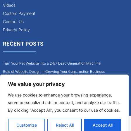
Videos
Custom Payment
Contact Us
Privacy Policy
RECENT POSTS
Turn Your Pet Website Into a 24/7 Lead Generation Machine
Role of Website Design in Growing Your Construction Business
How to Get More Pet Clients With a Better Website Design
We value your privacy
Why Every Contractor Needs a Mobile-Friendly Website
We use cookies to enhance your browsing experience,
How to Attract More Local Pet Owners With Your Website
serve personalized ads or content, and analyze our traffic.
Why Mobile-Friendly Websites Are Critical for Contractors
By clicking "Accept All", you consent to our use of cookies.
Customize
Reject All
Accept All