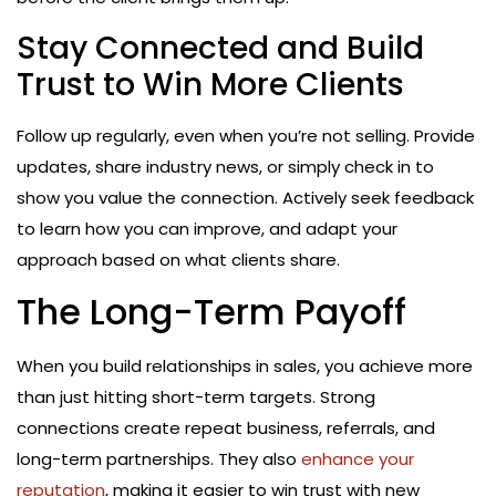
Stay Connected and Build
Trust to Win More Clients
Follow up regularly, even when you’re not selling. Provide
updates, share industry news, or simply check in to
show you value the connection. Actively seek feedback
to learn how you can improve, and adapt your
approach based on what clients share.
The Long-Term Payoff
When you build relationships in sales, you achieve more
than just hitting short-term targets. Strong
connections create repeat business, referrals, and
long-term partnerships. They also
enhance your
reputation
, making it easier to win trust with new