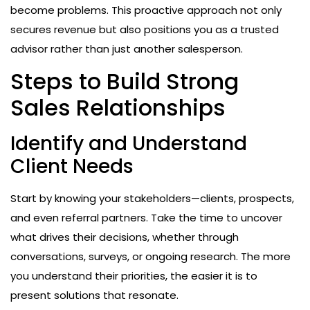
become problems. This proactive approach not only
secures revenue but also positions you as a trusted
advisor rather than just another salesperson.
Steps to Build Strong
Sales Relationships
Identify and Understand
Client Needs
Start by knowing your stakeholders—clients, prospects,
and even referral partners. Take the time to uncover
what drives their decisions, whether through
conversations, surveys, or ongoing research. The more
you understand their priorities, the easier it is to
present solutions that resonate.