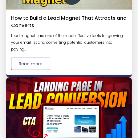
How to Build a Lead Magnet That Attracts and
Converts
Lead magnets are one of the most effective tools for growing
your email list and converting potential customers into
paying...
Read more