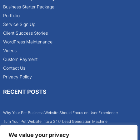
Business Starter Package
Portfolio
Service Sign Up
Client Success Stories
WordPress Maintenance
Videos
Custom Payment
Contact Us
Privacy Policy
RECENT POSTS
Why Your Pet Business Website Should Focus on User Experience
Turn Your Pet Website Into a 24/7 Lead Generation Machine
Role of Website Design in Growing Your Construction Business
We value your privacy
How to Get More Pet Clients With a Better Website Design