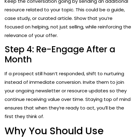
Keep the conversation going by sending an additional
resource related to your topic. This could be a guide,
case study, or curated article. Show that you’re
focused on helping, not just selling, while reinforcing the
relevance of your offer.
Step 4: Re-Engage After a
Month
If a prospect still hasn’t responded, shift to nurturing
instead of immediate conversion. Invite them to join
your ongoing newsletter or resource updates so they
continue receiving value over time. Staying top of mind
ensures that when they’re ready to act, you’ll be the
first they think of.
Why You Should Use