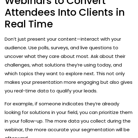
Webinars to Convert
Attendees Into Clients in
Real Time
Don’t just present your content—interact with your
audience. Use polls, surveys, and live questions to
uncover what they care about most. Ask about their
challenges, what solutions they’re using today, and
which topics they want to explore next. This not only
makes your presentation more engaging but also gives
you real-time data to qualify your leads.
For example, if someone indicates they’re already
looking for solutions in your field, you can prioritize them
in your follow-up. The more data you collect during the
webinar, the more accurate your segmentation will be