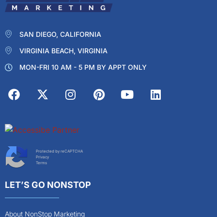
SAN DIEGO, CALIFORNIA
VIRGINIA BEACH, VIRGINIA
MON-FRI 10 AM - 5 PM BY APPT ONLY
Protected by reCAPTCHA
Privacy
Terms
LET’S GO NONSTOP
About NonStop Marketing