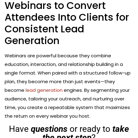
Webinars to Convert
Attendees Into Clients for
Consistent Lead
Generation
Webinars are powerful because they combine
education, interaction, and relationship building in a
single format. When paired with a structured follow-up
plan, they become more than just events—they
become
lead generation
engines. By segmenting your
audience, tailoring your outreach, and nurturing over
time, you create a repeatable system that maximizes
the return on every webinar you host.
Have
questions
or ready to
take
the next step
?