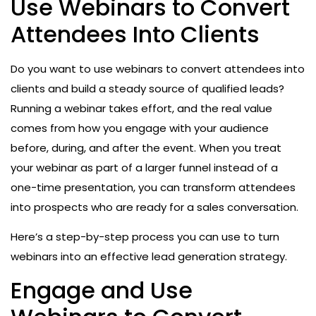
Use Webinars to Convert
Attendees Into Clients
Do you want to use webinars to convert attendees into
clients and build a steady source of qualified leads?
Running a webinar takes effort, and the real value
comes from how you engage with your audience
before, during, and after the event. When you treat
your webinar as part of a larger funnel instead of a
one-time presentation, you can transform attendees
into prospects who are ready for a sales conversation.
Here’s a step-by-step process you can use to turn
webinars into an effective lead generation strategy.
Engage and Use