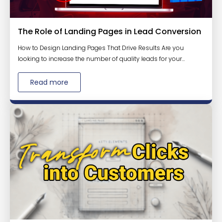
The Role of Landing Pages in Lead Conversion
How to Design Landing Pages That Drive Results Are you
looking to increase the number of quality leads for your...
Read more