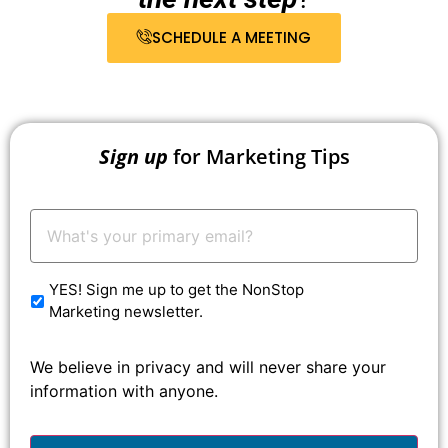
SCHEDULE A MEETING
Sign up
for Marketing Tips
Your
Email:
*
YES! Sign me up to get the NonStop
Marketing newsletter.
We believe in privacy and will never share your
information with anyone.