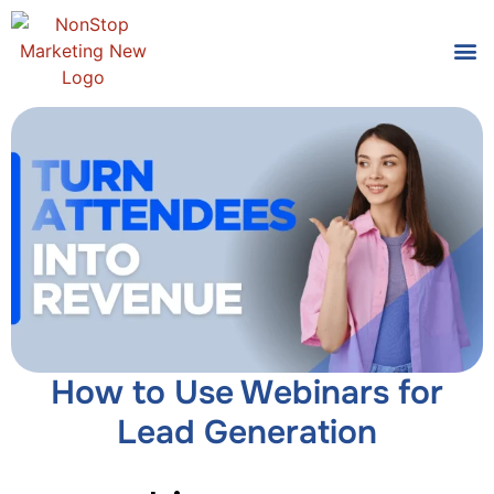
Tools
Who We
How to Use Webinars for
Lead Generation