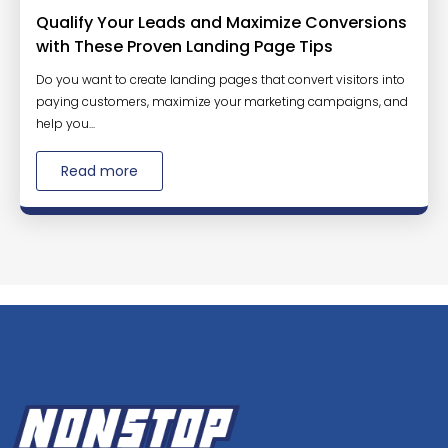
Qualify Your Leads and Maximize Conversions
with These Proven Landing Page Tips
Do you want to create landing pages that convert visitors into
paying customers, maximize your marketing campaigns, and
help you...
Read more