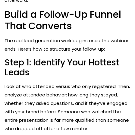
afterward.
Build a Follow-Up Funnel
That Converts
The real lead generation work begins once the webinar
ends. Here’s how to structure your follow-up:
Step 1: Identify Your Hottest
Leads
Look at who attended versus who only registered. Then,
analyze attendee behavior: how long they stayed,
whether they asked questions, and if they’ve engaged
with your brand before. Someone who watched the
entire presentation is far more qualified than someone
who dropped off after a few minutes.