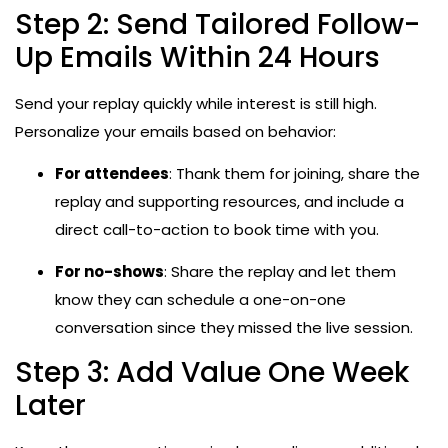
Step 2: Send Tailored Follow-
Up Emails Within 24 Hours
Send your replay quickly while interest is still high.
Personalize your emails based on behavior:
For attendees
: Thank them for joining, share the
replay and supporting resources, and include a
direct call-to-action to book time with you.
For no-shows
: Share the replay and let them
know they can schedule a one-on-one
conversation since they missed the live session.
Step 3: Add Value One Week
Later