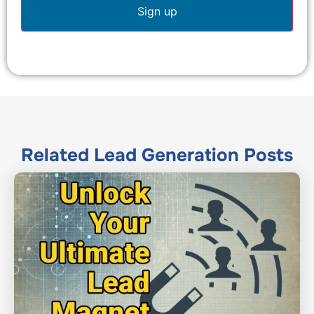
Related
Lead Generation
Posts