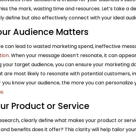
s the mark, wasting time and resources. Let’s take a de
ly define but also effectively connect with your ideal aud
ur Audience Matters
e can lead to wasted marketing spend, ineffective messa
tion
. When your message doesn’t resonate, it can appear i
g your target audience, you can ensure your marketing do
 are most likely to resonate with potential customers, i
r you know your audience, the more you can personalize
ns
.
our Product or Service
research, clearly define what makes your product or ser
and benefits does it offer? This clarity will help tailor yo