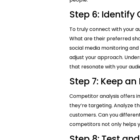
Step 6: Identif
To truly connect with your a
What are their preferred sh
social media monitoring and
adjust your approach. Under
that resonate with your audi
Step 7: Keep an
Competitor analysis offers i
they’re targeting. Analyze t
customers. Can you differenti
competitors not only helps yo
Step 8: Test and