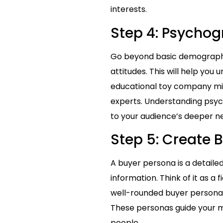
interests.
Step 4: Psycho
Go beyond basic demographic
attitudes. This will help you
educational toy company mig
experts. Understanding psyc
to your audience’s deeper n
Step 5: Create 
A buyer persona is a detail
information. Think of it as a
well-rounded buyer persona in
These personas guide your ma
people.