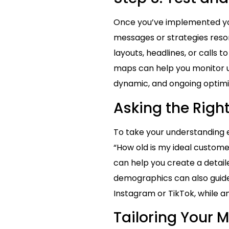
Once you’ve implemented your
messages or strategies reso
layouts, headlines, or calls 
maps can help you monitor u
dynamic, and ongoing optimiz
Asking the Righ
To take your understanding e
“How old is my ideal custome
can help you create a detai
demographics can also guide
Instagram or TikTok, while 
Tailoring Your 