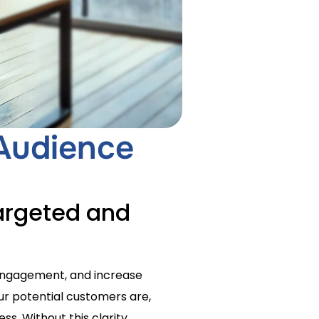
 Audience
argeted and
 engagement, and increase
our potential customers are,
ss. Without this clarity,