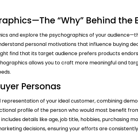
graphics—The “Why” Behind the 
s and explore the psychographics of your audience—thei
 understand personal motivations that influence buying de
ht find that its target audience prefers products endor
hographics allows you to craft more meaningful and ta
eeds.
Buyer Personas
ed representation of your ideal customer, combining de
 fictional profile of the person who would most benefit fro
cludes details like age, job title, hobbies, purchasing mo
rketing decisions, ensuring your efforts are consistently