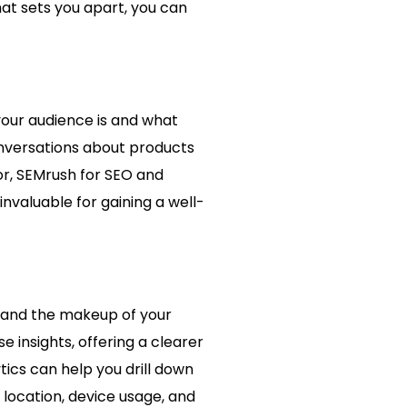
at sets you apart, you can
your audience is and what
onversations about products
r, SEMrush for SEO and
invaluable for gaining a well-
stand the makeup of your
 insights, offering a clearer
ics can help you drill down
r location, device usage, and