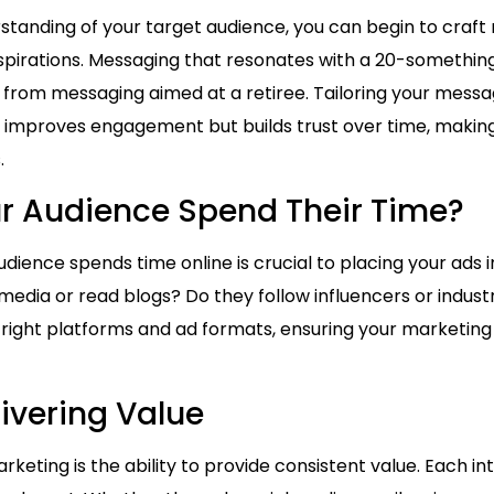
tanding of your target audience, you can begin to craf
aspirations. Messaging that resonates with a 20-something 
tly from messaging aimed at a retiree. Tailoring your mess
y improves engagement but builds trust over time, makin
.
r Audience Spend Their Time?
ience spends time online is crucial to placing your ads i
 media or read blogs? Do they follow influencers or indus
 right platforms and ad formats, ensuring your marketing
livering Value
rketing is the ability to provide consistent value. Each i