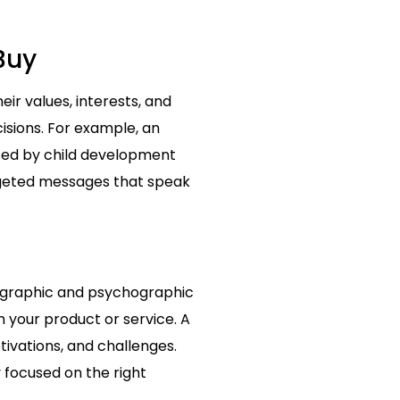
Buy
r values, interests, and
cisions. For example, an
sed by child development
rgeted messages that speak
mographic and psychographic
m your product or service. A
tivations, and challenges.
 focused on the right