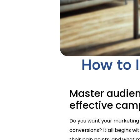
How to I
Master audien
effective ca
Do you want your marketing 
conversions? It all begins w
their pain points, and what mo