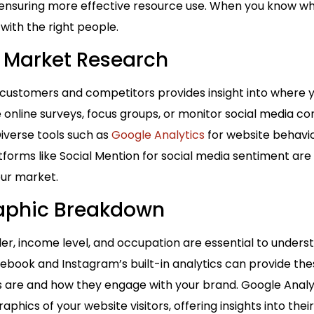
, ensuring more effective resource use. When you know wh
with the right people.
 Market Research
 customers and competitors provides insight into where 
 online surveys, focus groups, or monitor social media c
 Diverse tools such as
Google Analytics
for website behavio
forms like Social Mention for social media sentiment are 
ur market.
aphic Breakdown
er, income level, and occupation are essential to under
ebook and Instagram’s built-in analytics can provide these
s are and how they engage with your brand. Google Analyt
phics of your website visitors, offering insights into thei