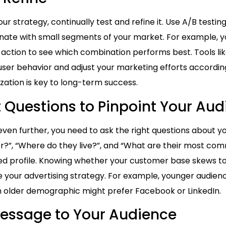
 strategy, continually test and refine it. Use A/B testing
nate with small segments of your market. For example, yo
to action to see which combination performs best. Tools l
ser behavior and adjust your marketing efforts accordin
ation is key to long-term success.
t Questions to Pinpoint Your Au
ven further, you need to ask the right questions about yo
r?”, “Where do they live?”, and “What are their most co
led profile. Knowing whether your customer base skews t
 your advertising strategy. For example, younger audie
an older demographic might prefer Facebook or LinkedIn.
Message to Your Audience