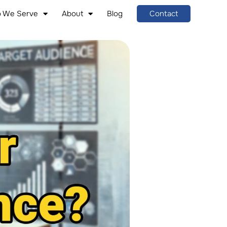
 We Serve
About
Blog
Contact