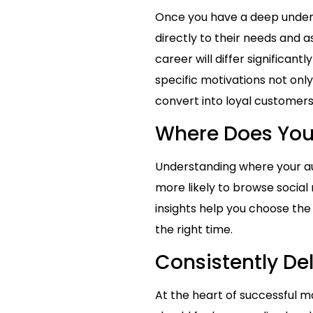
Once you have a deep unders
directly to their needs and 
career will differ significan
specific motivations not onl
convert into loyal customers
Where Does You
Understanding where your aud
more likely to browse social
insights help you choose the
the right time.
Consistently De
At the heart of successful ma