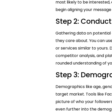
most likely to be interested
begin aligning your message 
Step 2: Conduct
Gathering data on potential
they care about. You can use
or services similar to yours.
competitor analysis, and plat
rounded understanding of yo
Step 3: Demogr
Demographics like age, gend
target market. Tools like Fac
picture of who your follower
even further into the demogra