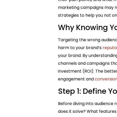
marketing campaigns may mis
strategies to help you not on
Why Knowing Yo
Targeting the wrong audienc
harm to your brand’s
reputa
your brand. By understandin
channels and campaigns that
investment (ROI). The bette
engagement and
conversio
Step 1: Define Y
Before diving into audience 
does it solve? What features 