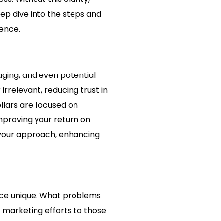
ep dive into the steps and
ience.
ging, and even potential
rrelevant, reducing trust in
llars are focused on
mproving your return on
 your approach, enhancing
vice unique. What problems
ur marketing efforts to those