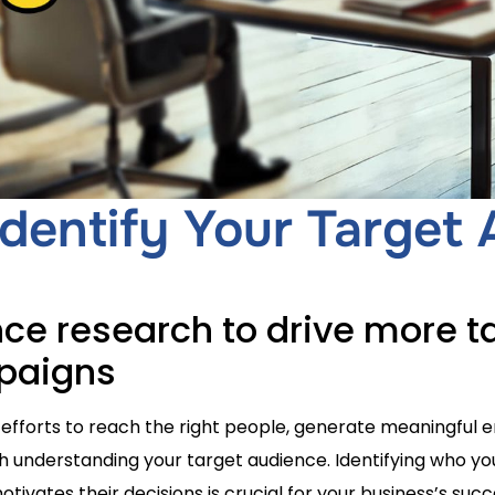
dentify Your Target
ce research to drive more t
mpaigns
efforts to reach the right people, generate meaningful
ith understanding your target audience. Identifying who y
tivates their decisions is crucial for your business’s succe