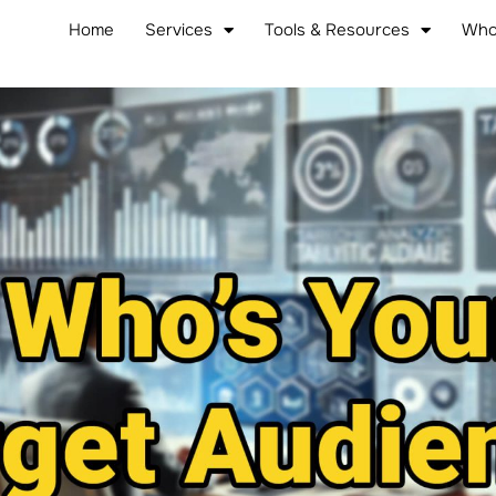
Home
Services
Tools & Resources
Who