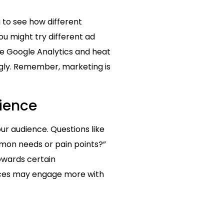
 to see how different
u might try different ad
ike Google Analytics and heat
gly. Remember, marketing is
dience
ur audience. Questions like
mmon needs or pain points?”
owards certain
nces may engage more with