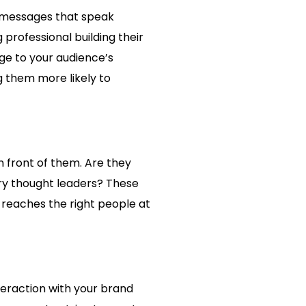
t messages that speak
professional building their
age to your audience’s
g them more likely to
n front of them. Are they
try thought leaders? These
 reaches the right people at
nteraction with your brand