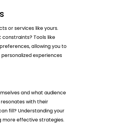
s
s or services like yours.
constraints? Tools like
preferences, allowing you to
e personalized experiences
themselves and what audience
 resonates with their
can fill? Understanding your
g more effective strategies.