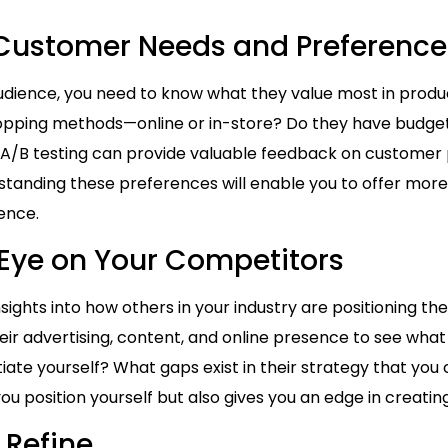
y Customer Needs and Preference
udience, you need to know what they value most in product
opping methods—online or in-store? Do they have budget 
 A/B testing can provide valuable feedback on customer 
standing these preferences will enable you to offer mor
ence.
 Eye on Your Competitors
nsights into how others in your industry are positioning 
heir advertising, content, and online presence to see what
ate yourself? What gaps exist in their strategy that you 
u position yourself but also gives you an edge in creatin
 Refine