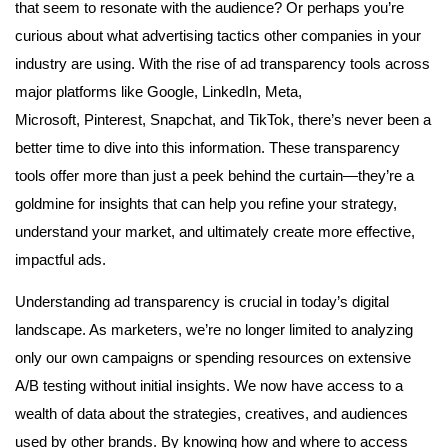
that seem to resonate with the audience? Or perhaps you’re
curious about what advertising tactics other companies in your
industry are using. With the rise of ad transparency tools across
major platforms like Google, LinkedIn, Meta,
Microsoft, Pinterest, Snapchat, and TikTok, there’s never been a
better time to dive into this information. These transparency
tools offer more than just a peek behind the curtain—they’re a
goldmine for insights that can help you refine your strategy,
understand your market, and ultimately create more effective,
impactful ads.
Understanding ad transparency is crucial in today’s digital
landscape. As marketers, we’re no longer limited to analyzing
only our own campaigns or spending resources on extensive
A/B testing without initial insights. We now have access to a
wealth of data about the strategies, creatives, and audiences
used by other brands. By knowing how and where to access