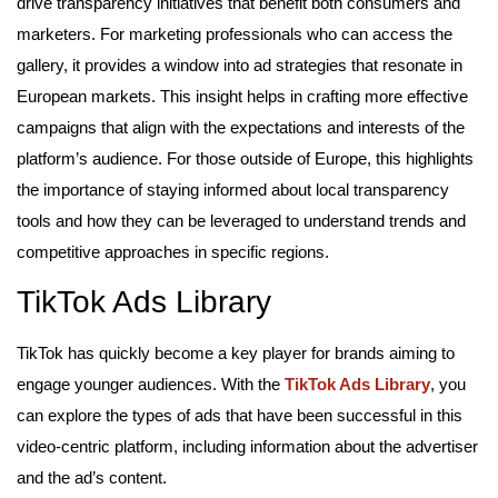
drive transparency initiatives that benefit both consumers and
marketers. For marketing professionals who can access the
gallery, it provides a window into ad strategies that resonate in
European markets. This insight helps in crafting more effective
campaigns that align with the expectations and interests of the
platform’s audience. For those outside of Europe, this highlights
the importance of staying informed about local transparency
tools and how they can be leveraged to understand trends and
competitive approaches in specific regions.
TikTok Ads Library
TikTok has quickly become a key player for brands aiming to
engage younger audiences. With the
TikTok Ads Library
, you
can explore the types of ads that have been successful in this
video-centric platform, including information about the advertiser
and the ad’s content.