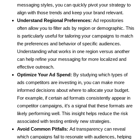
messaging styles, you can quickly pivot your strategy to
align with those trends and keep your brand relevant.
Understand Regional Preferences:
Ad repositories
often allow you to filter ads by region or demographic. This
is particularly useful for tailoring your campaigns to match
the preferences and behavior of specific audiences.
Understanding what works in one region versus another
can help refine your messaging for more localized and
effective outreach.
Optimize Your Ad Spend:
By studying which types of
ads competitors are investing in, you can make more
informed decisions about where to allocate your budget.
For example, if certain ad formats consistently appear in
competitor campaigns, it’s a signal that these formats are
likely performing well. This insight helps reduce the risk
associated with testing entirely new strategies.
Avoid Common Pitfalls:
Ad transparency can reveal
which campaigns fail to resonate with audiences, helping