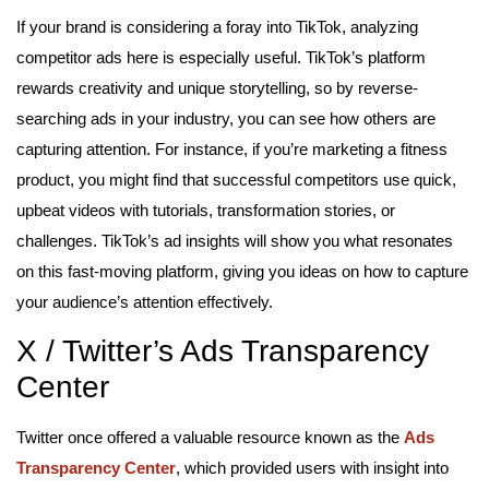
If your brand is considering a foray into TikTok, analyzing
competitor ads here is especially useful. TikTok’s platform
rewards creativity and unique storytelling, so by reverse-
searching ads in your industry, you can see how others are
capturing attention. For instance, if you’re marketing a fitness
product, you might find that successful competitors use quick,
upbeat videos with tutorials, transformation stories, or
challenges. TikTok’s ad insights will show you what resonates
on this fast-moving platform, giving you ideas on how to capture
your audience’s attention effectively.
X / Twitter’s Ads Transparency
Center
Twitter once offered a valuable resource known as the
Ads
Transparency Center
, which provided users with insight into