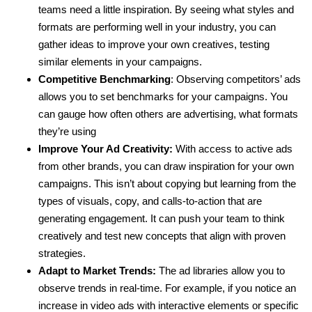
teams need a little inspiration. By seeing what styles and
formats are performing well in your industry, you can
gather ideas to improve your own creatives, testing
similar elements in your campaigns.
Competitive Benchmarking
: Observing competitors’ ads
allows you to set benchmarks for your campaigns. You
can gauge how often others are advertising, what formats
they’re using
Improve Your Ad Creativity:
With access to active ads
from other brands, you can draw inspiration for your own
campaigns. This isn’t about copying but learning from the
types of visuals, copy, and calls-to-action that are
generating engagement. It can push your team to think
creatively and test new concepts that align with proven
strategies.
Adapt to Market Trends:
The ad libraries allow you to
observe trends in real-time. For example, if you notice an
increase in video ads with interactive elements or specific