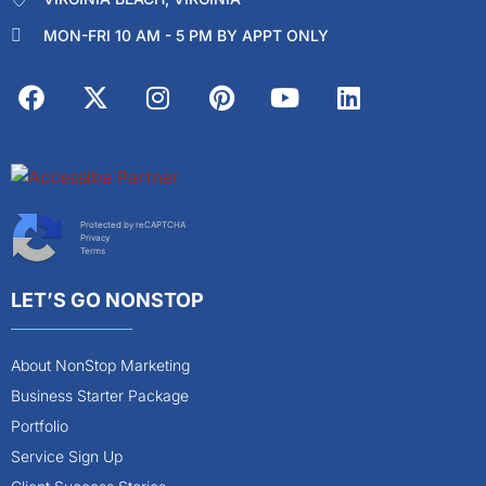
MON-FRI 10 AM - 5 PM BY APPT ONLY
Protected by reCAPTCHA
Privacy
Terms
LET’S GO NONSTOP
About NonStop Marketing
Business Starter Package
Portfolio
Service Sign Up