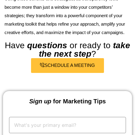
become more than just a window into your competitors’
strategies; they transform into a powerful component of your
marketing toolkit that helps refine your approach, amplify your
creative efforts, and maximize the impact of your campaigns.
Have
questions
or ready to
take
the next step
?
SCHEDULE A MEETING
Sign up
for Marketing Tips
Your
Email:
*