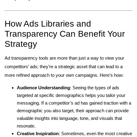
How Ads Libraries and
Transparency Can Benefit Your
Strategy
Ad transparency tools are more than just a way to view your
competitors’ ads; they’re a strategic asset that can lead to a
more refined approach to your own campaigns. Here’s how:
Audience Understanding
: Seeing the types of ads
targeted at specific demographics helps you tailor your
messaging. If a competitor’s ad has gained traction with a
demographic you also target, their approach can provide
valuable insights into language, tone, and visuals that
resonate.
Creative Inspiration
: Sometimes, even the most creative