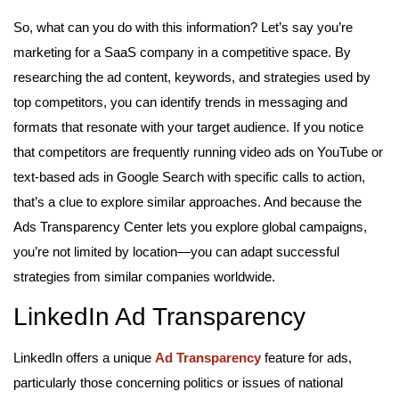
So, what can you do with this information? Let’s say you’re
marketing for a SaaS company in a competitive space. By
researching the ad content, keywords, and strategies used by
top competitors, you can identify trends in messaging and
formats that resonate with your target audience. If you notice
that competitors are frequently running video ads on YouTube or
text-based ads in Google Search with specific calls to action,
that’s a clue to explore similar approaches. And because the
Ads Transparency Center lets you explore global campaigns,
you’re not limited by location—you can adapt successful
strategies from similar companies worldwide.
LinkedIn Ad Transparency
LinkedIn offers a unique
Ad Transparency
feature for ads,
particularly those concerning politics or issues of national