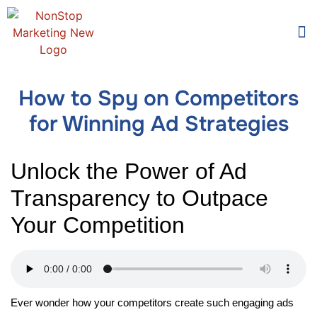
Too
Who 
How to Spy on Competitors
for Winning Ad Strategies
Unlock the Power of Ad
Transparency to Outpace
Your Competition
Ever wonder how your competitors create such engaging ads