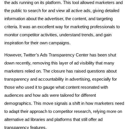
the ads running on its platform. This tool allowed marketers and
the public to search for and view all active ads, giving detailed
information about the advertiser, the content, and targeting
criteria. It was an excellent way for marketing professionals to
monitor competitor activities, understand trends, and gain
inspiration for their own campaigns.
However, Twitter’s Ads Transparency Center has been shut
down recently, removing this layer of ad visibility that many
marketers relied on. The closure has raised questions about
transparency and accountability in advertising, especially for
those who used it to gauge what content resonated with
audiences and how ads were tailored for different
demographics. This move signals a shift in how marketers need
to adapt their approach to competitor research, relying more on
alternative ad libraries and platforms that still offer ad
transparency features.