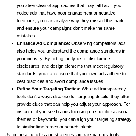
you steer clear of approaches that may fall flat. If you
notice ads that have poor engagement or negative
feedback, you can analyze why they missed the mark
and ensure your campaigns don’t make the same
mistakes.
Enhance Ad Compliance:
Observing competitors’ ads
also helps you understand the compliance standards in
your industry. By noting the types of disclaimers,
disclosures, and design elements that meet regulatory
standards, you can ensure that your own ads adhere to
best practices and avoid compliance issues.
Refine Your Targeting Tactics:
While ad transparency
tools don’t always disclose full targeting details, they often
provide clues that can help you adjust your approach. For
instance, if you see brands focusing on specific seasonal
themes or keywords, you can align your targeting strategy
to similar timeframes or search intents.
Using these benefits and strategies, ad transparency tools