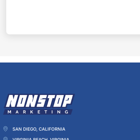
SAN DIEGO, CALIFORNIA
VIRGINIA BEACH, VIRGINIA