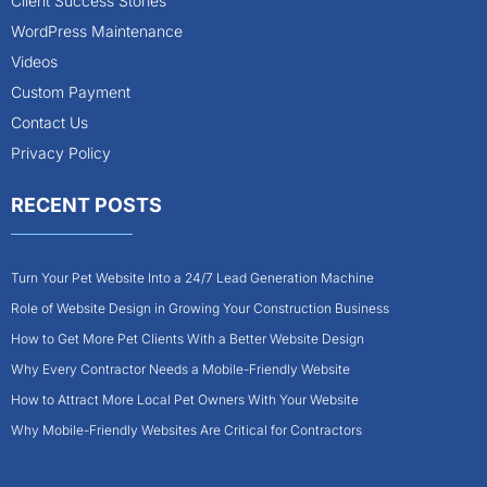
Client Success Stories
WordPress Maintenance
Videos
Custom Payment
Contact Us
Privacy Policy
RECENT POSTS
Turn Your Pet Website Into a 24/7 Lead Generation Machine
Role of Website Design in Growing Your Construction Business
How to Get More Pet Clients With a Better Website Design
Why Every Contractor Needs a Mobile-Friendly Website
How to Attract More Local Pet Owners With Your Website
Why Mobile-Friendly Websites Are Critical for Contractors