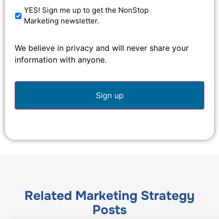
YES! Sign me up to get the NonStop
Marketing newsletter.
We believe in privacy and will never share your
information with anyone.
Related
Marketing Strategy
Posts