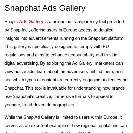
Snapchat Ads Gallery
Snap’s
Ads Gallery
is a unique ad transparency tool provided
by Snap Inc., offering users in Europe access to detailed
insights into advertisements running on the Snapchat platform.
This gallery is specifically designed to comply with EU
regulations and aims to enhance accountability and trust in
digital advertising. By exploring the Ad Gallery, marketers can
view active ads, learn about the advertisers behind them, and
see which types of content are currently engaging audiences on
Snapchat. This tool is invaluable for understanding how brands
use Snapchat’s creative, immersive formats to appeal to
younger, trend-driven demographics.
While the Snap Ad Gallery is limited to users within Europe, it
serves as an excellent example of how regional regulations can