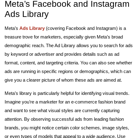
Meta’s Facebook and Instagram
Ads Library
Meta’s
Ads Library
(covering Facebook and Instagram) is a
treasure trove for marketers, especially given Meta’s broad
demographic reach. The Ad Library allows you to search for ads
by keyword or advertiser and provides details such as ad
format, content, and targeting criteria. You can also see whether
ads are running in specific regions or demographics, which can
give you a clearer picture of whom these ads are aimed at.
Meta’s library is particularly helpful for identifying visual trends.
Imagine you’re a marketer for an e-commerce fashion brand
and want to see what visual styles are currently capturing
attention. By observing successful ads from leading fashion
brands, you might notice certain color schemes, image styles,
or even types of models that appeal to a wide audience. Use