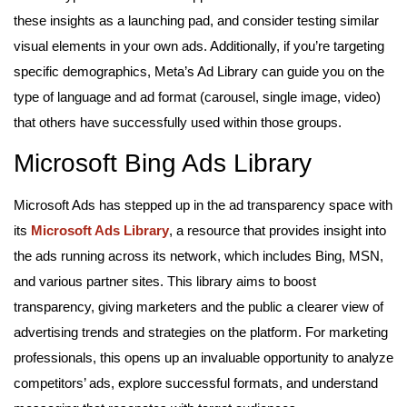
these insights as a launching pad, and consider testing similar
visual elements in your own ads. Additionally, if you’re targeting
specific demographics, Meta’s Ad Library can guide you on the
type of language and ad format (carousel, single image, video)
that others have successfully used within those groups.
Microsoft Bing Ads Library
Microsoft Ads has stepped up in the ad transparency space with
its
Microsoft Ads Library
, a resource that provides insight into
the ads running across its network, which includes Bing, MSN,
and various partner sites. This library aims to boost
transparency, giving marketers and the public a clearer view of
advertising trends and strategies on the platform. For marketing
professionals, this opens up an invaluable opportunity to analyze
competitors’ ads, explore successful formats, and understand