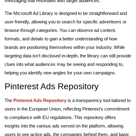
messaging that resonates with target audiences.
The Microsoft Ad Library is designed to be straightforward and
user-friendly, allowing you to search for specific advertisers or
browse through categories. You can observe ad content,
formats, and details to gain a better understanding of how
brands are positioning themselves within your industry. While
targeting data isn’t disclosed in-depth, the library can still provide
clues into what audiences may be seeing and responding to,
helping you identify new angles for your own campaigns.
Pinterest Ads Repository
The
Pinterest Ads Repository
is a transparency tool tailored to
users in the European Union, reflecting Pinterest’s commitment
to compliance with EU regulations. This repository offers
insights into the various ads served on the platform, allowing
users to see active ads, the companies behind them, and basic