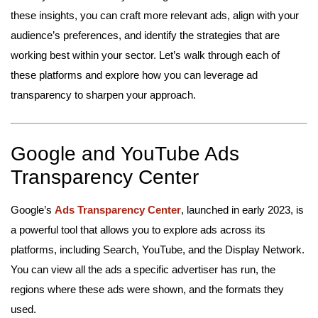
these insights, you can craft more relevant ads, align with your
audience’s preferences, and identify the strategies that are
working best within your sector. Let’s walk through each of
these platforms and explore how you can leverage ad
transparency to sharpen your approach.
Google and YouTube Ads
Transparency Center
Google’s
Ads Transparency Center
, launched in early 2023, is
a powerful tool that allows you to explore ads across its
platforms, including Search, YouTube, and the Display Network.
You can view all the ads a specific advertiser has run, the
regions where these ads were shown, and the formats they
used.