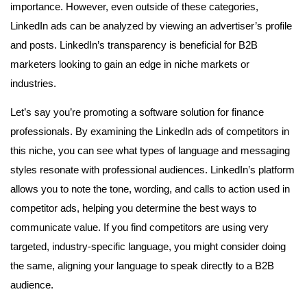
importance. However, even outside of these categories,
LinkedIn ads can be analyzed by viewing an advertiser’s profile
and posts. LinkedIn’s transparency is beneficial for B2B
marketers looking to gain an edge in niche markets or
industries.
Let’s say you’re promoting a software solution for finance
professionals. By examining the LinkedIn ads of competitors in
this niche, you can see what types of language and messaging
styles resonate with professional audiences. LinkedIn’s platform
allows you to note the tone, wording, and calls to action used in
competitor ads, helping you determine the best ways to
communicate value. If you find competitors are using very
targeted, industry-specific language, you might consider doing
the same, aligning your language to speak directly to a B2B
audience.