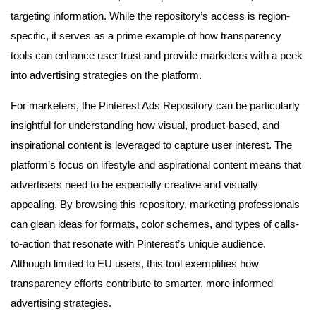
targeting information. While the repository’s access is region-
specific, it serves as a prime example of how transparency
tools can enhance user trust and provide marketers with a peek
into advertising strategies on the platform.
For marketers, the Pinterest Ads Repository can be particularly
insightful for understanding how visual, product-based, and
inspirational content is leveraged to capture user interest. The
platform’s focus on lifestyle and aspirational content means that
advertisers need to be especially creative and visually
appealing. By browsing this repository, marketing professionals
can glean ideas for formats, color schemes, and types of calls-
to-action that resonate with Pinterest’s unique audience.
Although limited to EU users, this tool exemplifies how
transparency efforts contribute to smarter, more informed
advertising strategies.