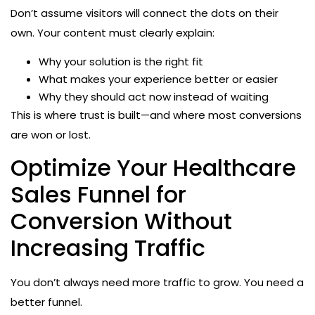
Don’t assume visitors will connect the dots on their
own. Your content must clearly explain:
Why your solution is the right fit
What makes your experience better or easier
Why they should act now instead of waiting
This is where trust is built—and where most conversions
are won or lost.
Optimize Your Healthcare
Sales Funnel for
Conversion Without
Increasing Traffic
You don’t always need more traffic to grow. You need a
better funnel.