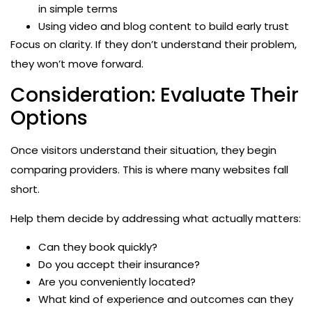
in simple terms
Using video and blog content to build early trust
Focus on clarity. If they don’t understand their problem,
they won’t move forward.
Consideration: Evaluate Their
Options
Once visitors understand their situation, they begin
comparing providers. This is where many websites fall
short.
Help them decide by addressing what actually matters:
Can they book quickly?
Do you accept their insurance?
Are you conveniently located?
What kind of experience and outcomes can they