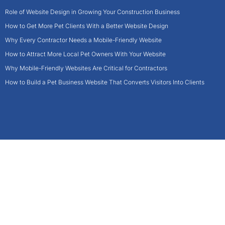
Role of Website Design in Growing Your Construction Business
How to Get More Pet Clients With a Better Website Design
Why Every Contractor Needs a Mobile-Friendly Website
How to Attract More Local Pet Owners With Your Website
Why Mobile-Friendly Websites Are Critical for Contractors
How to Build a Pet Business Website That Converts Visitors Into Clients