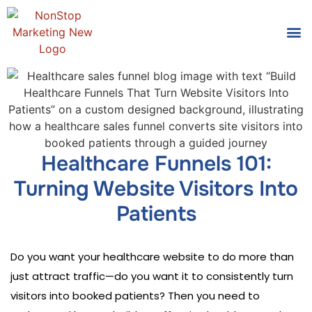
Tools
Who We
Healthcare Funnels 101:
Turning Website Visitors Into
Patients
Do you want your healthcare website to do more than
just attract traffic—do you want it to consistently turn
visitors into booked patients? Then you need to