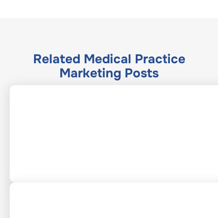
Related
Medical Practice
Marketing
Posts