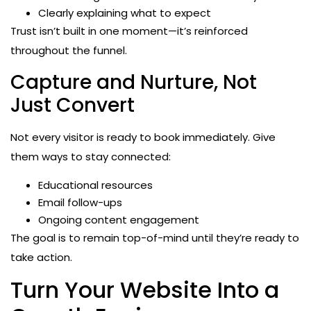
Clearly explaining what to expect
Trust isn’t built in one moment—it’s reinforced
throughout the funnel.
Capture and Nurture, Not
Just Convert
Not every visitor is ready to book immediately. Give
them ways to stay connected:
Educational resources
Email follow-ups
Ongoing content engagement
The goal is to remain top-of-mind until they’re ready to
take action.
Turn Your Website Into a