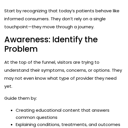
Start by recognizing that today’s patients behave like
informed consumers. They don’t rely on a single
touchpoint—they move through a journey.
Awareness: Identify the
Problem
At the top of the funnel, visitors are trying to
understand their symptoms, concerns, or options. They
may not even know what type of provider they need
yet.
Guide them by:
Creating educational content that answers
common questions
Explaining conditions, treatments, and outcomes