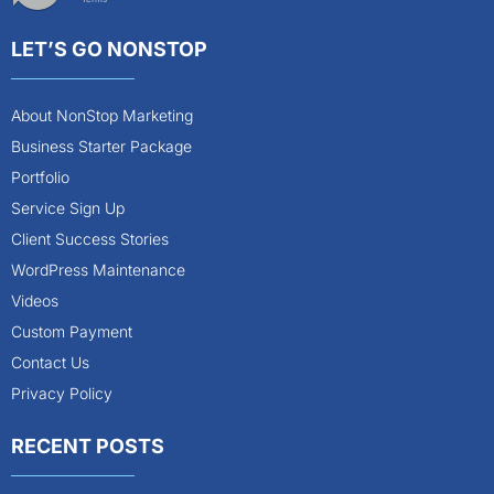
LET’S GO NONSTOP
About NonStop Marketing
Business Starter Package
Portfolio
Service Sign Up
Client Success Stories
WordPress Maintenance
Videos
Custom Payment
Contact Us
Privacy Policy
RECENT POSTS