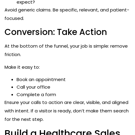
expect?
Avoid generic claims. Be specific, relevant, and patient-
focused.
Conversion: Take Action
At the bottom of the funnel, your job is simple: remove
friction.
Make it easy to:
Book an appointment
Call your office
Complete a form
Ensure your calls to action are clear, visible, and aligned
with intent. If a visitor is ready, don’t make them search
for the next step.
Build a Healthcare Sales