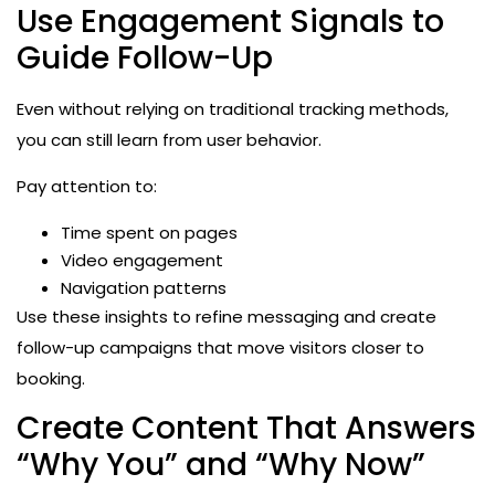
Use Engagement Signals to
Guide Follow-Up
Even without relying on traditional tracking methods,
you can still learn from user behavior.
Pay attention to:
Time spent on pages
Video engagement
Navigation patterns
Use these insights to refine messaging and create
follow-up campaigns that move visitors closer to
booking.
Create Content That Answers
“Why You” and “Why Now”