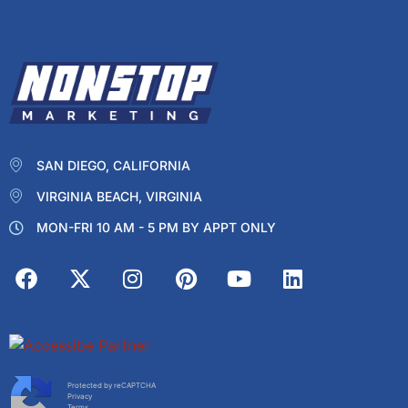
SAN DIEGO, CALIFORNIA
VIRGINIA BEACH, VIRGINIA
MON-FRI 10 AM - 5 PM BY APPT ONLY
Protected by reCAPTCHA
Privacy
Terms