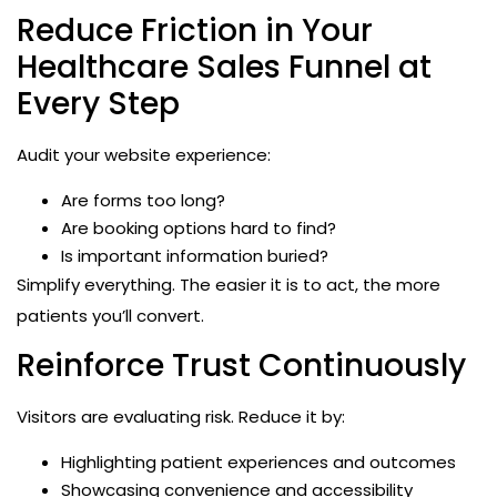
Reduce Friction in Your
Healthcare Sales Funnel at
Every Step
Audit your website experience:
Are forms too long?
Are booking options hard to find?
Is important information buried?
Simplify everything. The easier it is to act, the more
patients you’ll convert.
Reinforce Trust Continuously
Visitors are evaluating risk. Reduce it by:
Highlighting patient experiences and outcomes
Showcasing convenience and accessibility