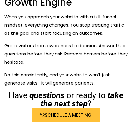
Growth Engine
When you approach your website with a full-funnel
mindset, everything changes. You stop treating traffic
as the goal and start focusing on outcomes.
Guide visitors from awareness to decision. Answer their
questions before they ask. Remove barriers before they
hesitate.
Do this consistently, and your website won’t just
generate visits—it will generate patients.
Have
questions
or ready to
take
the next step
?
SCHEDULE A MEETING