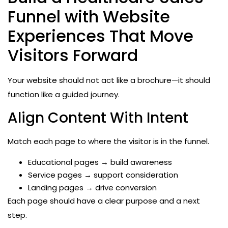
Funnel with Website
Experiences That Move
Visitors Forward
Your website should not act like a brochure—it should
function like a guided journey.
Align Content With Intent
Match each page to where the visitor is in the funnel.
Educational pages → build awareness
Service pages → support consideration
Landing pages → drive conversion
Each page should have a clear purpose and a next
step.