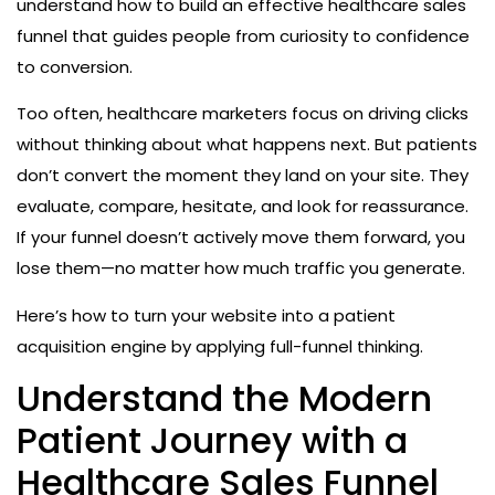
understand how to build an effective healthcare sales
funnel that guides people from curiosity to confidence
to conversion.
Too often, healthcare marketers focus on driving clicks
without thinking about what happens next. But patients
don’t convert the moment they land on your site. They
evaluate, compare, hesitate, and look for reassurance.
If your funnel doesn’t actively move them forward, you
lose them—no matter how much traffic you generate.
Here’s how to turn your website into a patient
acquisition engine by applying full-funnel thinking.
Understand the Modern
Patient Journey with a
Healthcare Sales Funnel