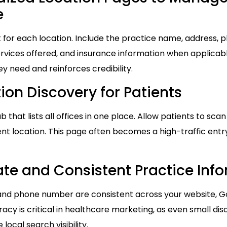
e
 for each location. Include the practice name, address, 
services offered, and insurance information when applicab
ey need and reinforces credibility.
ion Discovery for Patients
 that lists all offices in one place. Allow patients to scan
ent location. This page often becomes a high-traffic entry
te and Consistent Practice Inf
and phone number are consistent across your website, Goo
racy is critical in healthcare marketing, as even small d
local search visibility.