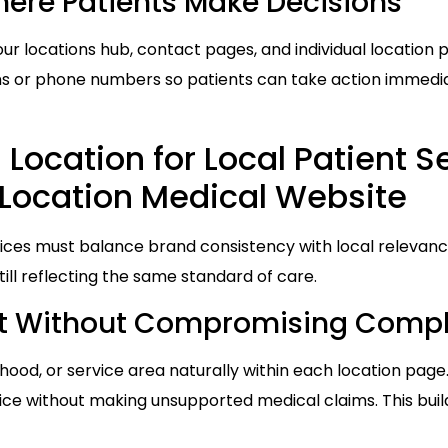
re Patients Make Decisions
ur locations hub, contact pages, and individual location 
 or phone numbers so patients can take action immediate
Location for Local Patient S
Location Medical Website
ices must balance brand consistency with local relevance
till reflecting the same standard of care.
nt Without Compromising Comp
hood, or service area naturally within each location page.
fice without making unsupported medical claims. This buil