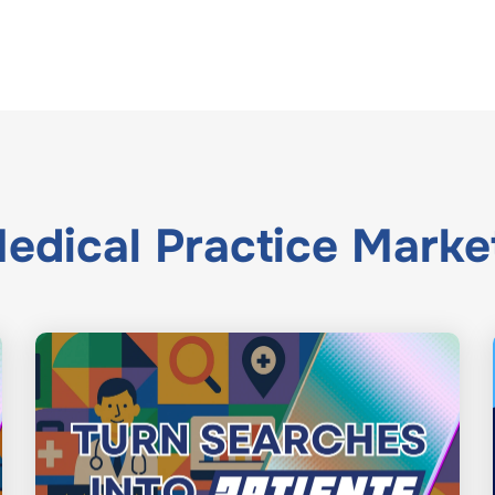
edical Practice Marke