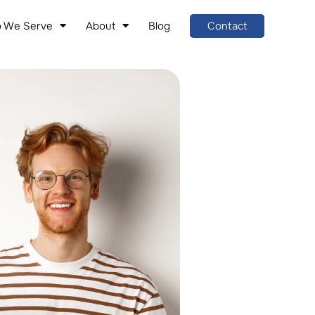
 We Serve
About
Blog
Contact