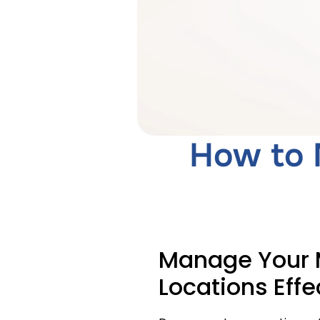
How to 
Manage Your M
Locations Effe