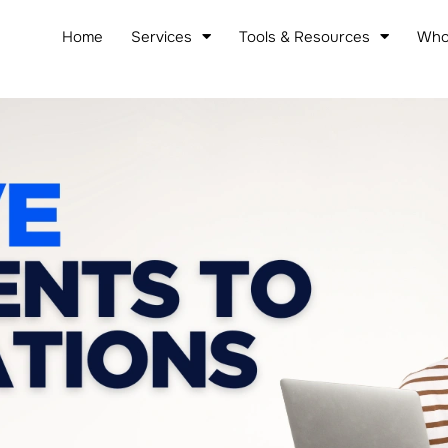
Home
Services
Tools & Resources
Who