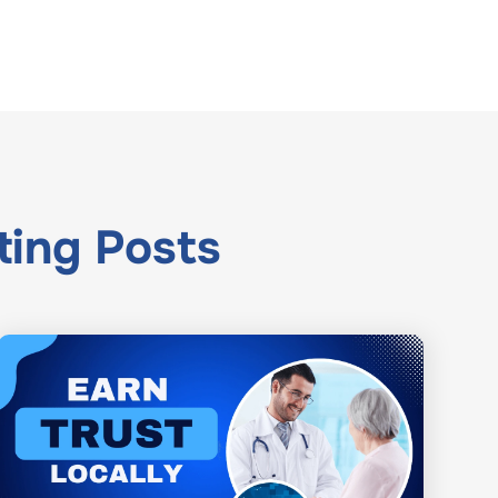
ting
Posts