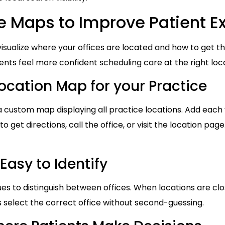
ve Maps to Improve Patient E
 visualize where your offices are located and how to get t
ents feel more confident scheduling care at the right loc
location Map for your Practice
custom map displaying all practice locations. Add each ve
to get directions, call the office, or visit the location pag
Easy to Identify
ues to distinguish between offices. When locations are clo
ts select the correct office without second-guessing.