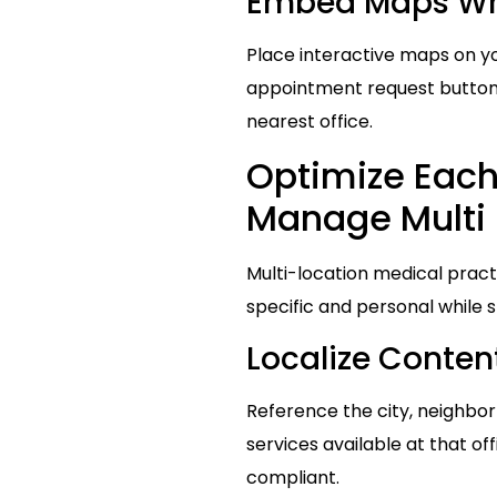
Embed Maps Whe
Place interactive maps on yo
appointment request buttons
nearest office.
Optimize Each 
Manage Multi 
Multi-location medical pract
specific and personal while s
Localize Conte
Reference the city, neighbor
services available at that of
compliant.