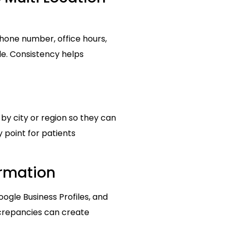
phone number, office hours,
le. Consistency helps
 by city or region so they can
 point for patients
ormation
gle Business Profiles, and
iscrepancies can create