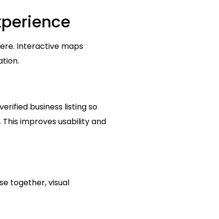
xperience
here. Interactive maps
ation.
rified business listing so
e. This improves usability and
se together, visual