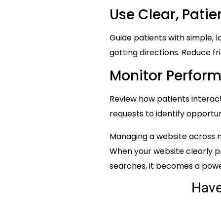
Use Clear, Patie
Guide patients with simple, l
getting directions. Reduce fr
Monitor Perfor
Review how patients interac
requests to identify opportu
Managing a website across mu
When your website clearly pr
searches, it becomes a powerf
Hav