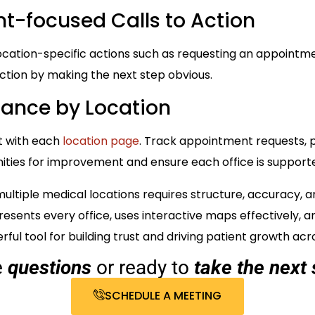
nt-focused Calls to Action
ocation-specific actions such as requesting an appointment
iction by making the next step obvious.
mance by Location
t with each
location page
. Track appointment requests, p
nities for improvement and ensure each office is supporte
ltiple medical locations requires structure, accuracy, and
esents every office, uses interactive maps effectively, a
ul tool for building trust and driving patient growth acr
e
questions
or ready to
take the next 
SCHEDULE A MEETING