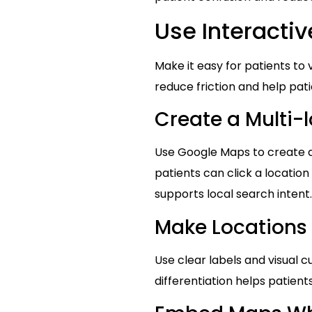
Use Interacti
Make it easy for patients to
reduce friction and help pati
Create a Multi-
Use Google Maps to create a 
patients can click a location 
supports local search intent.
Make Locations 
Use clear labels and visual c
differentiation helps patien