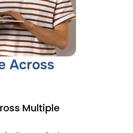
e Across
oss Multiple