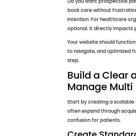
Do you want prospective patie
book care without frustratio
intention. For healthcare org
optional. It directly impacts
Your website should function 
to navigate, and optimized fo
step.
Build a Clear 
Manage Multi 
Start by creating a scalable 
often expand through acquisi
confusion for patients.
Create Standard