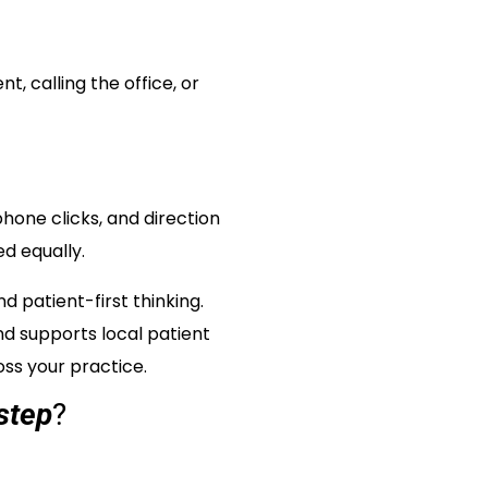
, calling the office, or
hone clicks, and direction
d equally.
 patient-first thinking.
nd supports local patient
oss your practice.
step
?