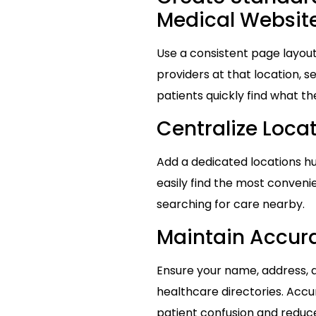
Medical Websit
Use a consistent page layout
providers at that location, 
patients quickly find what th
Centralize Locat
Add a dedicated locations hub
easily find the most conveni
searching for care nearby.
Maintain Accura
Ensure your name, address, 
healthcare directories. Accu
patient confusion and reduce 