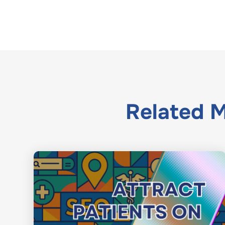
Related
M