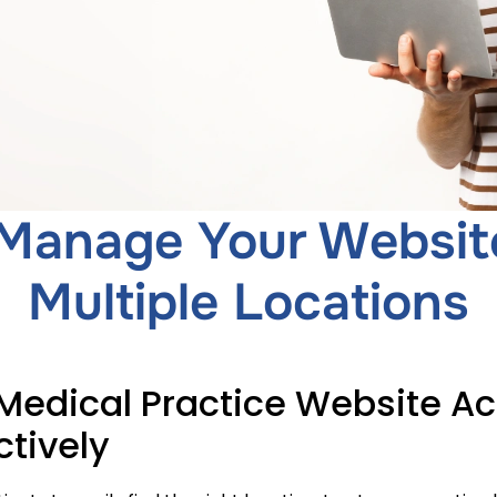
Manage Your Websit
Multiple Locations
edical Practice Website Acr
ctively