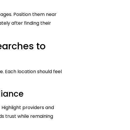
pages. Position them near
ly after finding their
earches to
. Each location should feel
liance
 Highlight providers and
ds trust while remaining