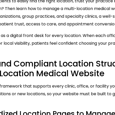
nts to easily find the right location, trust your practice 
n? Then learn how to manage a multi-location medical we
anizations, group practices, and specialty clinics, a well-
 patient trust, access to care, and appointment conversio
as a digital front desk for every location. When each offi
r local visibility, patients feel confident choosing your p
and Compliant Location Struc
Location Medical Website
framework that supports every clinic, office, or facility 
tions or new locations, so your website must be built to 
ized Location Pages to Manage 