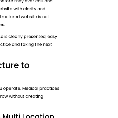
before they ever call, and
bsite with clarity and
structured website is not
ns.
ce is clearly presented, easy
ractice and taking the next
ture to
you operate. Medical practices
grow without creating
Multi Location