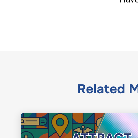
Related
M