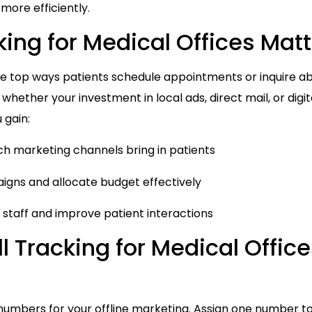
 more efficiently.
ing for Medical Offices Mat
the top ways patients schedule appointments or inquire ab
g whether your investment in local ads, direct mail, or digi
 gain:
ich marketing channels bring in patients
aigns and allocate budget effectively
k staff and improve patient interactions
l Tracking for Medical Office
 numbers for your offline marketing. Assign one number t