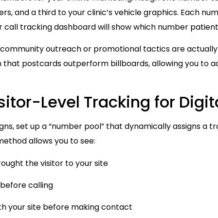
, and a third to your clinic’s vehicle graphics. Each nu
ur call tracking dashboard will show which number patient
ch community outreach or promotional tactics are actuall
 that postcards outperform billboards, allowing you to ad
sitor-Level Tracking for Dig
gns, set up a “number pool” that dynamically assigns a 
 method allows you to see:
ught the visitor to your site
before calling
th your site before making contact