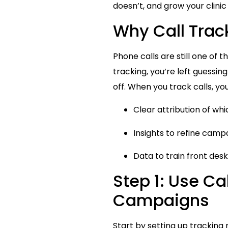
doesn’t, and grow your clinic
Why Call Track
Phone calls are still one of 
tracking, you’re left guessin
off. When you track calls, you
Clear attribution of wh
Insights to refine camp
Data to train front des
Step 1: Use Cal
Campaigns
Start by setting up tracking