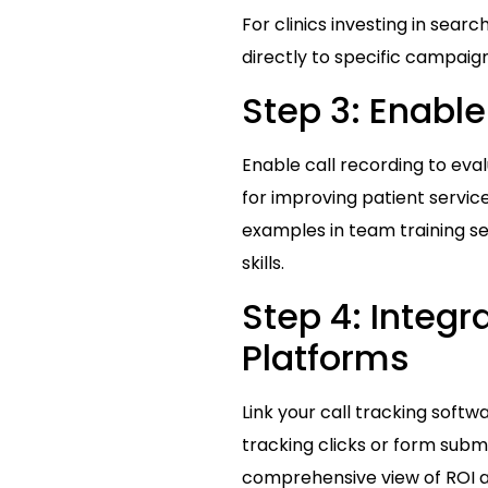
For clinics investing in search
directly to specific campaign
Step 3: Enable
Enable call recording to eval
for improving patient servic
examples in team training se
skills.
Step 4: Integr
Platforms
Link your call tracking softw
tracking clicks or form submi
comprehensive view of ROI 