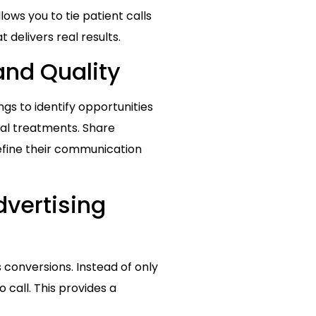
allows you to tie patient calls
 delivers real results.
and Quality
ngs to identify opportunities
nal treatments. Share
refine their communication
dvertising
 conversions. Instead of only
 call. This provides a