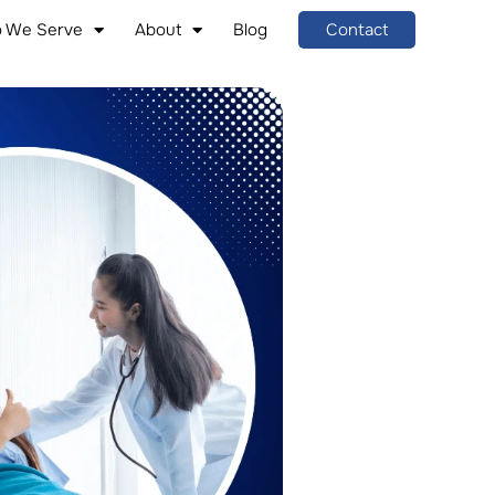
 We Serve
About
Blog
Contact