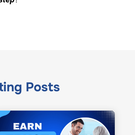
ting
Posts