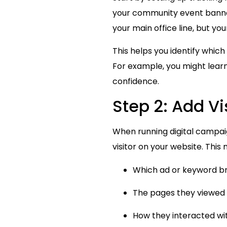
your community event banners
your main office line, but yo
This helps you identify whi
For example, you might learn
confidence.
Step 2: Add Vi
When running digital campai
visitor on your website. This
Which ad or keyword bro
The pages they viewed 
How they interacted wi