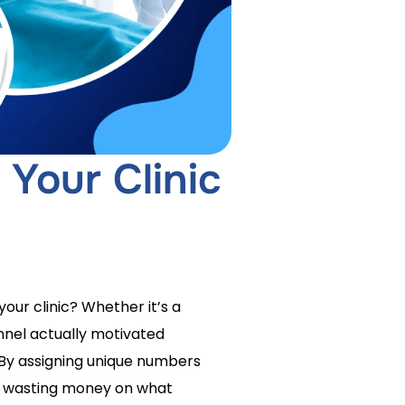
 Your Clinic
our clinic? Whether it’s a
annel actually motivated
 By assigning unique numbers
p wasting money on what