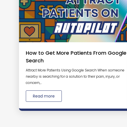
How to Get More Patients From Google
Search
Attract More Patients Using Google Search When someone
nearby is searching for a solution to their pain, injury, or
concern,...
Read more