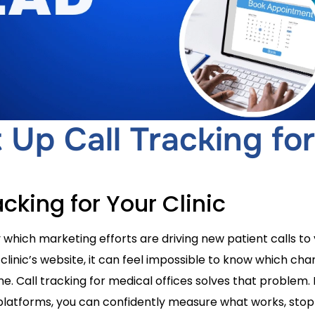
Up Call Tracking for
acking for Your Clinic
which marketing efforts are driving new patient calls to y
 clinic’s website, it can feel impossible to know which ch
. Call tracking for medical offices solves that problem.
platforms, you can confidently measure what works, sto