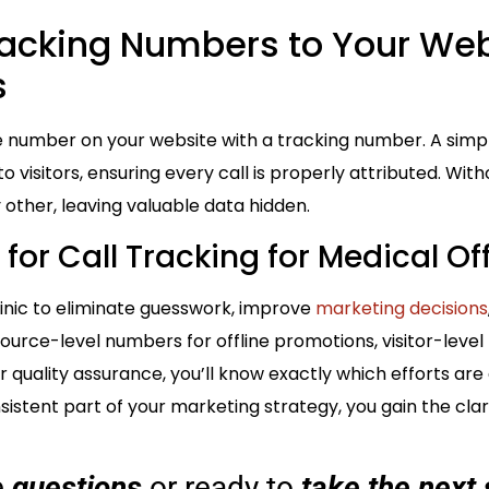
racking Numbers to Your We
s
e number on your website with a tracking number. A simpl
visitors, ensuring every call is properly attributed. Witho
y other, leaving valuable data hidden.
for Call Tracking for Medical Of
clinic to eliminate guesswork, improve
marketing decisions
source-level numbers for offline promotions, visitor-level t
 quality assurance, you’ll know exactly which efforts are
sistent part of your marketing strategy, you gain the cla
e
questions
or ready to
take the next 