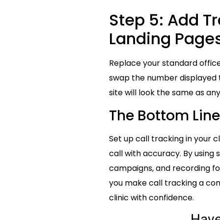
Step 5: Add T
Landing Page
Replace your standard offic
swap the number displayed to 
site will look the same as an
The Bottom Line 
Set up call tracking in your 
call with accuracy. By using 
campaigns, and recording for
you make call tracking a con
clinic with confidence.
Hav