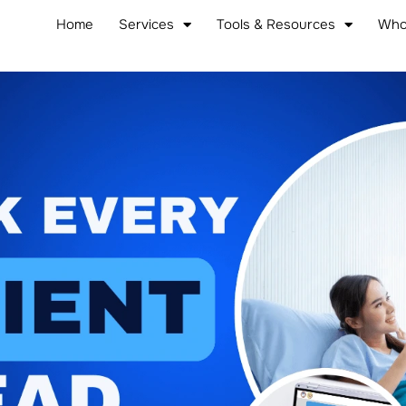
Home
Services
Tools & Resources
Who