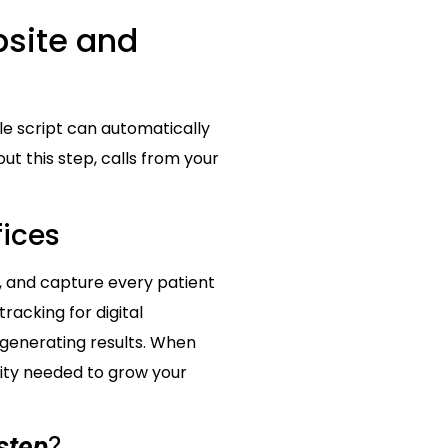
bsite and
e script can automatically
ut this step, calls from your
fices
, and capture every patient
racking for digital
 generating results. When
rity needed to grow your
step
?