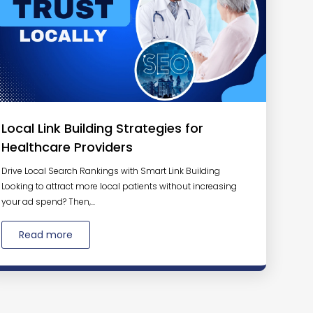
Local Link Building Strategies for
Healthcare Providers
Drive Local Search Rankings with Smart Link Building
Looking to attract more local patients without increasing
your ad spend? Then,...
Read more