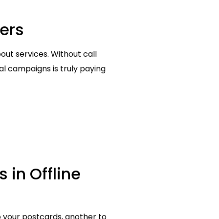
ters
out services. Without call
tal campaigns is truly paying
s in Offline
o your postcards, another to