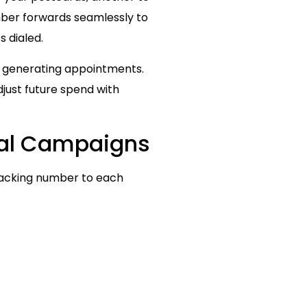
mber forwards seamlessly to
s dialed.
y generating appointments.
just future spend with
ital Campaigns
tracking number to each