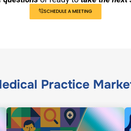
SCHEDULE A MEETING
edical Practice Marke