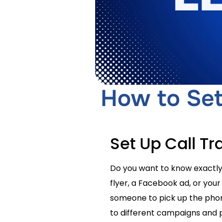
How to Set 
Set Up Call Tr
Do you want to know exactly 
flyer, a Facebook ad, or your
someone to pick up the phone
to different campaigns and 