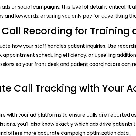
 ads or social campaigns, this level of detail is critical. It 
s and keywords, ensuring you only pay for advertising that
 Call Recording for Training 
uate how your staff handles patient inquiries. Use recordi
e, appointment scheduling efficiency, or upselling additio
ssions so your front desk and patient coordinators can 
ate Call Tracking with Your A
are with your ad platforms to ensure calls are reported as
ssions, you’ll also know exactly which ads drive patients to
and offers more accurate campaign optimization data.