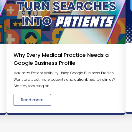
Why Every Medical Practice Needs a
Google Business Profile
Maximize Patient Visibility Using Google Business Profiles
Want to attract more patients and outrank nearby clinics?
Start by focusing on...
Read more