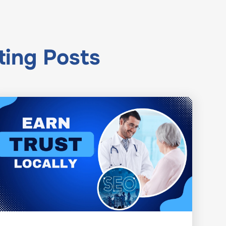
ting
Posts