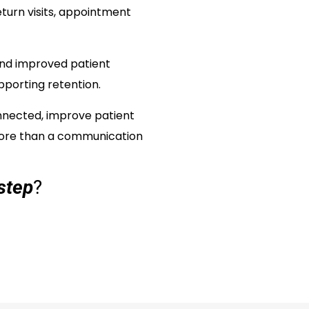
turn visits, appointment
and improved patient
pporting retention.
onnected, improve patient
more than a communication
step
?