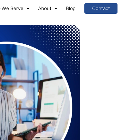
 We Serve
About
Blog
Contact