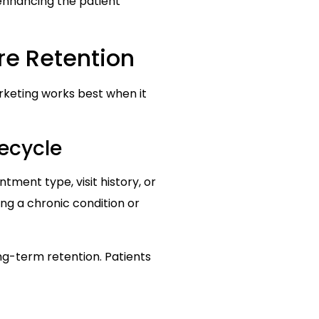
 enhancing the patient
re Retention
rketing works best when it
ecycle
ment type, visit history, or
g a chronic condition or
g-term retention. Patients