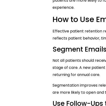
patients are more likely to 
experience.
How to Use Ema
Effective patient retention 
reflects patient behavior, tim
Segment Emails 
Not all patients should rece
stage of care. A new patien
returning for annual care.
Segmentation improves rele
are more likely to open and tr
Use Follow-Ups 