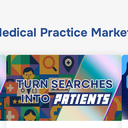
edical Practice Marke