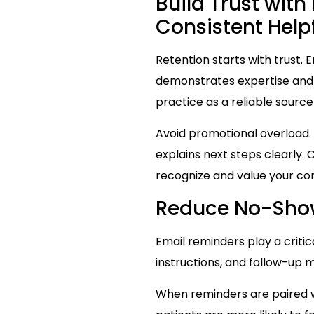
Build Trust wit
Consistent Hel
Retention starts with trust. 
demonstrates expertise and e
practice as a reliable source
Avoid promotional overload.
explains next steps clearly
recognize and value your c
Reduce No-Sho
Email reminders play a criti
instructions, and follow-up
When reminders are paired wi