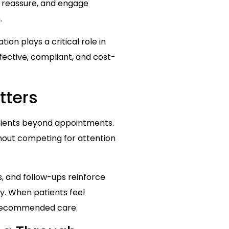
, reassure, and engage
.
ion plays a critical role in
fective, compliant, and cost-
tters
patients beyond appointments.
thout competing for attention
, and follow-ups reinforce
y. When patients feel
w recommended care.