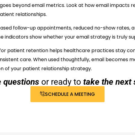
 goes beyond email metrics. Look at how email impacts re
tient relationships.
eased follow-up appointments, reduced no-show rates, 
indicators show whether your email strategy is truly su
for patient retention helps healthcare practices stay c
onsistent care. When used thoughtfully, email becomes 
 of your patient relationship strategy.
e
questions
or ready to
take the next 
SCHEDULE A MEETING