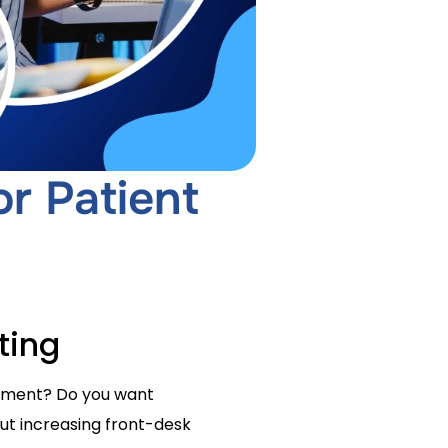
r Patient
ting
intment? Do you want
out increasing front-desk