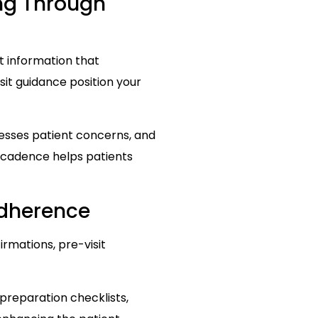
ing Through
nt information that
it guidance position your
esses patient concerns, and
e cadence helps patients
dherence
rmations, pre-visit
 preparation checklists,