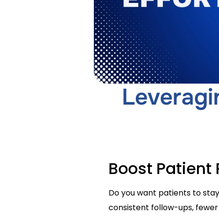
Leveragi
Boost Patient
Do you want patients to stay
consistent follow-ups, fewer