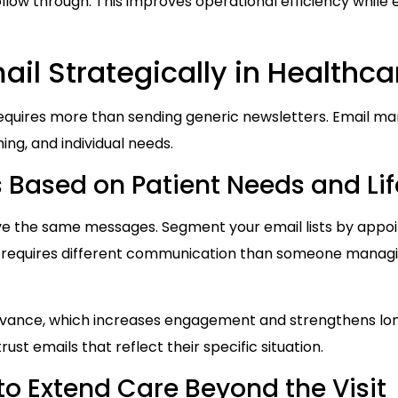
follow through. This improves operational efficiency while
il Strategically in Healthca
requires more than sending generic newsletters. Email ma
ing, and individual needs.
Based on Patient Needs and Lif
ive the same messages. Segment your email lists by appoint
t requires different communication than someone managin
vance, which increases engagement and strengthens lon
ust emails that reflect their specific situation.
to Extend Care Beyond the Visit