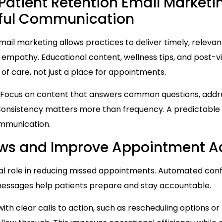
h Patient Retention Email Market
pful Communication
Email marketing allows practices to deliver timely, releva
mpathy. Educational content, wellness tips, and post-vis
 of care, not just a place for appointments.
 Focus on content that answers common questions, addr
. Consistency matters more than frequency. A predictabl
ommunication.
ws and Improve Appointment A
cal role in reducing missed appointments. Automated confi
 messages help patients prepare and stay accountable.
th clear calls to action, such as rescheduling options or