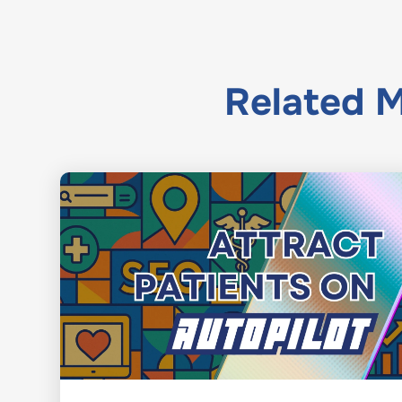
Related
M