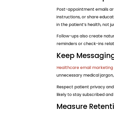
Post-appointment emails are
instructions, or share educat
in the patient’s health, not j
Follow-ups also create natur
reminders or check-ins rela
Keep Messaging
Healthcare email marketing
unnecessary medical jargon,
Respect patient privacy and
likely to stay subscribed an
Measure Retent