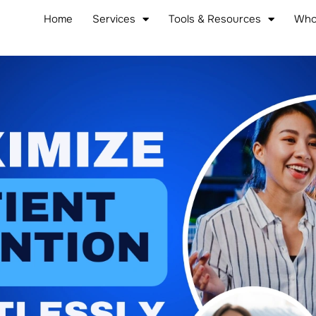
Home
Services
Tools & Resources
Who