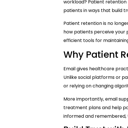
workload? Patient retention
patients in ways that build 
Patient retention is no longer
how patients perceive your p
efficient tools for maintaini
Why Patient R
Email gives healthcare pract
Unlike social platforms or p
or relying on changing algor
More importantly, email supp
treatment plans and help pa
informed and remembered, th