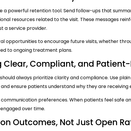
 a powerful retention tool. Send follow-ups that summar
ional resources related to the visit. These messages rein
ust a service provider.
al opportunities to encourage future visits, whether thr
ted to ongoing treatment plans.
 Clear, Compliant, and Patient
should always prioritize clarity and compliance. Use plain
 and ensure patients understand why they are receiving
 communication preferences. When patients feel safe a
d engaged over time.
ion Outcomes, Not Just Open Ra