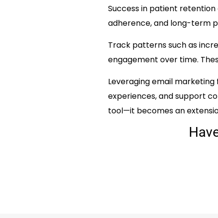
Success in patient retention
adherence, and long-term pa
Track patterns such as incr
engagement over time. These 
Leveraging email marketing 
experiences, and support c
tool—it becomes an extension
Hav