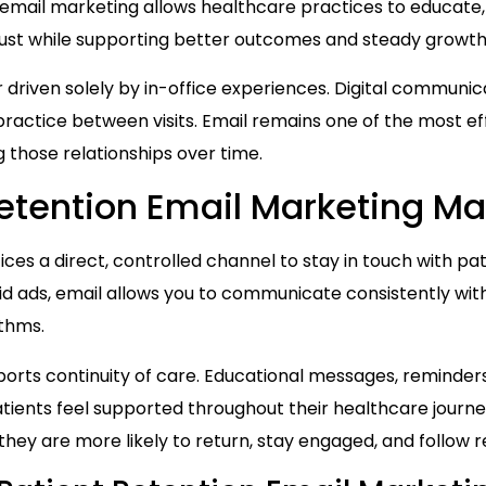
 email marketing allows healthcare practices to educate
trust while supporting better outcomes and steady growth
 driven solely by in-office experiences. Digital communicat
ractice between visits. Email remains one of the most ef
ng those relationships over time.
etention Email Marketing Ma
ices a direct, controlled channel to stay in touch with 
aid ads, email allows you to communicate consistently wi
ithms.
orts continuity of care. Educational messages, reminders
tients feel supported throughout their healthcare journe
ey are more likely to return, stay engaged, and follo