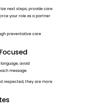
ize next steps, provide care
force your role as a partner
ough preventative care
-Focused
 language, avoid
 each message.
nd respected, they are more
tes