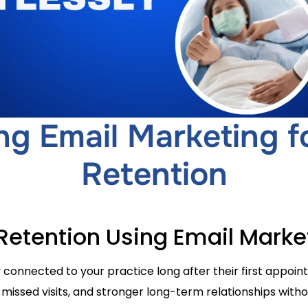
ng Email Marketing fo
Retention
 Retention Using Email Marke
 connected to your practice long after their first appo
 missed visits, and stronger long-term relationships with