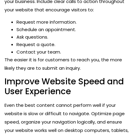
your business. Include clear calls to action throughout
your website that encourage visitors to:
Request more information.
Schedule an appointment.
Ask questions.
Request a quote.
Contact your team.
The easier it is for customers to reach you, the more
likely they are to submit an inquiry.
Improve Website Speed and
User Experience
Even the best content cannot perform well if your
website is slow or difficult to navigate. Optimize page
speed, organize your navigation logically, and ensure
your website works well on desktop computers, tablets,