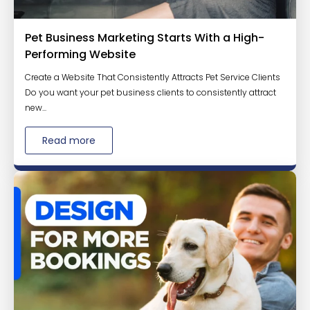
Pet Business Marketing Starts With a High-
Performing Website
Create a Website That Consistently Attracts Pet Service Clients
Do you want your pet business clients to consistently attract
new...
Read more