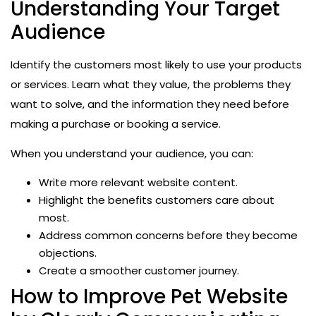
Understanding Your Target
Audience
Identify the customers most likely to use your products
or services. Learn what they value, the problems they
want to solve, and the information they need before
making a purchase or booking a service.
When you understand your audience, you can:
Write more relevant website content.
Highlight the benefits customers care about
most.
Address common concerns before they become
objections.
Create a smoother customer journey.
How to Improve Pet Website