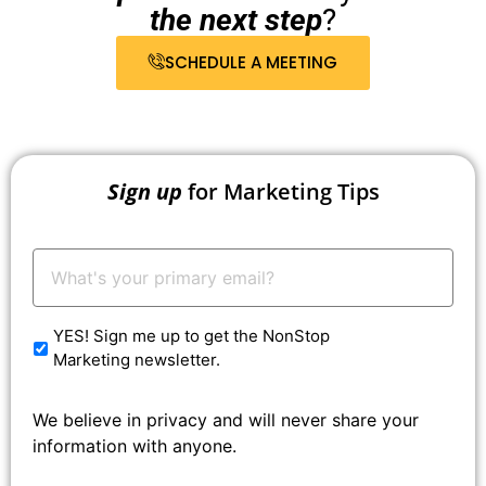
the next step
?
SCHEDULE A MEETING
Sign up
for Marketing Tips
Your
Email:
*
YES! Sign me up to get the NonStop
Marketing newsletter.
We believe in privacy and will never share your
information with anyone.