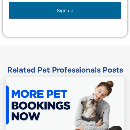
Related
Pet Professionals
Posts