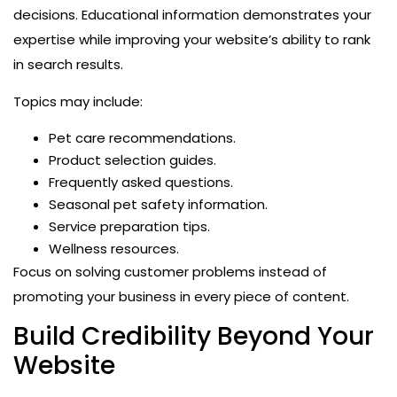
decisions. Educational information demonstrates your
expertise while improving your website’s ability to rank
in search results.
Topics may include:
Pet care recommendations.
Product selection guides.
Frequently asked questions.
Seasonal pet safety information.
Service preparation tips.
Wellness resources.
Focus on solving customer problems instead of
promoting your business in every piece of content.
Build Credibility Beyond Your
Website