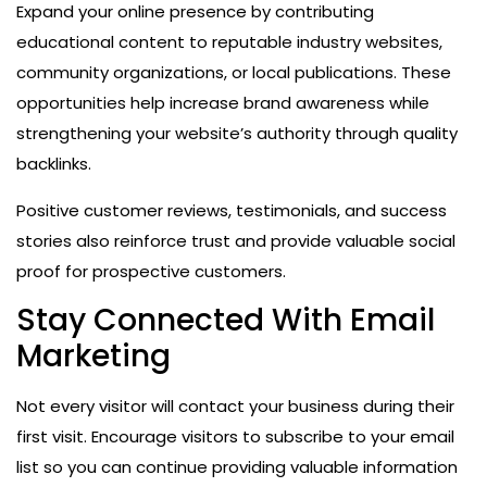
Expand your online presence by contributing
educational content to reputable industry websites,
community organizations, or local publications. These
opportunities help increase brand awareness while
strengthening your website’s authority through quality
backlinks.
Positive customer reviews, testimonials, and success
stories also reinforce trust and provide valuable social
proof for prospective customers.
Stay Connected With Email
Marketing
Not every visitor will contact your business during their
first visit. Encourage visitors to subscribe to your email
list so you can continue providing valuable information