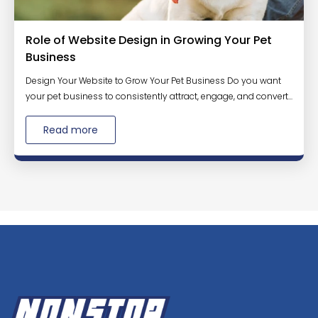
Role of Website Design in Growing Your Pet
Business
Design Your Website to Grow Your Pet Business Do you want
your pet business to consistently attract, engage, and convert...
Read more