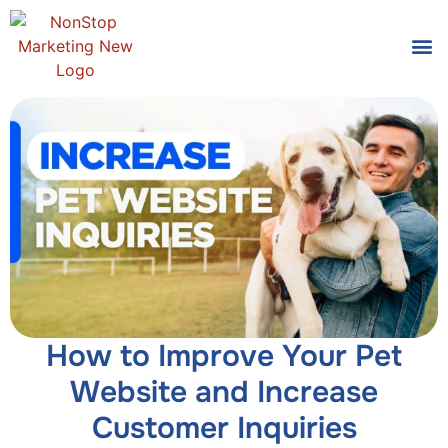
Tools
Who We
How to Improve Your Pet
Website and Increase
Customer Inquiries