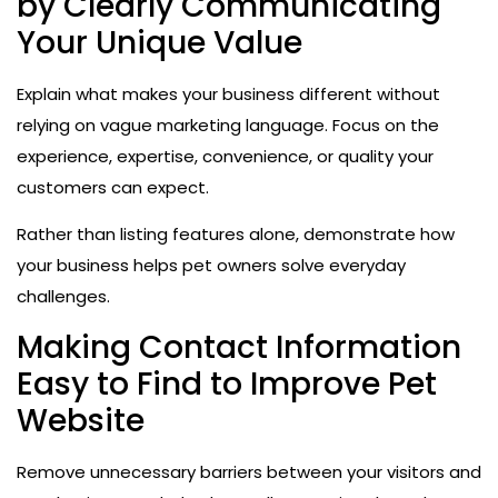
by Clearly Communicating
Your Unique Value
Explain what makes your business different without
relying on vague marketing language. Focus on the
experience, expertise, convenience, or quality your
customers can expect.
Rather than listing features alone, demonstrate how
your business helps pet owners solve everyday
challenges.
Making Contact Information
Easy to Find to Improve Pet
Website
Remove unnecessary barriers between your visitors and