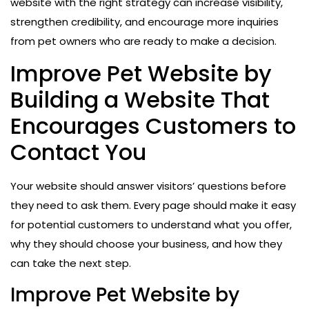
website with the right strategy can increase visibility,
strengthen credibility, and encourage more inquiries
from pet owners who are ready to make a decision.
Improve Pet Website by
Building a Website That
Encourages Customers to
Contact You
Your website should answer visitors’ questions before
they need to ask them. Every page should make it easy
for potential customers to understand what you offer,
why they should choose your business, and how they
can take the next step.
Improve Pet Website by