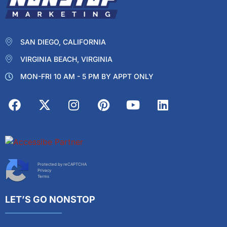
SAN DIEGO, CALIFORNIA
VIRGINIA BEACH, VIRGINIA
MON-FRI 10 AM - 5 PM BY APPT ONLY
Protected by reCAPTCHA
Privacy
Terms
LET’S GO NONSTOP