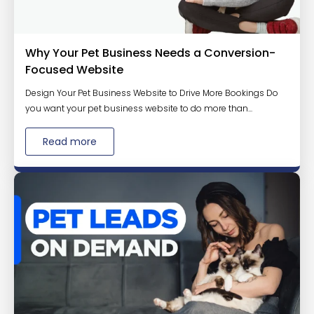
Why Your Pet Business Needs a Conversion-
Focused Website
Design Your Pet Business Website to Drive More Bookings Do
you want your pet business website to do more than...
Read more