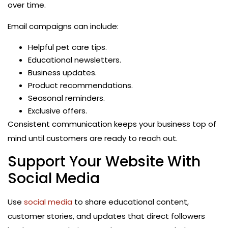
over time.
Email campaigns can include:
Helpful pet care tips.
Educational newsletters.
Business updates.
Product recommendations.
Seasonal reminders.
Exclusive offers.
Consistent communication keeps your business top of
mind until customers are ready to reach out.
Support Your Website With
Social Media
Use
social media
to share educational content,
customer stories, and updates that direct followers