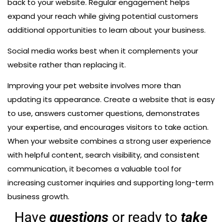
back to your website. Regular engagement helps
expand your reach while giving potential customers
additional opportunities to learn about your business.
Social media works best when it complements your
website rather than replacing it.
Improving your pet website involves more than
updating its appearance. Create a website that is easy
to use, answers customer questions, demonstrates
your expertise, and encourages visitors to take action.
When your website combines a strong user experience
with helpful content, search visibility, and consistent
communication, it becomes a valuable tool for
increasing customer inquiries and supporting long-term
business growth.
Have
questions
or ready to
take