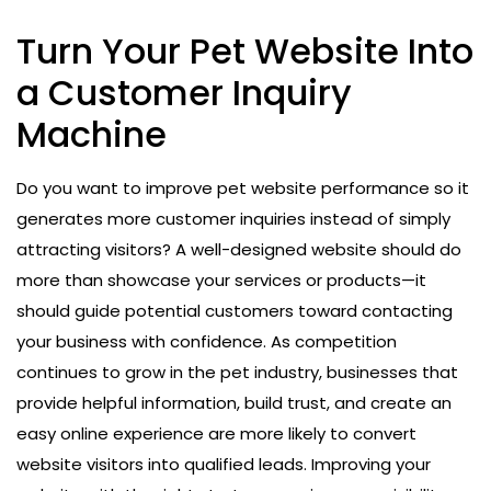
Turn Your Pet Website Into
a Customer Inquiry
Machine
Do you want to improve pet website performance so it
generates more customer inquiries instead of simply
attracting visitors? A well-designed website should do
more than showcase your services or products—it
should guide potential customers toward contacting
your business with confidence. As competition
continues to grow in the pet industry, businesses that
provide helpful information, build trust, and create an
easy online experience are more likely to convert
website visitors into qualified leads. Improving your