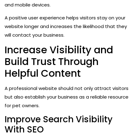
and mobile devices.
A positive user experience helps visitors stay on your
website longer and increases the likelihood that they
will contact your business.
Increase Visibility and
Build Trust Through
Helpful Content
A professional website should not only attract visitors
but also establish your business as a reliable resource
for pet owners.
Improve Search Visibility
With SEO