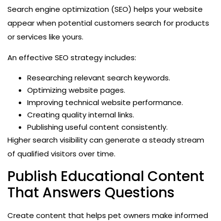
Search engine optimization (SEO) helps your website
appear when potential customers search for products
or services like yours.
An effective SEO strategy includes:
Researching relevant search keywords.
Optimizing website pages.
Improving technical website performance.
Creating quality internal links.
Publishing useful content consistently.
Higher search visibility can generate a steady stream
of qualified visitors over time.
Publish Educational Content
That Answers Questions
Create content that helps pet owners make informed