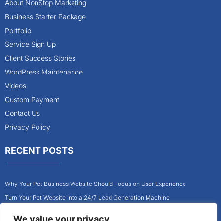
About NonStop Marketing
Business Starter Package
Portfolio
Service Sign Up
Client Success Stories
WordPress Maintenance
Videos
Custom Payment
Contact Us
Privacy Policy
RECENT POSTS
Why Your Pet Business Website Should Focus on User Experience
Turn Your Pet Website Into a 24/7 Lead Generation Machine
Role of Website Design in Growing Your Construction Business
We value your privacy