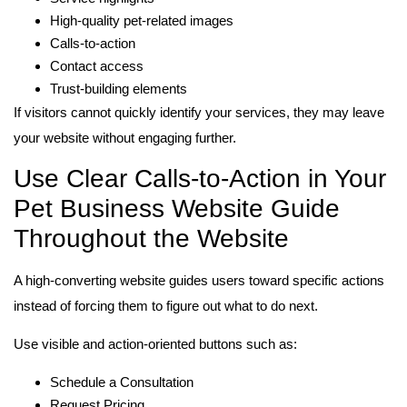
High-quality pet-related images
Calls-to-action
Contact access
Trust-building elements
If visitors cannot quickly identify your services, they may leave
your website without engaging further.
Use Clear Calls-to-Action in Your
Pet Business Website Guide
Throughout the Website
A high-converting website guides users toward specific actions
instead of forcing them to figure out what to do next.
Use visible and action-oriented buttons such as:
Schedule a Consultation
Request Pricing