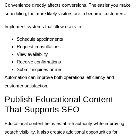
Convenience directly affects conversions. The easier you make
scheduling, the more likely visitors are to become customers.
Implement systems that allow users to:
Schedule appointments
Request consultations
View availability
Receive confirmations
Submit inquiries online
Automation can improve both operational efficiency and
customer satisfaction.
Publish Educational Content
That Supports SEO
Educational content helps establish authority while improving
search visibility. It also creates additional opportunities for