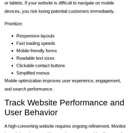
or tablets. If your website is difficult to navigate on mobile
devices, you risk losing potential customers immediately.
Prioritize:
Responsive layouts
Fast loading speeds
Mobile-friendly forms
Readable text sizes
Clickable contact buttons
Simplified menus
Mobile optimization improves user experience, engagement,
and search performance.
Track Website Performance and
User Behavior
A high-converting website requires ongoing refinement. Monitor