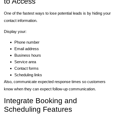
to Access
One of the fastest ways to lose potential leads is by hiding your
contact information.
Display your:
Phone number
Email address
Business hours
Service area
Contact forms
Scheduling links
Also, communicate expected response times so customers
know when they can expect follow-up communication.
Integrate Booking and
Scheduling Features