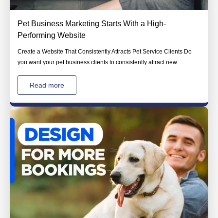
Pet Business Marketing Starts With a High-
Performing Website
Create a Website That Consistently Attracts Pet Service Clients Do
you want your pet business clients to consistently attract new...
Read more