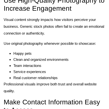
Use High-Quality Photography to
Increase Engagement
Visual content strongly impacts how visitors perceive your
business. Generic stock photos often fail to create an emotional
connection or authenticity.
Use original photography whenever possible to showcase:
Happy pets
Clean and organized environments
Team interactions
Service experiences
Real customer relationships
Professional visuals improve both trust and overall website
quality.
Make Contact Information Easy