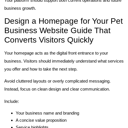
Your platform should support both current operations and future
business growth.
Design a Homepage for Your Pet
Business Website Guide That
Converts Visitors Quickly
Your homepage acts as the digital front entrance to your
business. Visitors should immediately understand what services
you offer and how to take the next step.
Avoid cluttered layouts or overly complicated messaging.
Instead, focus on clean design and clear communication.
Include:
Your business name and branding
A concise value proposition
Service highlights