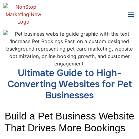
Tools
Who We
Ultimate Guide to High-
Converting Websites for Pet
Businesses
Build a Pet Business Website
That Drives More Bookings