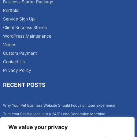
Business Starter Package
Portfolio
Service Sign Up
Client Success Stories
WordPress Maintenance
Videos
Custom Payment
Contact Us
Privacy Policy
RECENT POSTS
Why Your Pet Business Website Should Focus on User Experience
Turn Your Pet Website Into a 24/7 Lead Generation Machine
Role of Website Design in Growing Your Construction Business
We value your privacy
How to Get More Pet Clients With a Better Website Design