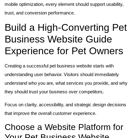
mobile optimization, every element should support usability,
trust, and conversion performance.
Build a High-Converting Pet
Business Website Guide
Experience for Pet Owners
Creating a successful pet business website starts with
understanding user behavior. Visitors should immediately
understand who you are, what services you provide, and why
they should trust your business over competitors.
Focus on clarity, accessibility, and strategic design decisions
that improve the overall customer experience.
Choose a Website Platform for
Your Pet Business Website