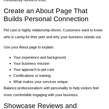
Create an About Page That
Builds Personal Connection
Pet care is highly relationship-driven. Customers want to know
who is caring for their pets and why your business stands out.
Use your About page to explain:
Your experience and background
Your business mission
Your approach to pet care
Certifications or training
What makes your services unique
Balance professionalism with personality to help visitors feel
more comfortable engaging with your business.
Showcase Reviews and