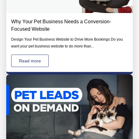
Why Your Pet Business Needs a Conversion-
Focused Website
Design Your Pet Business Website to Drive More Bookings Do you
want your pet business website to do more than...
Read more