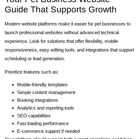
Guide That Supports Growth
Modern website platforms make it easier for pet businesses to
launch professional websites without advanced technical
experience. Look for solutions that offer flexibility, mobile
responsiveness, easy editing tools, and integrations that support
scheduling or lead generation.
Prioritize features such as:
Mobile-friendly templates
Simple content management
Booking integrations
Analytics and reporting tools
SEO capabilities
Fast loading performance
E-commerce support if needed