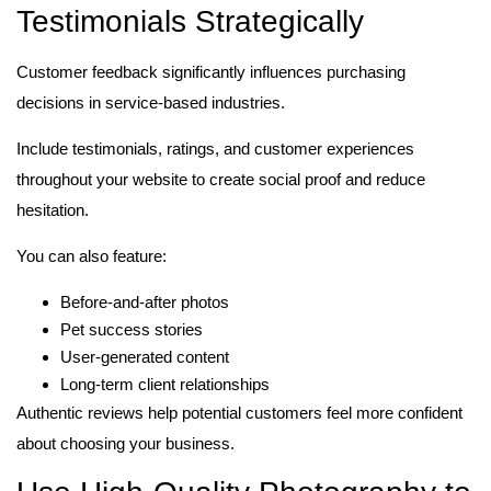
Testimonials Strategically
Customer feedback significantly influences purchasing
decisions in service-based industries.
Include testimonials, ratings, and customer experiences
throughout your website to create social proof and reduce
hesitation.
You can also feature:
Before-and-after photos
Pet success stories
User-generated content
Long-term client relationships
Authentic reviews help potential customers feel more confident
about choosing your business.