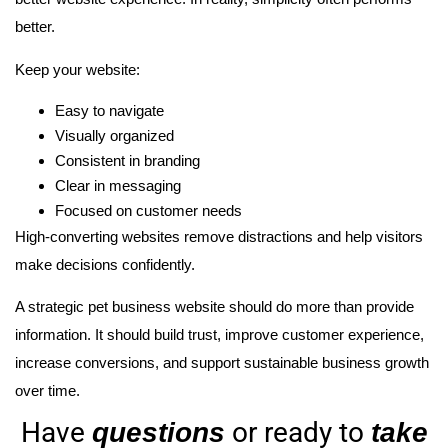
better.
Keep your website:
Easy to navigate
Visually organized
Consistent in branding
Clear in messaging
Focused on customer needs
High-converting websites remove distractions and help visitors
make decisions confidently.
A strategic pet business website should do more than provide
information. It should build trust, improve customer experience,
increase conversions, and support sustainable business growth
over time.
Have
or ready to
questions
take