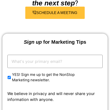
?
the next step
SCHEDULE A MEETING
Sign up
for Marketing Tips
Your
Email:
*
YES! Sign me up to get the NonStop
Marketing newsletter.
We believe in privacy and will never share your
information with anyone.