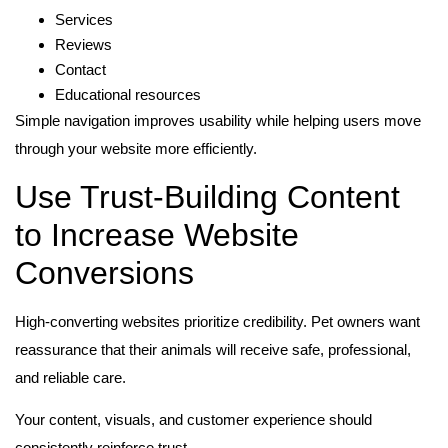
Services
Reviews
Contact
Educational resources
Simple navigation improves usability while helping users move
through your website more efficiently.
Use Trust-Building Content
to Increase Website
Conversions
High-converting websites prioritize credibility. Pet owners want
reassurance that their animals will receive safe, professional,
and reliable care.
Your content, visuals, and customer experience should
consistently reinforce trust.