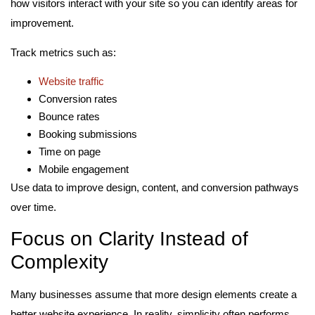
how visitors interact with your site so you can identify areas for
improvement.
Track metrics such as:
Website traffic
Conversion rates
Bounce rates
Booking submissions
Time on page
Mobile engagement
Use data to improve design, content, and conversion pathways
over time.
Focus on Clarity Instead of
Complexity
Many businesses assume that more design elements create a
better website experience. In reality, simplicity often performs