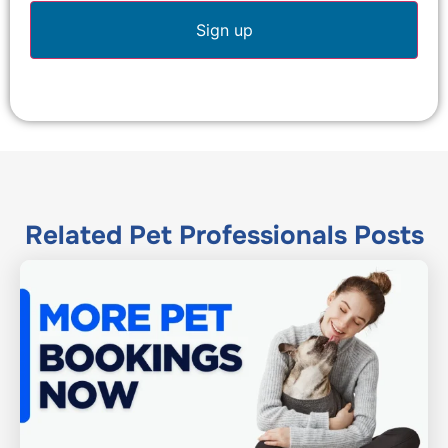
Related
Pet Professionals
Posts