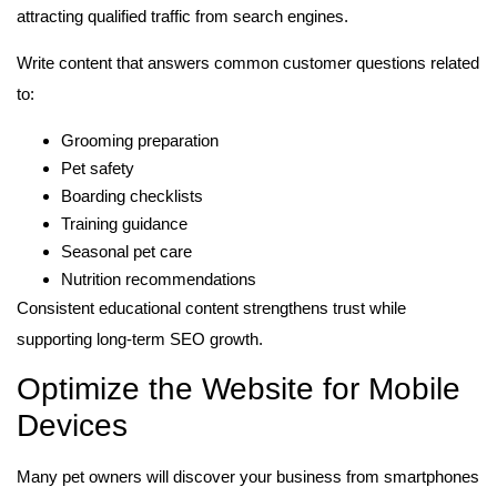
attracting qualified traffic from search engines.
Write content that answers common customer questions related
to:
Grooming preparation
Pet safety
Boarding checklists
Training guidance
Seasonal pet care
Nutrition recommendations
Consistent educational content strengthens trust while
supporting long-term SEO growth.
Optimize the Website for Mobile
Devices
Many pet owners will discover your business from smartphones