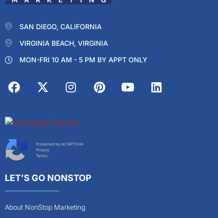
SAN DIEGO, CALIFORNIA
VIRGINIA BEACH, VIRGINIA
MON-FRI 10 AM - 5 PM BY APPT ONLY
Protected by reCAPTCHA
Privacy
Terms
LET’S GO NONSTOP
About NonStop Marketing