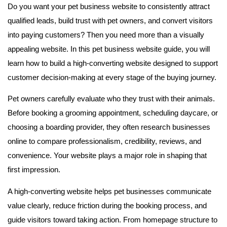
Do you want your pet business website to consistently attract
qualified leads, build trust with pet owners, and convert visitors
into paying customers? Then you need more than a visually
appealing website. In this pet business website guide, you will
learn how to build a high-converting website designed to support
customer decision-making at every stage of the buying journey.
Pet owners carefully evaluate who they trust with their animals.
Before booking a grooming appointment, scheduling daycare, or
choosing a boarding provider, they often research businesses
online to compare professionalism, credibility, reviews, and
convenience. Your website plays a major role in shaping that
first impression.
A high-converting website helps pet businesses communicate
value clearly, reduce friction during the booking process, and
guide visitors toward taking action. From homepage structure to