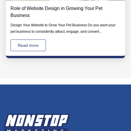
Role of Website Design in Growing Your Pet
Business
Design Your Website to Grow Your Pet Business Do you want your
pet business to consistently attract, engage, and convert...
Read more