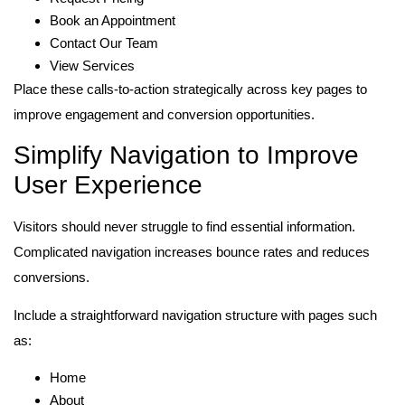
Book an Appointment
Contact Our Team
View Services
Place these calls-to-action strategically across key pages to
improve engagement and conversion opportunities.
Simplify Navigation to Improve
User Experience
Visitors should never struggle to find essential information.
Complicated navigation increases bounce rates and reduces
conversions.
Include a straightforward navigation structure with pages such
as:
Home
About