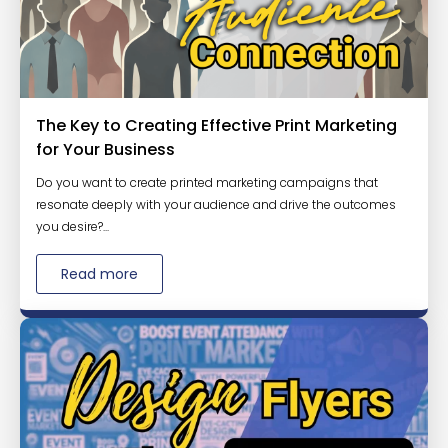
The Key to Creating Effective Print Marketing
for Your Business
Do you want to create printed marketing campaigns that
resonate deeply with your audience and drive the outcomes
you desire?...
Read more