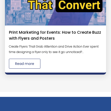
Print Marketing for Events: How to Create Buzz
with Flyers and Posters
Create Flyers That Grab Attention and Drive Action Ever spent
time designing a flyer only to see it go unnoticed?...
Read more