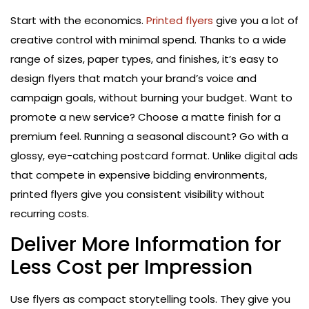
Start with the economics.
Printed flyers
give you a lot of
creative control with minimal spend. Thanks to a wide
range of sizes, paper types, and finishes, it’s easy to
design flyers that match your brand’s voice and
campaign goals, without burning your budget. Want to
promote a new service? Choose a matte finish for a
premium feel. Running a seasonal discount? Go with a
glossy, eye-catching postcard format. Unlike digital ads
that compete in expensive bidding environments,
printed flyers give you consistent visibility without
recurring costs.
Deliver More Information for
Less Cost per Impression
Use flyers as compact storytelling tools. They give you