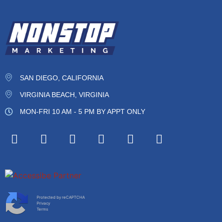
SAN DIEGO, CALIFORNIA
VIRGINIA BEACH, VIRGINIA
MON-FRI 10 AM - 5 PM BY APPT ONLY
Protected by reCAPTCHA
Privacy
Terms