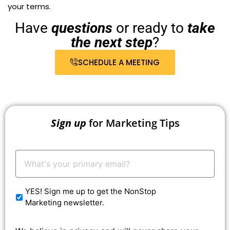
your terms.
Have
questions
or ready to
take
the next step
?
SCHEDULE A MEETING
Sign up
for Marketing Tips
Your
Email:
*
YES! Sign me up to get the NonStop
Marketing newsletter.