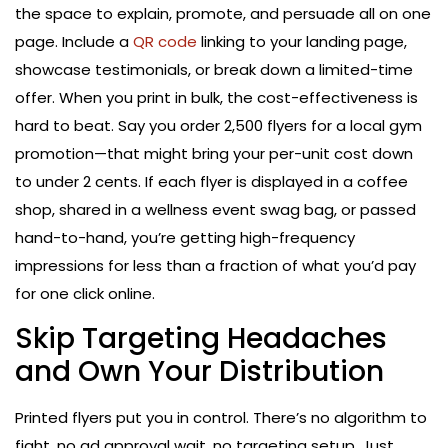
the space to explain, promote, and persuade all on one
page. Include a
QR code
linking to your landing page,
showcase testimonials, or break down a limited-time
offer. When you print in bulk, the cost-effectiveness is
hard to beat. Say you order 2,500 flyers for a local gym
promotion—that might bring your per-unit cost down
to under 2 cents. If each flyer is displayed in a coffee
shop, shared in a wellness event swag bag, or passed
hand-to-hand, you’re getting high-frequency
impressions for less than a fraction of what you’d pay
for one click online.
Skip Targeting Headaches
and Own Your Distribution
Printed flyers put you in control. There’s no algorithm to
fight, no ad approval wait, no targeting setup. Just