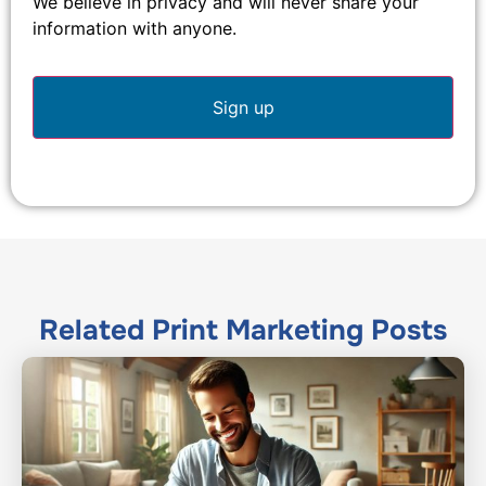
We believe in privacy and will never share your
information with anyone.
Related
Print Marketing
Posts