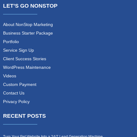
LET’S GO NONSTOP
About NonStop Marketing
Business Starter Package
Portfolio
Service Sign Up
Client Success Stories
WordPress Maintenance
Videos
Custom Payment
Contact Us
Privacy Policy
RECENT POSTS
Turn Your Pet Website Into a 24/7 Lead Generation Machine