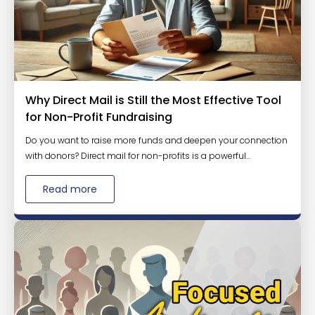
Why Direct Mail is Still the Most Effective Tool
for Non-Profit Fundraising
Do you want to raise more funds and deepen your connection
with donors? Direct mail for non-profits is a powerful...
Read more