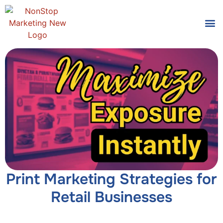
Tools
Who We
Print Marketing Strategies for
Retail Businesses