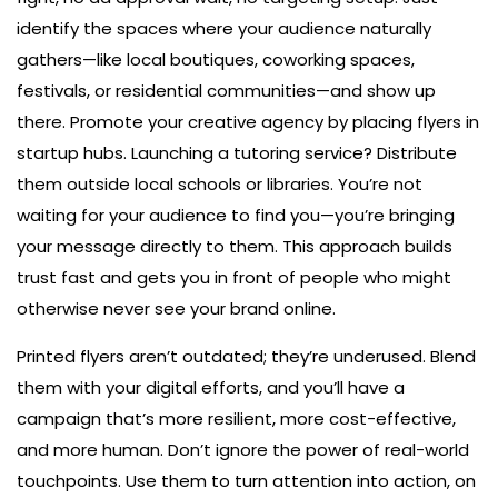
identify the spaces where your audience naturally
gathers—like local boutiques, coworking spaces,
festivals, or residential communities—and show up
there. Promote your creative agency by placing flyers in
startup hubs. Launching a tutoring service? Distribute
them outside local schools or libraries. You’re not
waiting for your audience to find you—you’re bringing
your message directly to them. This approach builds
trust fast and gets you in front of people who might
otherwise never see your brand online.
Printed flyers aren’t outdated; they’re underused. Blend
them with your digital efforts, and you’ll have a
campaign that’s more resilient, more cost-effective,
and more human. Don’t ignore the power of real-world
touchpoints. Use them to turn attention into action, on