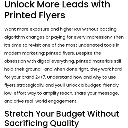
Unlock More Leads with
Printed Flyers
Want more exposure and higher ROI without battling
algorithm changes or paying for every impression? Then
it’s time to revisit one of the most underrated tools in
modern marketing: printed flyers. Despite the
obsession with digital everything, printed materials still
hold their ground—and when done right, they work hard
for your brand 24/7. Understand how and why to use
flyers strategically, and you’ll unlock a budget-friendly,
low-effort way to amplify reach, share your message,
and drive real-world engagement.
Stretch Your Budget Without
Sacrificing Quality