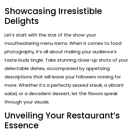
Showcasing Irresistible
Delights
Let’s start with the star of the show: your
mouthwatering menu items. When it comes to food
photography, it’s all about making your audience’s
taste buds tingle. Take stunning close-up shots of your
delectable dishes, accompanied by appetizing
descriptions that will leave your followers craving for
more. Whether it’s a perfectly seared steak, a vibrant
salad, or a decadent dessert, let the flavors speak
through your visuals.
Unveiling Your Restaurant’s
Essence