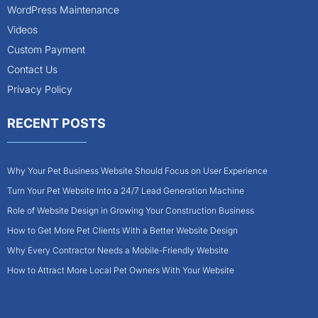
WordPress Maintenance
Videos
Custom Payment
Contact Us
Privacy Policy
RECENT POSTS
Why Your Pet Business Website Should Focus on User Experience
Turn Your Pet Website Into a 24/7 Lead Generation Machine
Role of Website Design in Growing Your Construction Business
How to Get More Pet Clients With a Better Website Design
Why Every Contractor Needs a Mobile-Friendly Website
How to Attract More Local Pet Owners With Your Website