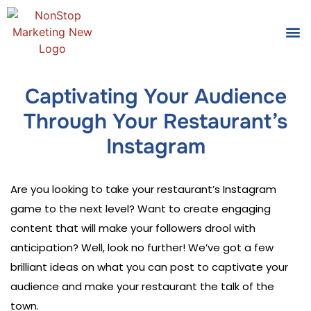
Tools
Who We
Captivating Your Audience
Through Your Restaurant’s
Instagram
Are you looking to take your restaurant’s Instagram
game to the next level? Want to create engaging
content that will make your followers drool with
anticipation? Well, look no further! We’ve got a few
brilliant ideas on what you can post to captivate your
audience and make your restaurant the talk of the
town.