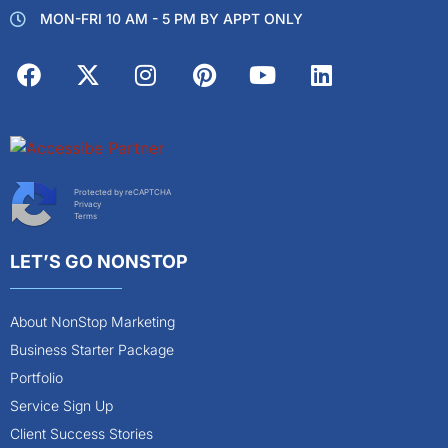
MON-FRI 10 AM - 5 PM BY APPT ONLY
Protected by reCAPTCHA
Privacy
Terms
LET’S GO NONSTOP
About NonStop Marketing
Business Starter Package
Portfolio
Service Sign Up
Client Success Stories