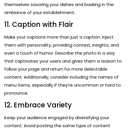
themselves savoring your dishes and basking in the
ambiance of your establishment.
11. Caption with Flair
Make your captions more than just a caption. Inject
them with personality, providing context, insights, and
even a touch of humor. Describe the photo in a way
that captivates your users and gives them a reason to
follow your page and return for more delectable
content. Additionally, consider including the names of
menu items, especially if they’re uncommon or hard to
pronounce.
12. Embrace Variety
Keep your audience engaged by diversifying your
content. Avoid posting the same type of content