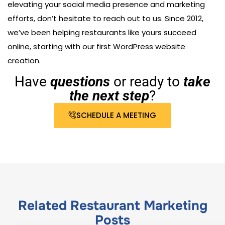
elevating your social media presence and marketing
efforts, don’t hesitate to reach out to us. Since 2012,
we’ve been helping restaurants like yours succeed
online, starting with our first WordPress website
creation.
Have
questions
or ready to
take
the next step
?
SCHEDULE A MEETING
Related
Restaurant Marketing
Posts