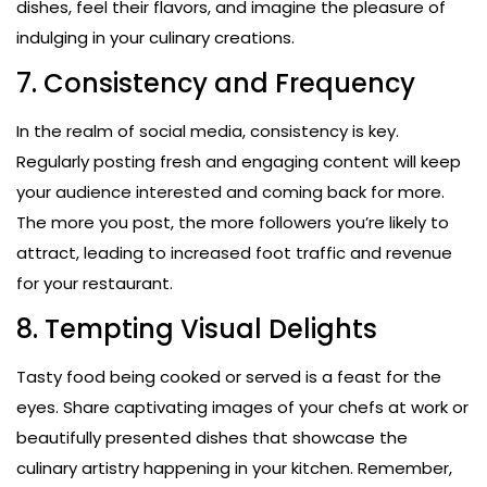
dishes, feel their flavors, and imagine the pleasure of
indulging in your culinary creations.
7. Consistency and Frequency
In the realm of social media, consistency is key.
Regularly posting fresh and engaging content will keep
your audience interested and coming back for more.
The more you post, the more followers you’re likely to
attract, leading to increased foot traffic and revenue
for your restaurant.
8. Tempting Visual Delights
Tasty food being cooked or served is a feast for the
eyes. Share captivating images of your chefs at work or
beautifully presented dishes that showcase the
culinary artistry happening in your kitchen. Remember,