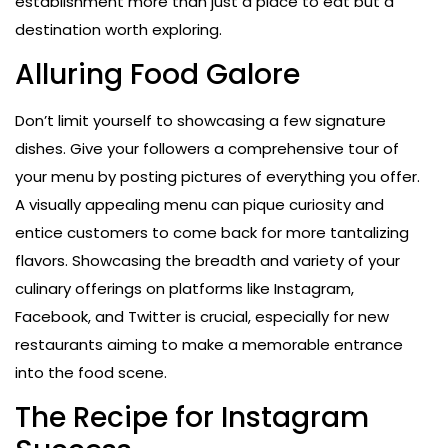
establishment more than just a place to eat but a
destination worth exploring.
Alluring Food Galore
Don’t limit yourself to showcasing a few signature
dishes. Give your followers a comprehensive tour of
your menu by posting pictures of everything you offer.
A visually appealing menu can pique curiosity and
entice customers to come back for more tantalizing
flavors. Showcasing the breadth and variety of your
culinary offerings on platforms like Instagram,
Facebook, and Twitter is crucial, especially for new
restaurants aiming to make a memorable entrance
into the food scene.
The Recipe for Instagram