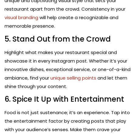
unique and captivating visual style that sets your
restaurant apart from the crowd. Consistency in your
visual branding
will help create a recognizable and
memorable presence.
5. Stand Out from the Crowd
Highlight what makes your restaurant special and
showcase it in every Instagram post. Whether it’s your
innovative dishes, exceptional service, or one-of-a-kind
ambiance, find your
unique selling points
and let them
shine through your content.
6. Spice It Up with Entertainment
Food is not just sustenance; it’s an experience. Tap into
the entertainment factor by creating posts that play
with your audience’s senses. Make them crave your