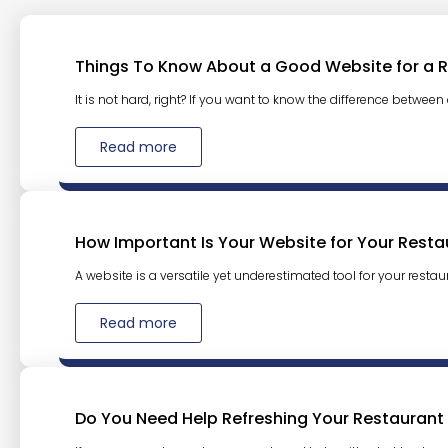
Things To Know About a Good Website for a 
It is not hard, right? If you want to know the difference between
Read more
How Important Is Your Website for Your Resta
A website is a versatile yet underestimated tool for your restaura
Read more
Do You Need Help Refreshing Your Restaurant