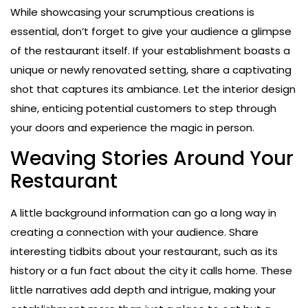
While showcasing your scrumptious creations is
essential, don’t forget to give your audience a glimpse
of the restaurant itself. If your establishment boasts a
unique or newly renovated setting, share a captivating
shot that captures its ambiance. Let the interior design
shine, enticing potential customers to step through
your doors and experience the magic in person.
Weaving Stories Around Your
Restaurant
A little background information can go a long way in
creating a connection with your audience. Share
interesting tidbits about your restaurant, such as its
history or a fun fact about the city it calls home. These
little narratives add depth and intrigue, making your