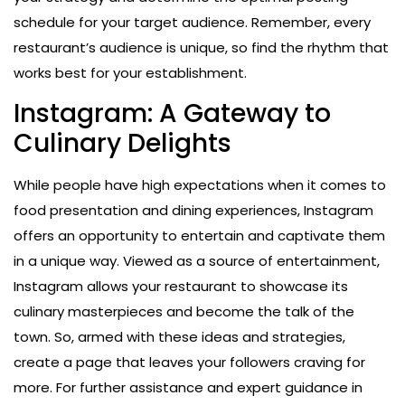
schedule for your target audience. Remember, every
restaurant’s audience is unique, so find the rhythm that
works best for your establishment.
Instagram: A Gateway to
Culinary Delights
While people have high expectations when it comes to
food presentation and dining experiences, Instagram
offers an opportunity to entertain and captivate them
in a unique way. Viewed as a source of entertainment,
Instagram allows your restaurant to showcase its
culinary masterpieces and become the talk of the
town. So, armed with these ideas and strategies,
create a page that leaves your followers craving for
more. For further assistance and expert guidance in