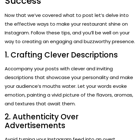
Success
Now that we’ve covered what to post let’s delve into
the effective ways to make your restaurant shine on
Instagram. Follow these tips, and you’ll be well on your
way to creating an engaging and buzzworthy presence.
1. Crafting Clever Descriptions
Accompany your posts with clever and inviting
descriptions that showcase your personality and make
your audience’s mouths water. Let your words evoke
emotion, painting a vivid picture of the flavors, aromas,
and textures that await them.
2. Authenticity Over
Advertisements
Avoid turning your Instagram feed into an overt