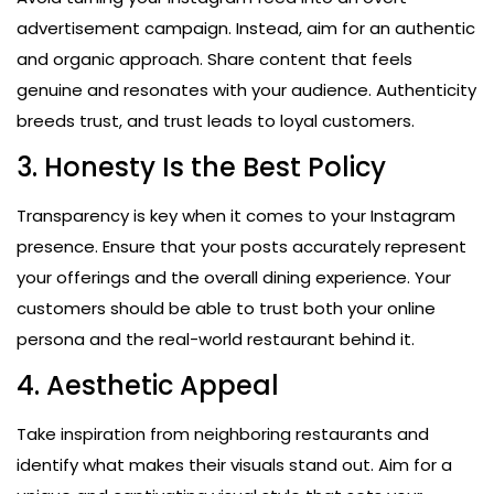
advertisement campaign. Instead, aim for an authentic
and organic approach. Share content that feels
genuine and resonates with your audience. Authenticity
breeds trust, and trust leads to loyal customers.
3. Honesty Is the Best Policy
Transparency is key when it comes to your Instagram
presence. Ensure that your posts accurately represent
your offerings and the overall dining experience. Your
customers should be able to trust both your online
persona and the real-world restaurant behind it.
4. Aesthetic Appeal
Take inspiration from neighboring restaurants and
identify what makes their visuals stand out. Aim for a