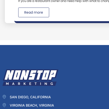
If you are a restaurant owner and need help with what to chan
Read more
SAN DIEGO, CALIFORNIA
VIRGINIA BEACH, VIRGINIA