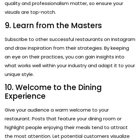
quality and professionalism matter, so ensure your
visuals are top-notch.
9. Learn from the Masters
Subscribe to other successful restaurants on Instagram
and draw inspiration from their strategies. By keeping
an eye on their practices, you can gain insights into
what works well within your industry and adapt it to your
unique style.
10. Welcome to the Dining
Experience
Give your audience a warm welcome to your
restaurant. Posts that feature your dining room or
highlight people enjoying their meals tend to attract
the most attention. Let potential customers visualize