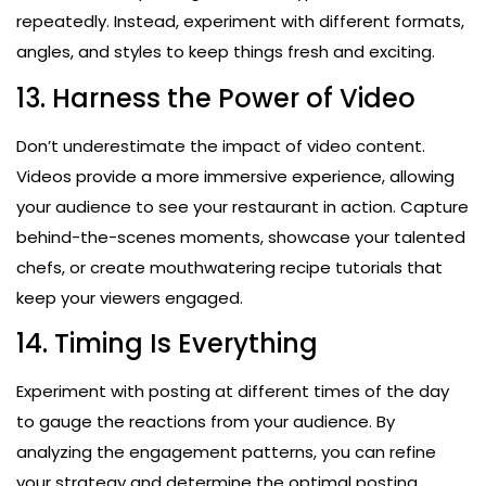
repeatedly. Instead, experiment with different formats,
angles, and styles to keep things fresh and exciting.
13. Harness the Power of Video
Don’t underestimate the impact of video content.
Videos provide a more immersive experience, allowing
your audience to see your restaurant in action. Capture
behind-the-scenes moments, showcase your talented
chefs, or create mouthwatering recipe tutorials that
keep your viewers engaged.
14. Timing Is Everything
Experiment with posting at different times of the day
to gauge the reactions from your audience. By
analyzing the engagement patterns, you can refine
your strategy and determine the optimal posting