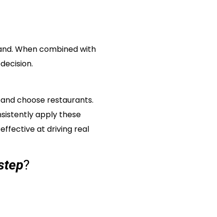
brand. When combined with
decision.
, and choose restaurants.
sistently apply these
fective at driving real
step
?