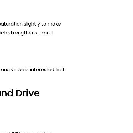
saturation slightly to make
hich strengthens brand
king viewers interested first.
and Drive