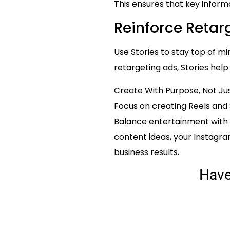
This ensures that key informa
Reinforce Retarg
Use Stories to stay top of 
retargeting ads, Stories hel
Create With Purpose, Not Ju
Focus on creating Reels and 
Balance entertainment with 
content ideas, your Instagr
business results.
Hav