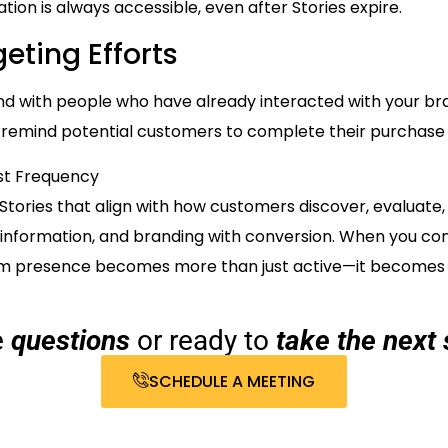
tion is always accessible, even after Stories expire.
eting Efforts
mind with people who have already interacted with your 
p remind potential customers to complete their purchase 
st Frequency
Stories that align with how customers discover, evaluate
information, and branding with conversion. When you con
am presence becomes more than just active—it becomes ef
e
questions
or ready to
take the next 
SCHEDULE A MEETING