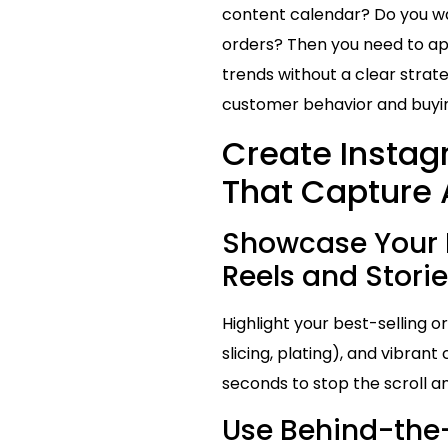
content calendar? Do you wan
orders? Then you need to ap
trends without a clear strate
customer behavior and buying
Create Instag
That Capture 
Showcase Your 
Reels and Storie
Highlight your best-selling 
slicing, plating), and vibrant
seconds to stop the scroll 
Use Behind-the