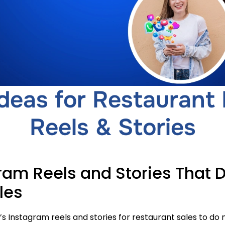
deas for Restaurant
Reels & Stories
ram Reels and Stories That D
les
 Instagram reels and stories for restaurant sales to do mo