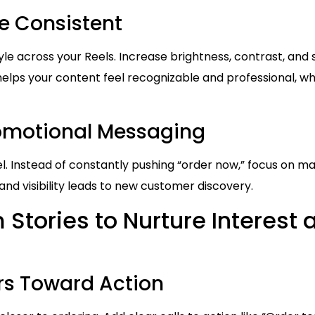
le Consistent
yle across your Reels. Increase brightness, contrast, and 
helps your content feel recognizable and professional, w
romotional Messaging
eel. Instead of constantly pushing “order now,” focus on ma
 and visibility leads to new customer discovery.
Stories to Nurture Interest 
s Toward Action