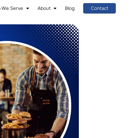
 We Serve
About
Blog
Contact