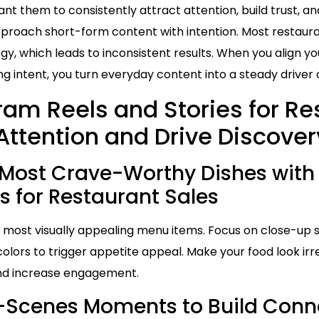
t them to consistently attract attention, build trust, an
proach short-form content with intention. Most restaura
gy, which leads to inconsistent results. When you align yo
 intent, you turn everyday content into a steady driver 
ram Reels and Stories for Re
Attention and Drive Discover
Most Crave-Worthy Dishes with
s for Restaurant Sales
or most visually appealing menu items. Focus on close-up
 colors to trigger appetite appeal. Make your food look irres
and increase engagement.
-Scenes Moments to Build Conne