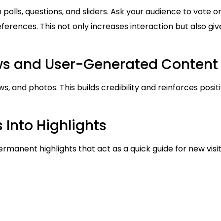
olls, questions, and sliders. Ask your audience to vote 
ferences. This not only increases interaction but also giv
ews and User-Generated Content
s, and photos. This builds credibility and reinforces posi
 Into Highlights
ermanent highlights that act as a quick guide for new visito