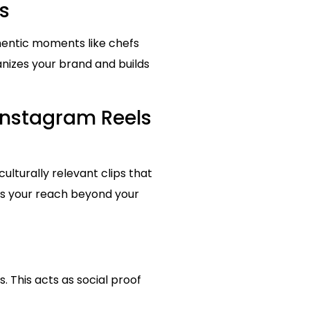
s
hentic moments like chefs
anizes your brand and builds
Instagram Reels
culturally relevant clips that
nds your reach beyond your
. This acts as social proof