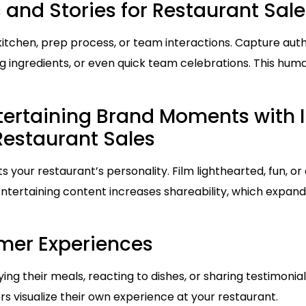
 and Stories for Restaurant Sale
itchen, prep process, or team interactions. Capture aut
ing ingredients, or even quick team celebrations. This hum
tertaining Brand Moments with 
 Restaurant Sales
 your restaurant’s personality. Film lighthearted, fun, or 
 Entertaining content increases shareability, which expa
mer Experiences
ng their meals, reacting to dishes, or sharing testimonials
s visualize their own experience at your restaurant.