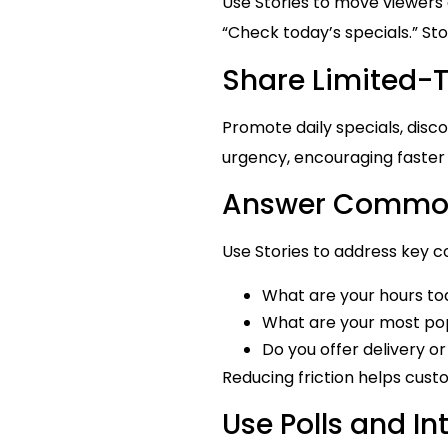
Use Stories to move viewers c
“Check today’s specials.” Sto
Share Limited-
Promote daily specials, disco
urgency, encouraging faster
Answer Common
Use Stories to address key c
What are your hours t
What are your most pop
Do you offer delivery o
Reducing friction helps cust
Use Polls and In