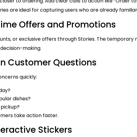
loser to ordering. Add clear calls to action like “Order to
ries are ideal for capturing users who are already familia
Time Offers and Promotions
unts, or exclusive offers through Stories. The temporary 
 decision-making.
 Customer Questions
oncerns quickly:
oday?
ular dishes?
r pickup?
omers take action faster.
teractive Stickers