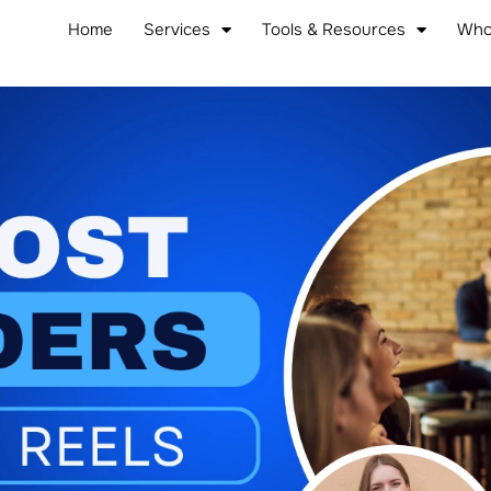
Home
Services
Tools & Resources
Who