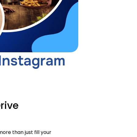
 Instagram
rive
re than just fill your