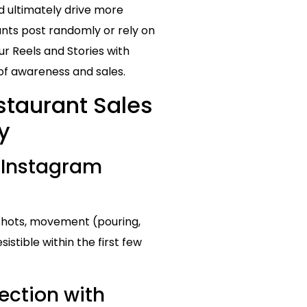
d ultimately drive more
nts post randomly or rely on
ur Reels and Stories with
of awareness and sales.
staurant Sales
y
 Instagram
 shots, movement (pouring,
istible within the first few
ction with