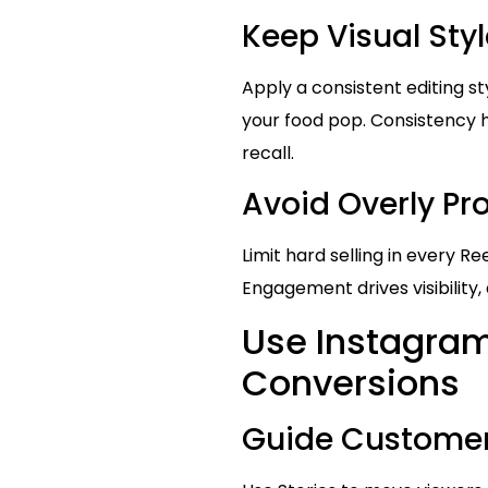
Keep Visual Sty
Apply a consistent editing st
your food pop. Consistency 
recall.
Avoid Overly P
Limit hard selling in every R
Engagement drives visibility,
Use Instagram 
Conversions
Guide Customer