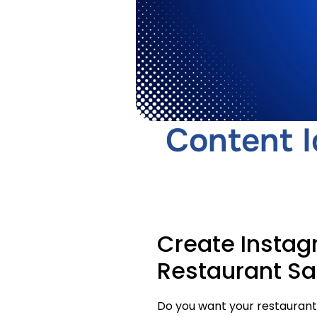
Content I
Create Instag
Restaurant Sa
Do you want your restaurant’s