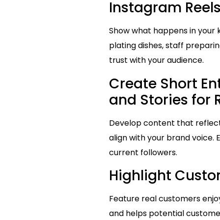
Instagram Reels
Show what happens in your k
plating dishes, staff prepar
trust with your audience.
Create Short En
and Stories for
Develop content that reflects
align with your brand voice.
current followers.
Highlight Custo
Feature real customers enjoyi
and helps potential customer