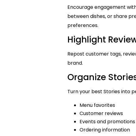
Encourage engagement with p
between dishes, or share pre
preferences.
Highlight Revi
Repost customer tags, review
brand.
Organize Stories
Turn your best Stories into p
Menu favorites
Customer reviews
Events and promotions
Ordering information