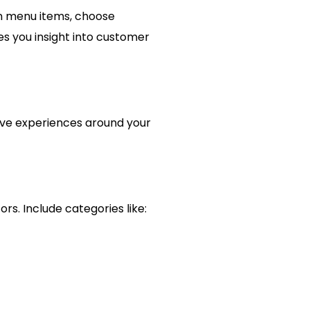
on menu items, choose
es you insight into customer
tive experiences around your
rs. Include categories like: