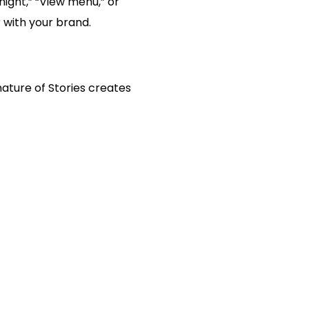
night,” “View menu,” or
r with your brand.
nature of Stories creates