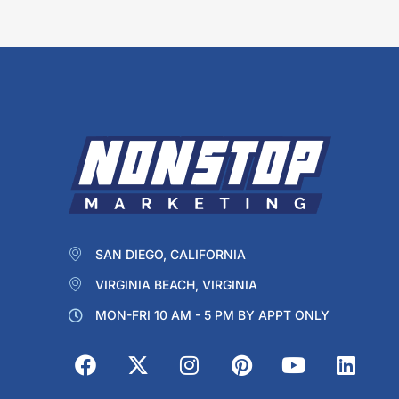
SAN DIEGO, CALIFORNIA
VIRGINIA BEACH, VIRGINIA
MON-FRI 10 AM - 5 PM BY APPT ONLY