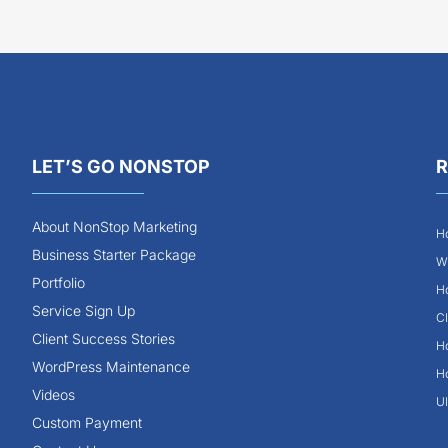
LET’S GO NONSTOP
R
About NonStop Marketing
Ho
Business Starter Package
Wh
Portfolio
Ho
Service Sign Up
Cl
Client Success Stories
Ho
WordPress Maintenance
Ho
Videos
Ul
Custom Payment