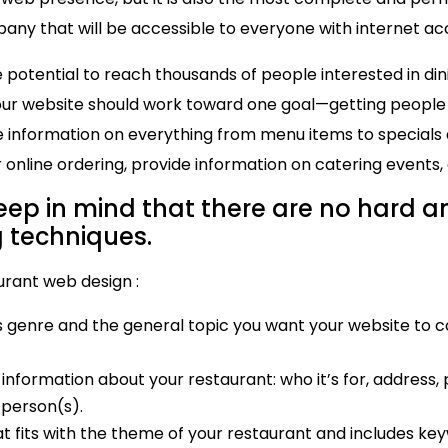
ny that will be accessible to everyone with internet ac
potential to reach thousands of people interested in dini
our website should work toward one goal—getting people th
 information on everything from menu items to specials 
 online ordering, provide information on catering events,
keep in mind that there are no hard an
g techniques.
urant web design :
 genre and the general topic you want your website to c
nformation about your restaurant: who it’s for, address,
 person(s).
t fits with the theme of your restaurant and includes ke