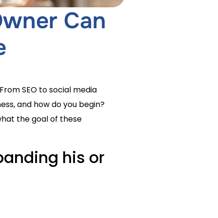
 Owner Can
e
 From SEO to social media
iness, and how do you begin?
what the goal of these
anding his or