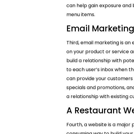
can help gain exposure and b
menu items.
Email Marketin
Third, email marketing is an
on your product or service a
build a relationship with pot
to each user’s inbox when the
can provide your customers 
specials and promotions, and
a relationship with existing 
A Restaurant W
Fourth, a website is a majo
consuming way to build your