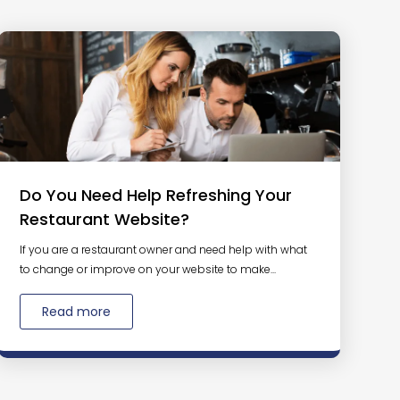
Do You Need Help Refreshing Your
Restaurant Website?
If you are a restaurant owner and need help with what
to change or improve on your website to make...
Read more