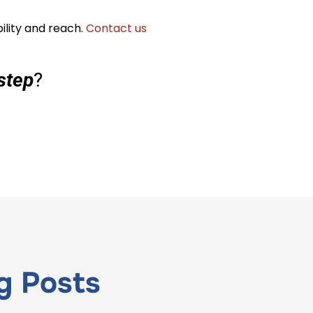
ility and reach.
Contact us
step
?
g
Posts