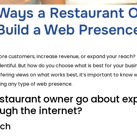
 Ways a Restaurant
Build a Web Presenc
more customers, increase revenue, or expand your reach?
lentiful. But how do you choose what is best for your bus
fering views on what works best, it’s important to know 
ting any type of web presence.
staurant owner go about exp
ugh the internet?
ach