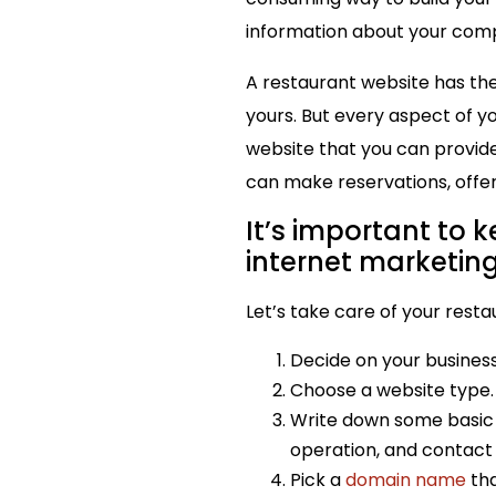
information about your compa
A restaurant website has the 
yours. But every aspect of y
website that you can provide
can make reservations, offer
It’s important to 
internet marketin
Let’s take care of your resta
Decide on your business
Choose a website type.
Write down some basic i
operation, and contact
Pick a
domain name
tha