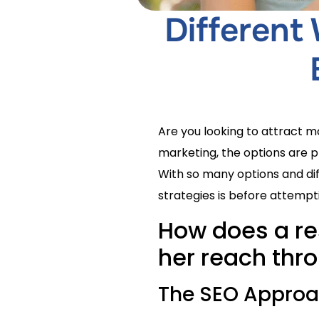
Different
Are you looking to attract 
marketing, the options are p
With so many options and dif
strategies is before attemp
How does a re
her reach thro
The SEO Appro