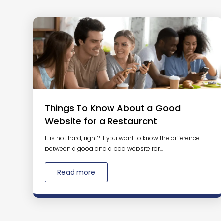
Things To Know About a Good
Website for a Restaurant
It is not hard, right? If you want to know the difference
between a good and a bad website for...
Read more