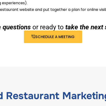
g experiences).
estaurant website and put together a plan for online visib
e
questions
or ready to
take the next 
SCHEDULE A MEETING
ed
Restaurant Marketin