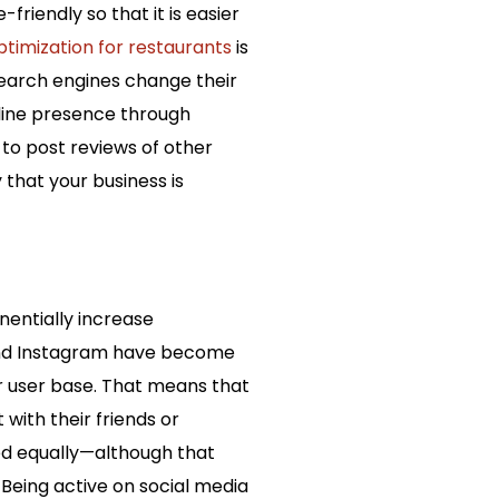
friendly so that it is easier
timization for restaurants
is
search engines change their
nline presence through
 to post reviews of other
 that your business is
nentially increase
 and Instagram have become
r user base. That means that
with their friends or
ted equally—although that
 Being active on social media