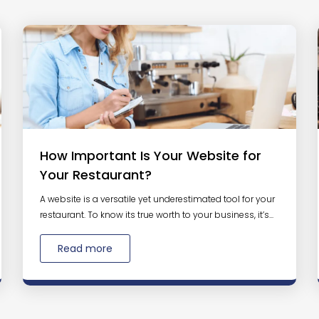
How Important Is Your Website for
Your Restaurant?
A website is a versatile yet underestimated tool for your
restaurant. To know its true worth to your business, it’s...
Read more