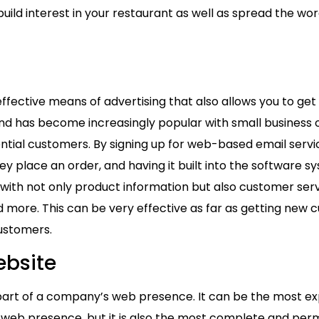
uild interest in your restaurant as well as spread the w
g
 effective means of advertising that also allows you to g
nd has become increasingly popular with small business o
ential customers. By signing up for web-based email servi
y place an order, and having it built into the software s
with not only product information but also customer ser
 more. This can be very effective as far as getting new 
customers.
ebsite
r part of a company’s web presence. It can be the most e
 web presence, but it is also the most complete and per