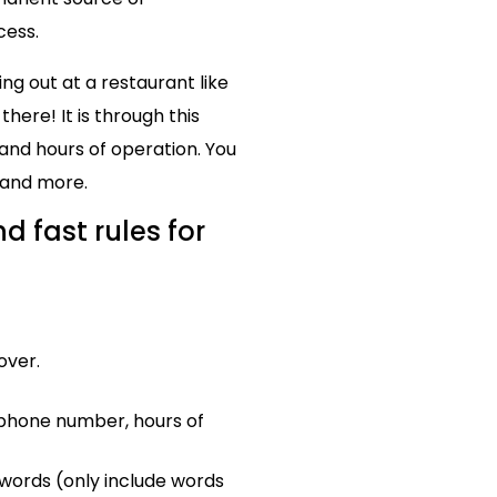
cess.
ng out at a restaurant like
ere! It is through this
and hours of operation. You
 and more.
d fast rules for
over.
 phone number, hours of
ywords (only include words