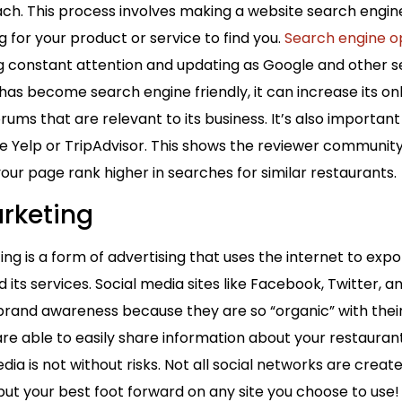
ach. This process involves making a website search engine-
ng for your product or service to find you.
Search engine op
ng constant attention and updating as Google and other 
has become search engine friendly, it can increase its o
ms that are relevant to its business. It’s also important
ke Yelp or TripAdvisor. This shows the reviewer community
your page rank higher in searches for similar restaurants.
rketing
ng is a form of advertising that uses the internet to expo
its services. Social media sites like Facebook, Twitter,
brand awareness because they are so “organic” with thei
re able to easily share information about your restaurant 
dia is not without risks. Not all social networks are crea
ut your best foot forward on any site you choose to use!