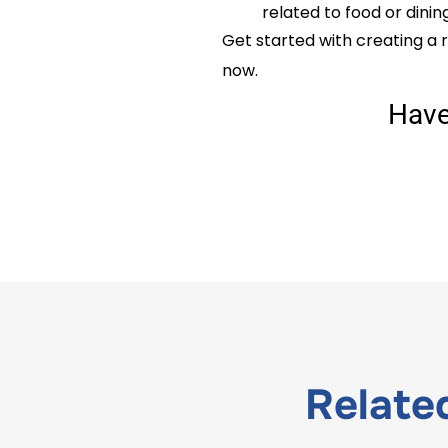
related to food or dinin
Get started with creating a r
now.
Hav
Relat