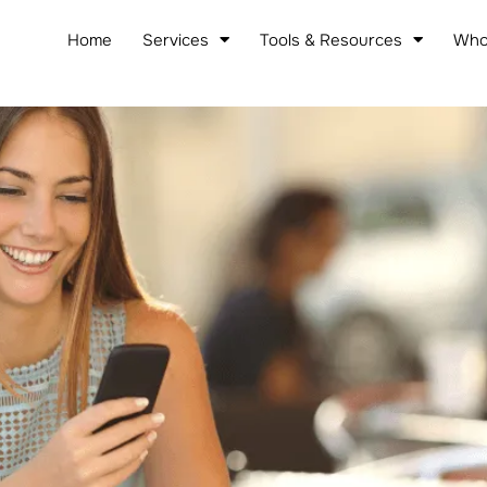
Home
Services
Tools & Resources
Who