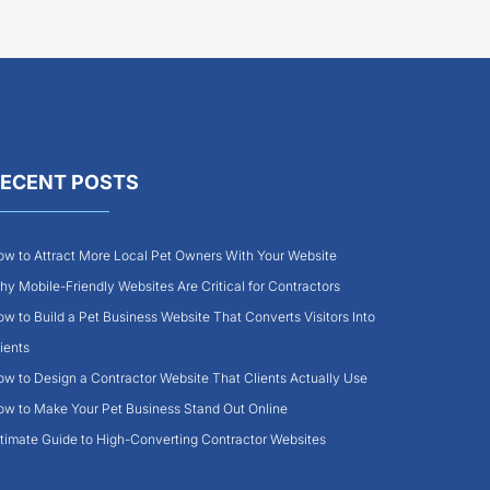
ECENT POSTS
w to Attract More Local Pet Owners With Your Website
y Mobile-Friendly Websites Are Critical for Contractors
w to Build a Pet Business Website That Converts Visitors Into
ients
w to Design a Contractor Website That Clients Actually Use
w to Make Your Pet Business Stand Out Online
timate Guide to High-Converting Contractor Websites