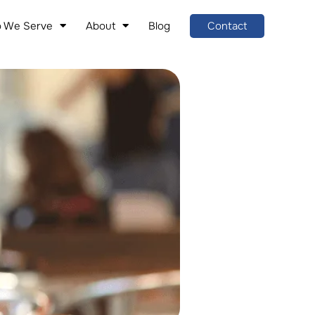
 We Serve
About
Blog
Contact