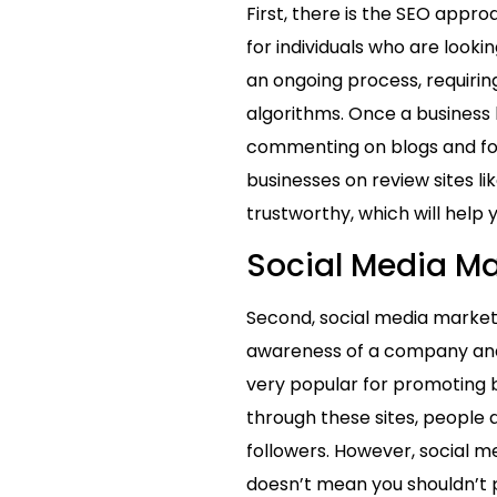
First, there is the SEO appro
for individuals who are looki
an ongoing process, requiri
algorithms. Once a business 
commenting on blogs and foru
businesses on review sites li
trustworthy, which will help 
Social Media Ma
Second, social media marketi
awareness of a company and 
very popular for promoting 
through these sites, people a
followers. However, social me
doesn’t mean you shouldn’t p