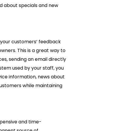
ord about specials and new
et your customers’ feedback
wners. This is a great way to
ces, sending an email directly
ystem used by your staff, you
vice information, news about
customers while maintaining
xpensive and time-
manent source of