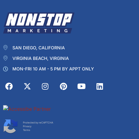
SAN DIEGO, CALIFORNIA
VIRGINIA BEACH, VIRGINIA
MON-FRI 10 AM - 5 PM BY APPT ONLY
Protected by reCAPTCHA
Privacy
Terms