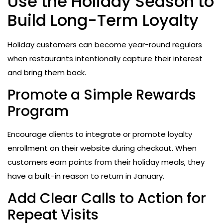
Use the Holiday Season to
Build Long-Term Loyalty
Holiday customers can become year-round regulars
when restaurants intentionally capture their interest
and bring them back.
Promote a Simple Rewards
Program
Encourage clients to integrate or promote loyalty
enrollment on their website during checkout. When
customers earn points from their holiday meals, they
have a built-in reason to return in January.
Add Clear Calls to Action for
Repeat Visits