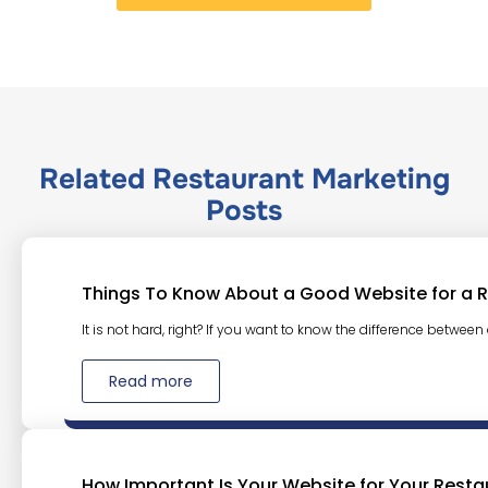
Related
Restaurant Marketing
Posts
Things To Know About a Good Website for a 
It is not hard, right? If you want to know the difference between
Read more
How Important Is Your Website for Your Resta