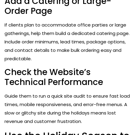
Add a Catering or Large-
Order Page
If clients plan to accommodate office parties or large
gatherings, help them build a dedicated catering page.
Include order minimums, lead times, package options,
and contact details to make bulk ordering easy and
predictable.
Check the Website’s
Technical Performance
Guide them to run a quick site audit to ensure fast load
times, mobile responsiveness, and error-free menus. A
slow or glitchy site during the holidays means lost
revenue and customer frustration.