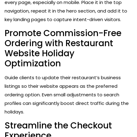
every page, especially on mobile. Place it in the top
navigation, repeat it in the hero section, and add it to
key landing pages to capture intent-driven visitors.
Promote Commission-Free
Ordering with Restaurant
Website Holiday
Optimization
Guide clients to update their restaurant’s business
listings so their website appears as the preferred
ordering option. Even small adjustments to search
profiles can significantly boost direct traffic during the
holidays.
Streamline the Checkout
Experience