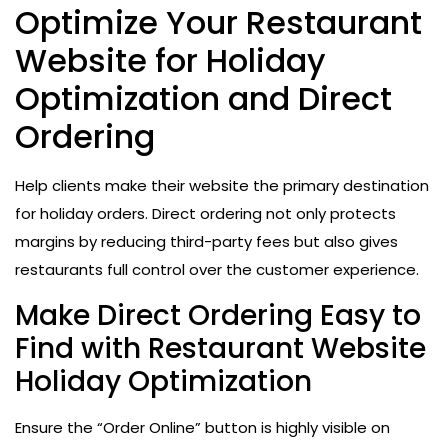
Optimize Your Restaurant
Website for Holiday
Optimization and Direct
Ordering
Help clients make their website the primary destination
for holiday orders. Direct ordering not only protects
margins by reducing third-party fees but also gives
restaurants full control over the customer experience.
Make Direct Ordering Easy to
Find with Restaurant Website
Holiday Optimization
Ensure the “Order Online” button is highly visible on