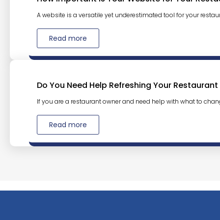
A website is a versatile yet underestimated tool for your restaura
Read more
Do You Need Help Refreshing Your Restaurant
If you are a restaurant owner and need help with what to chan
Read more