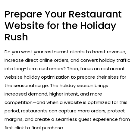
Prepare Your Restaurant
Website for the Holiday
Rush
Do you want your restaurant clients to boost revenue,
increase direct online orders, and convert holiday traffic
into long-term customers? Then, focus on restaurant
website holiday optimization to prepare their sites for
the seasonal surge. The holiday season brings
increased demand, higher intent, and more
competition—and when a website is optimized for this
period, restaurants can capture more orders, protect
margins, and create a seamless guest experience from
first click to final purchase.