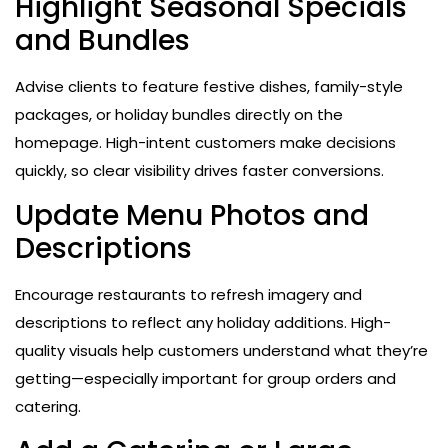
Highlight Seasonal Specials
and Bundles
Advise clients to feature festive dishes, family-style
packages, or holiday bundles directly on the
homepage. High-intent customers make decisions
quickly, so clear visibility drives faster conversions.
Update Menu Photos and
Descriptions
Encourage restaurants to refresh imagery and
descriptions to reflect any holiday additions. High-
quality visuals help customers understand what they’re
getting—especially important for group orders and
catering.