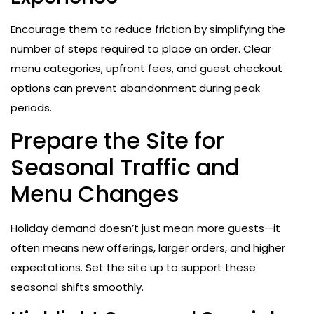
Encourage them to reduce friction by simplifying the
number of steps required to place an order. Clear
menu categories, upfront fees, and guest checkout
options can prevent abandonment during peak
periods.
Prepare the Site for
Seasonal Traffic and
Menu Changes
Holiday demand doesn’t just mean more guests—it
often means new offerings, larger orders, and higher
expectations. Set the site up to support these
seasonal shifts smoothly.