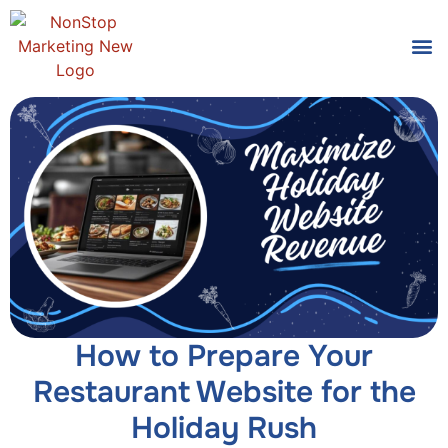
Tools
Who We
How to Prepare Your
Restaurant Website for the
Holiday Rush