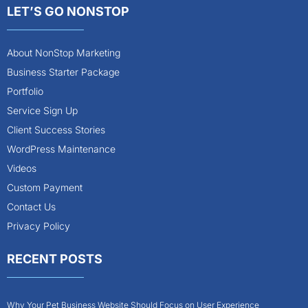
LET’S GO NONSTOP
About NonStop Marketing
Business Starter Package
Portfolio
Service Sign Up
Client Success Stories
WordPress Maintenance
Videos
Custom Payment
Contact Us
Privacy Policy
RECENT POSTS
Why Your Pet Business Website Should Focus on User Experience