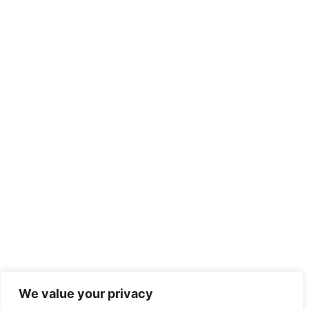
We value your privacy