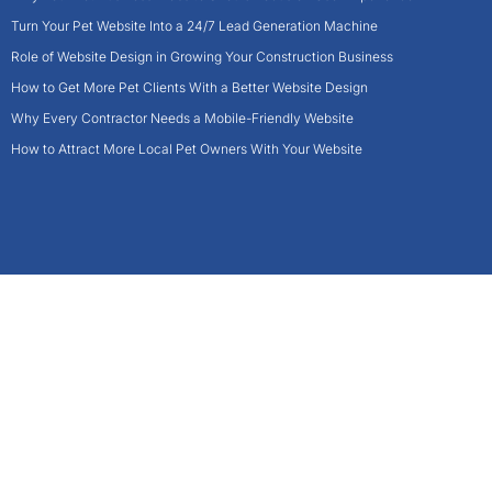
Turn Your Pet Website Into a 24/7 Lead Generation Machine
Role of Website Design in Growing Your Construction Business
How to Get More Pet Clients With a Better Website Design
Why Every Contractor Needs a Mobile-Friendly Website
How to Attract More Local Pet Owners With Your Website