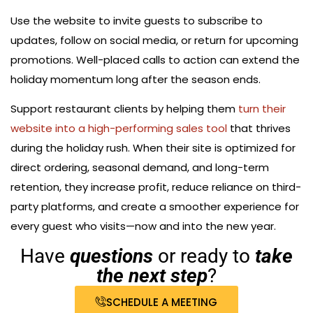
Use the website to invite guests to subscribe to
updates, follow on social media, or return for upcoming
promotions. Well-placed calls to action can extend the
holiday momentum long after the season ends.
Support restaurant clients by helping them
turn their
website into a high-performing sales tool
that thrives
during the holiday rush. When their site is optimized for
direct ordering, seasonal demand, and long-term
retention, they increase profit, reduce reliance on third-
party platforms, and create a smoother experience for
every guest who visits—now and into the new year.
Have
questions
or ready to
take
the next step
?
SCHEDULE A MEETING