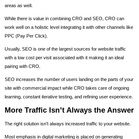
areas as well.
While there is value in combining CRO and SEO, CRO can
work well on a holistic level integrating it with other channels like
PPC (Pay Per Click).
Usually, SEO is one of the largest sources for website traffic
with a low cost per visit associated with it making it an ideal
pairing with CRO.
SEO increases the number of users landing on the parts of your
site with commercial impact while CRO takes care of ongoing
learning, constant iterative testing, and refining user experience.
More Traffic Isn’t Always the Answer
The right solution isn’t always increased traffic to your website.
Most emphasis in digital marketing is placed on generating