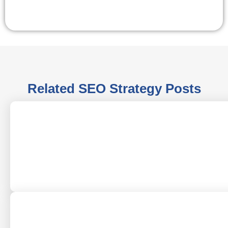
Related
SEO Strategy
Posts