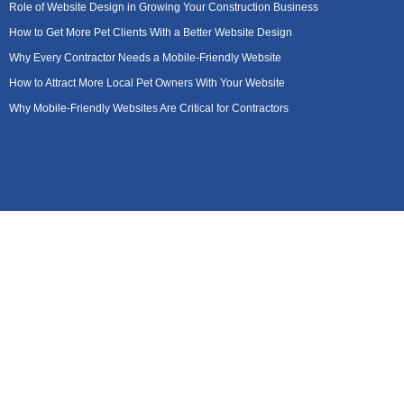
Role of Website Design in Growing Your Construction Business
How to Get More Pet Clients With a Better Website Design
Why Every Contractor Needs a Mobile-Friendly Website
How to Attract More Local Pet Owners With Your Website
Why Mobile-Friendly Websites Are Critical for Contractors