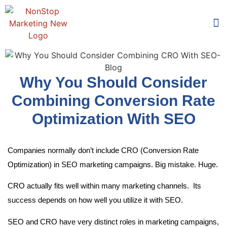
Too
Who 
Why You Should Consider
Combining Conversion Rate
Optimization With SEO
Companies normally don’t include CRO (Conversion Rate
Optimization) in SEO marketing campaigns. Big mistake. Huge.
CRO actually fits well within many marketing channels. Its
success depends on how well you utilize it with SEO.
SEO and CRO have very distinct roles in marketing campaigns,