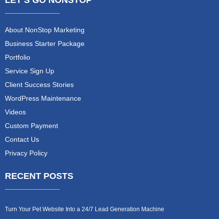
LET’S GO NONSTOP
About NonStop Marketing
Business Starter Package
Portfolio
Service Sign Up
Client Success Stories
WordPress Maintenance
Videos
Custom Payment
Contact Us
Privacy Policy
RECENT POSTS
Turn Your Pet Website Into a 24/7 Lead Generation Machine