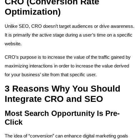
CRO (Conversion Rate
Optimization)
Unlike SEO, CRO doesn’t target audiences or drive awareness.
It is primarily the active stage during a user’s time on a specific
website.
CRO’s purpose is to increase the value of the traffic gained by
maximizing interactions in order to increase the value derived
for your business’ site from that specific user.
3 Reasons Why You Should
Integrate CRO and SEO
Most Search Opportunity Is Pre-
Click
The idea of “conversion” can enhance digital marketing goals