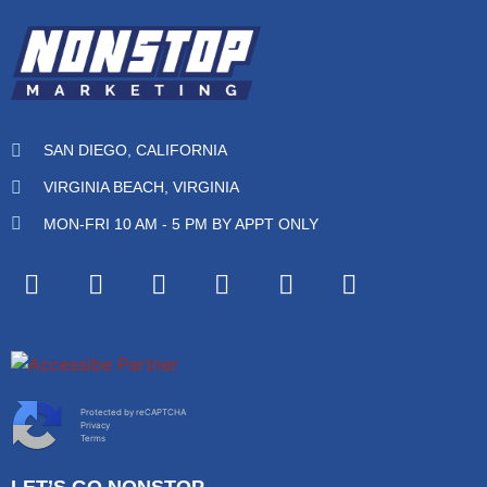
SAN DIEGO, CALIFORNIA
VIRGINIA BEACH, VIRGINIA
MON-FRI 10 AM - 5 PM BY APPT ONLY
Protected by reCAPTCHA
Privacy
Terms