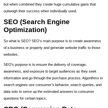
but when combined they create huge cumulative gains that
outweigh their success when individually used.
SEO (Search Engine
Optimization)
So what is SEO? SEO’s main purpose is to create awareness
of a business or property and generate website traffic to those
websites.
SEO’s purpose is to ensure the delivery of coverage,
awareness, and exposure to target audiences as they seek
information and go through the purchase process. Algorithms in
search engines use consumer’s behavior, search queries, and
data sets to serve up the estimated answers to consumer
questions for certain topics.