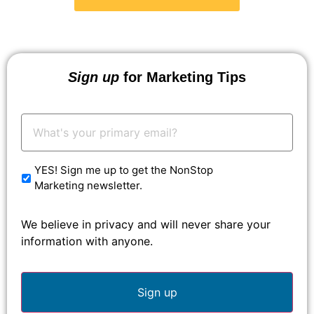
Sign up
for Marketing Tips
Your
Email:
*
YES! Sign me up to get the NonStop
Marketing newsletter.
We believe in privacy and will never share your
information with anyone.