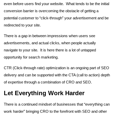
even before users find your website. What tends to be the initial
conversion barrier is overcoming the obstacle of getting a
potential customer to “click-through” your advertisement and be
redirected to your site.
There is a gap in between impressions when users see
advertisements, and actual clicks, when people actually
navigate to your site. It is here there is a lot of untapped
opportunity for search marketing.
CTR (Click-through rate) optimization is an ongoing part of SEO
delivery and can be supported with the CTA (call to action) depth
of expertise through a combination of CRO and SEO.
Let Everything Work Harder
There is a continued mindset of businesses that “everything can
work harder” bringing CRO to the forefront with SEO and other