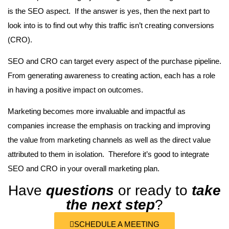
is the SEO aspect. If the answer is yes, then the next part to
look into is to find out why this traffic isn’t creating conversions
(CRO).
SEO and CRO can target every aspect of the purchase pipeline.
From generating awareness to creating action, each has a role
in having a positive impact on outcomes.
Marketing becomes more invaluable and impactful as
companies increase the emphasis on tracking and improving
the value from marketing channels as well as the direct value
attributed to them in isolation. Therefore it’s good to integrate
SEO and CRO in your overall marketing plan.
Have
questions
or ready to
take
the next step
?
SCHEDULE A MEETING