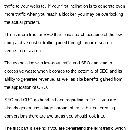
traffic to your website. If your first inclination is to generate even
more traffic when you reach a blocker, you may be overlooking
the actual problem.
This is more true for SEO than paid search because of the low
comparative cost of traffic gained through organic search
versus paid search.
The association with low-cost traffic and SEO can lead to
excessive waste when it comes to the potential of SEO and its
ability to generate revenue, as well as site benefits gained from
the application of CRO.
SEO and CRO go hand-in-hand regarding traffic. If you are
already generating a large amount of traffic but not creating
conversions there are two areas you should look into.
The first part is seeing if you are generating the right traffic which