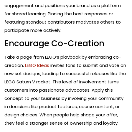
engagement and positions your brand as a platform
for shared learning. Pinning the best responses or
featuring standout contributors motivates others to
participate more actively.
Encourage Co-Creation
Take a page from LEGO’s playbook by embracing co-
creation.
LEGO Ideas
invites fans to submit and vote on
new set designs, leading to successful releases like the
LEGO Saturn V rocket. This level of involvement turns
customers into passionate advocates. Apply this
concept to your business by involving your community
in decisions like product features, course content, or
design choices. When people help shape your offer,
they feel a stronger sense of ownership and loyalty.