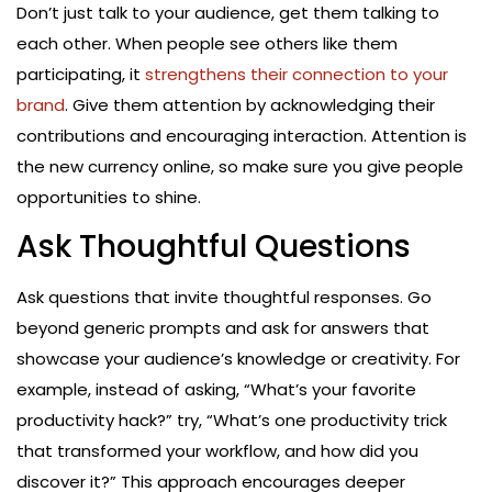
Don’t just talk to your audience, get them talking to
each other. When people see others like them
participating, it
strengthens their connection to your
brand
. Give them attention by acknowledging their
contributions and encouraging interaction. Attention is
the new currency online, so make sure you give people
opportunities to shine.
Ask Thoughtful Questions
Ask questions that invite thoughtful responses. Go
beyond generic prompts and ask for answers that
showcase your audience’s knowledge or creativity. For
example, instead of asking, “What’s your favorite
productivity hack?” try, “What’s one productivity trick
that transformed your workflow, and how did you
discover it?” This approach encourages deeper