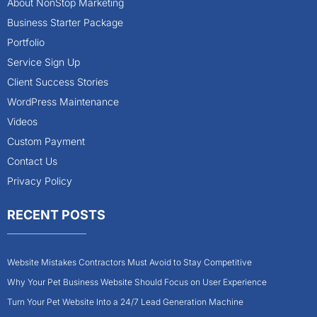
About NonStop Marketing
Business Starter Package
Portfolio
Service Sign Up
Client Success Stories
WordPress Maintenance
Videos
Custom Payment
Contact Us
Privacy Policy
RECENT POSTS
Website Mistakes Contractors Must Avoid to Stay Competitive
Why Your Pet Business Website Should Focus on User Experience
Turn Your Pet Website Into a 24/7 Lead Generation Machine