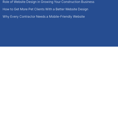
Role of Website Design in Growing Your Construction Business
How to Get More Pet Clients With a Better Website Design
Why Every Contractor Needs a Mobile-Friendly Website