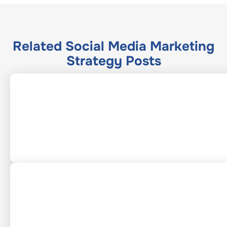
Related
Social Media Marketing
Strategy
Posts