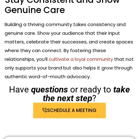
Genuine Care
Building a thriving community takes consistency and
genuine care. Show your audience that their input
matters, celebrate their successes, and create spaces
where they can connect. By fostering these
relationships, you’ll
cultivate a loyal community
that not
only supports your brand but also helps it grow through
authentic word-of-mouth advocacy.
Have
questions
or ready to
take
the next step
?
SCHEDULE A MEETING