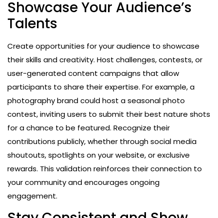
Showcase Your Audience’s
Talents
Create opportunities for your audience to showcase
their skills and creativity. Host challenges, contests, or
user-generated content campaigns that allow
participants to share their expertise. For example, a
photography brand could host a seasonal photo
contest, inviting users to submit their best nature shots
for a chance to be featured. Recognize their
contributions publicly, whether through social media
shoutouts, spotlights on your website, or exclusive
rewards. This validation reinforces their connection to
your community and encourages ongoing
engagement.
Stay Consistent and Show