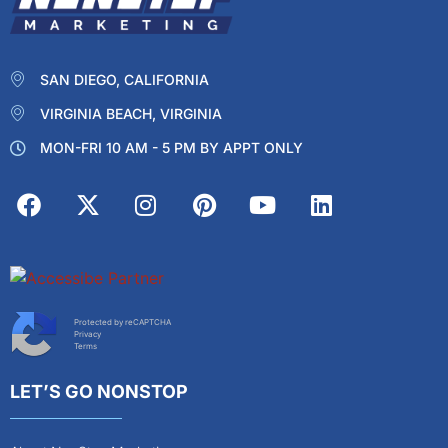
SAN DIEGO, CALIFORNIA
VIRGINIA BEACH, VIRGINIA
MON-FRI 10 AM - 5 PM BY APPT ONLY
Protected by reCAPTCHA
Privacy
Terms
LET’S GO NONSTOP