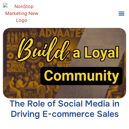
Tools
Who We
The Role of Social Media in
Driving E-commerce Sales