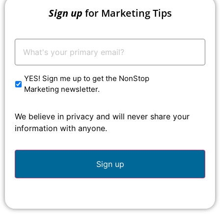
Sign up
for Marketing Tips
Your
Email:
*
YES! Sign me up to get the NonStop
Marketing newsletter.
We believe in privacy and will never share your
information with anyone.