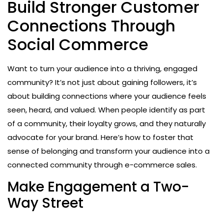
Build Stronger Customer
Connections Through
Social Commerce
Want to turn your audience into a thriving, engaged
community? It’s not just about gaining followers, it’s
about building connections where your audience feels
seen, heard, and valued. When people identify as part
of a community, their loyalty grows, and they naturally
advocate for your brand. Here’s how to foster that
sense of belonging and transform your audience into a
connected community through e-commerce sales.
Make Engagement a Two-
Way Street