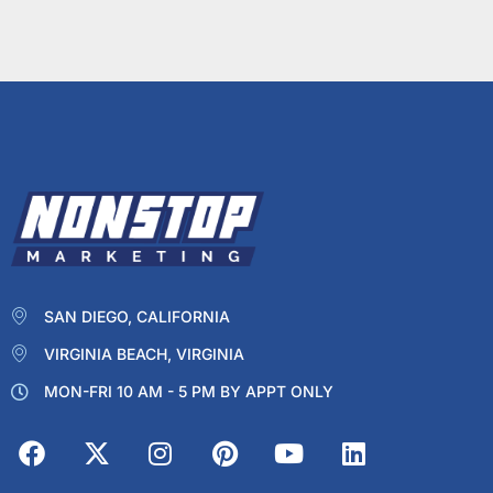
SAN DIEGO, CALIFORNIA
VIRGINIA BEACH, VIRGINIA
MON-FRI 10 AM - 5 PM BY APPT ONLY