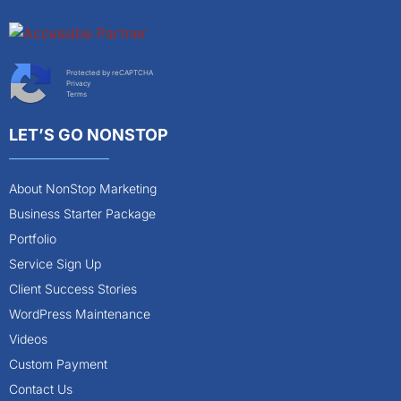
Protected by reCAPTCHA
Privacy
Terms
LET’S GO NONSTOP
About NonStop Marketing
Business Starter Package
Portfolio
Service Sign Up
Client Success Stories
WordPress Maintenance
Videos
Custom Payment
Contact Us