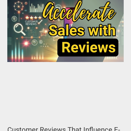
Customer Reviews That Influence E-