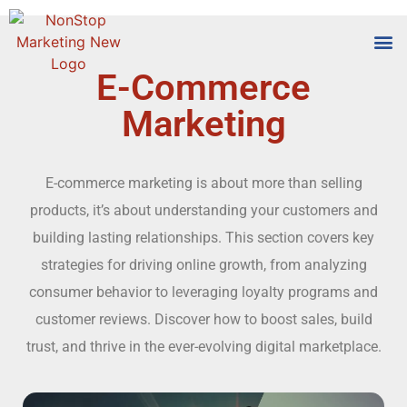
E-Commerce
Tools
Who We
Marketing
E-commerce marketing is about more than selling
products, it’s about understanding your customers and
building lasting relationships. This section covers key
strategies for driving online growth, from analyzing
consumer behavior to leveraging loyalty programs and
customer reviews. Discover how to boost sales, build
trust, and thrive in the ever-evolving digital marketplace.