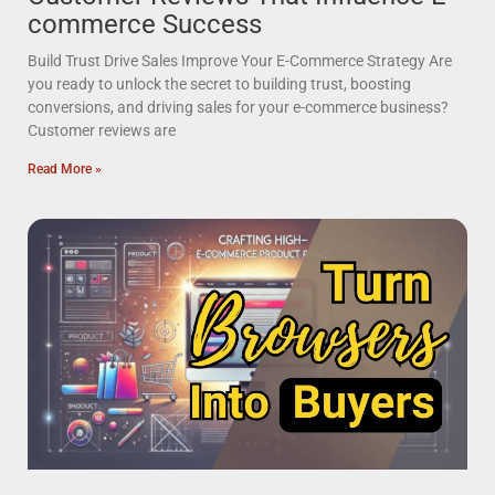
commerce Success
Build Trust Drive Sales Improve Your E-Commerce Strategy Are
you ready to unlock the secret to building trust, boosting
conversions, and driving sales for your e-commerce business?
Customer reviews are
Read More »