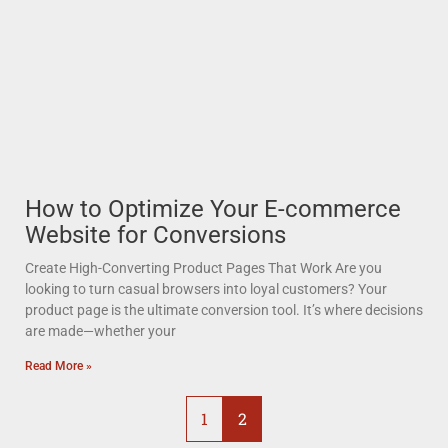
How to Optimize Your E-commerce
Website for Conversions
Create High-Converting Product Pages That Work Are you
looking to turn casual browsers into loyal customers? Your
product page is the ultimate conversion tool. It’s where decisions
are made—whether your
Read More »
1
2