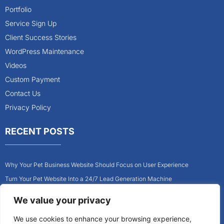
Portfolio
Service Sign Up
Client Success Stories
WordPress Maintenance
Videos
Custom Payment
Contact Us
Privacy Policy
RECENT POSTS
Why Your Pet Business Website Should Focus on User Experience
Turn Your Pet Website Into a 24/7 Lead Generation Machine
Role of Website Design in Growing Your Construction Business
We value your privacy
How to Get More Pet Clients With a Better Website Design
We use cookies to enhance your browsing experience,
Why Every Contractor Needs a Mobile-Friendly Website