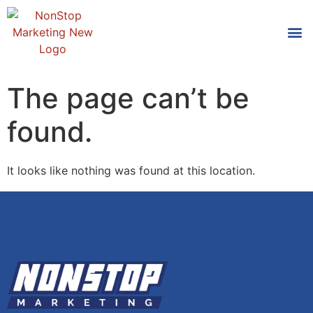
Tools
Who We
The page can’t be
found.
It looks like nothing was found at this location.