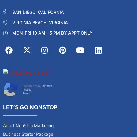
SAN DIEGO, CALIFORNIA
VIRGINIA BEACH, VIRGINIA
MON-FRI 10 AM - 5 PM BY APPT ONLY
Protected by reCAPTCHA
Privacy
Terms
LET’S GO NONSTOP
About NonStop Marketing
Business Starter Package