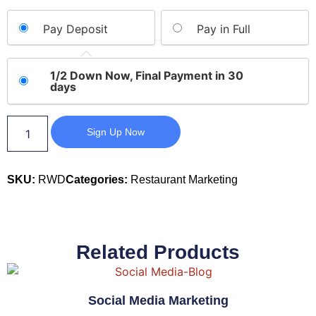
Pay Deposit
Pay in Full
1/2 Down Now, Final Payment in 30
days
Sign Up Now
SKU:
RWD
Categories:
Restaurant Marketing
Related Products
Social Media Marketing