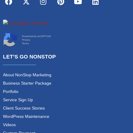
Protected by reCAPTCHA
Privacy
Terms
LET’S GO NONSTOP
About NonStop Marketing
Business Starter Package
Portfolio
Service Sign Up
Client Success Stories
WordPress Maintenance
Videos