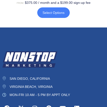
$
375.00
/ month and a
$
199.00
sign-up fee
FROM:
Select Options
SAN DIEGO, CALIFORNIA
VIRGINIA BEACH, VIRGINIA
MON-FRI 10 AM - 5 PM BY APPT ONLY