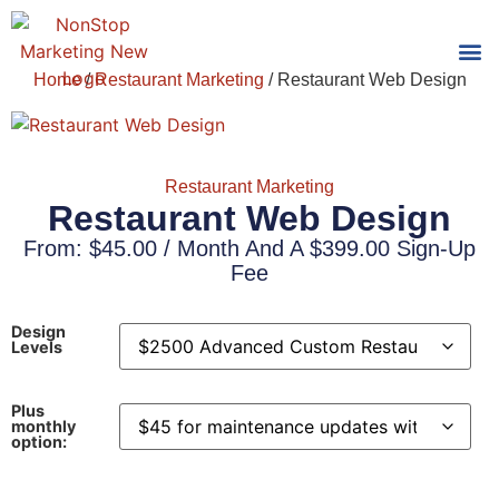
Home
/
Restaurant Marketing
/ Restaurant Web Design
Tools
Who We
Restaurant Marketing
Restaurant Web Design
From:
$
45.00
/ Month And A
$
399.00
Sign-Up
Fee
Design
Levels
Plus
monthly
option: