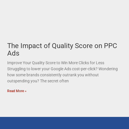
The Impact of Quality Score on PPC
Ads
Improve Your Quality Score to Win More Clicks for Less
Struggling to lower your Google Ads cost-per-click? Wondering
how some brands consistently outrank you without
outspending you? The secret often
Read More »