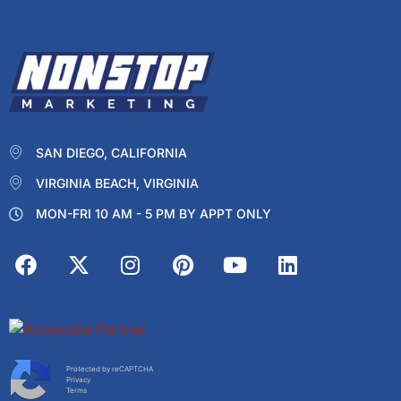
SAN DIEGO, CALIFORNIA
VIRGINIA BEACH, VIRGINIA
MON-FRI 10 AM - 5 PM BY APPT ONLY
Protected by reCAPTCHA
Privacy
Terms