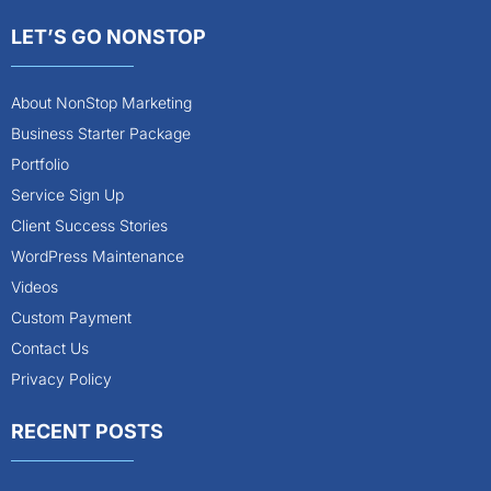
LET’S GO NONSTOP
About NonStop Marketing
Business Starter Package
Portfolio
Service Sign Up
Client Success Stories
WordPress Maintenance
Videos
Custom Payment
Contact Us
Privacy Policy
RECENT POSTS