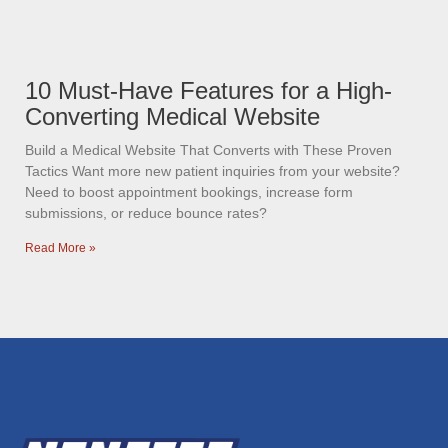
10 Must-Have Features for a High-
Converting Medical Website
Build a Medical Website That Converts with These Proven
Tactics Want more new patient inquiries from your website?
Need to boost appointment bookings, increase form
submissions, or reduce bounce rates?
Read More »