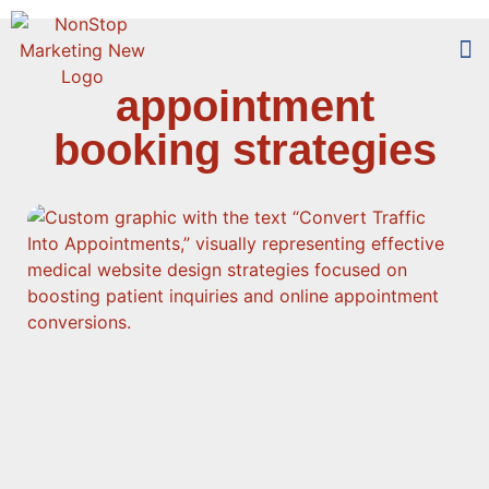
appointment
Too
Who 
booking strategies