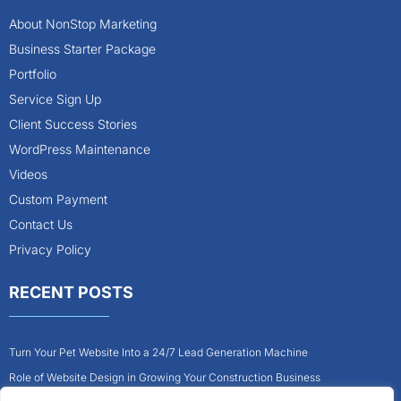
About NonStop Marketing
Business Starter Package
Portfolio
Service Sign Up
Client Success Stories
WordPress Maintenance
Videos
Custom Payment
Contact Us
Privacy Policy
RECENT POSTS
Turn Your Pet Website Into a 24/7 Lead Generation Machine
Role of Website Design in Growing Your Construction Business