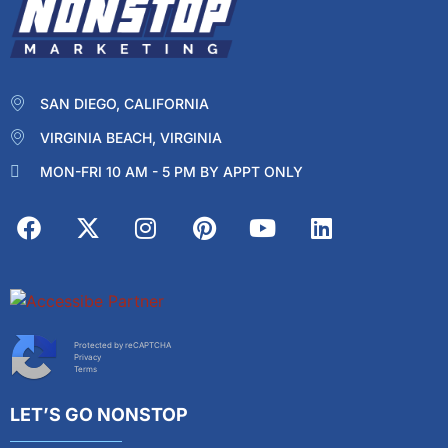
SAN DIEGO, CALIFORNIA
VIRGINIA BEACH, VIRGINIA
MON-FRI 10 AM - 5 PM BY APPT ONLY
Protected by reCAPTCHA
Privacy
Terms
LET’S GO NONSTOP