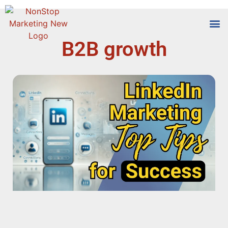
B2B growth
Tools
Who We