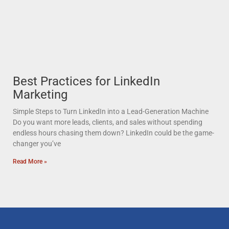
Best Practices for LinkedIn
Marketing
Simple Steps to Turn LinkedIn into a Lead-Generation Machine
Do you want more leads, clients, and sales without spending
endless hours chasing them down? LinkedIn could be the game-
changer you’ve
Read More »