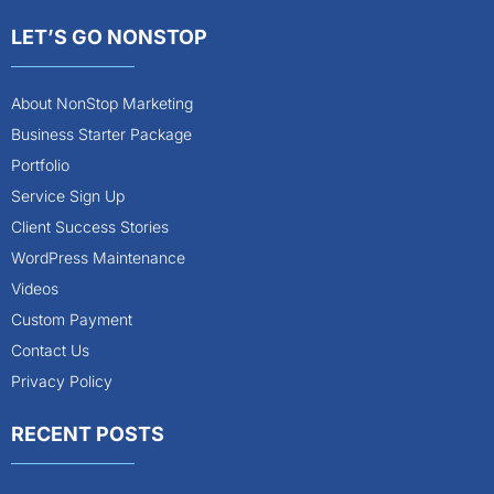
LET’S GO NONSTOP
About NonStop Marketing
Business Starter Package
Portfolio
Service Sign Up
Client Success Stories
WordPress Maintenance
Videos
Custom Payment
Contact Us
Privacy Policy
RECENT POSTS