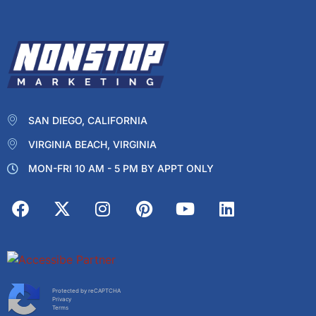
SAN DIEGO, CALIFORNIA
VIRGINIA BEACH, VIRGINIA
MON-FRI 10 AM - 5 PM BY APPT ONLY
Protected by reCAPTCHA
Privacy
Terms