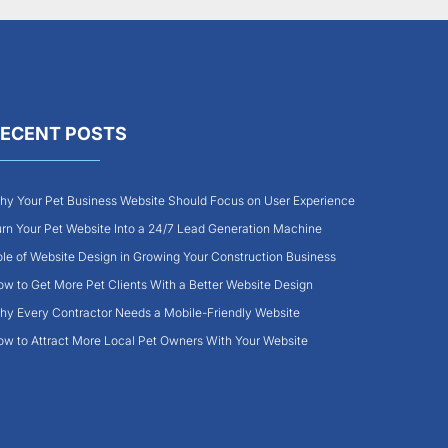
ECENT POSTS
y Your Pet Business Website Should Focus on User Experience
rn Your Pet Website Into a 24/7 Lead Generation Machine
le of Website Design in Growing Your Construction Business
w to Get More Pet Clients With a Better Website Design
y Every Contractor Needs a Mobile-Friendly Website
w to Attract More Local Pet Owners With Your Website