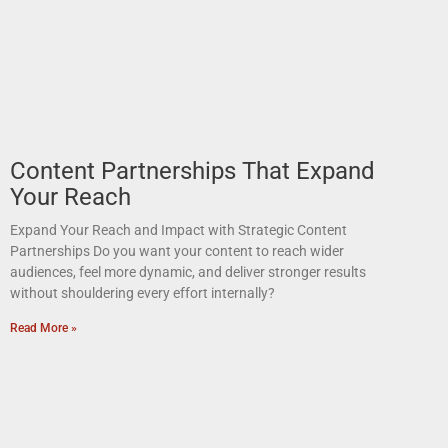
Content Partnerships That Expand
Your Reach
Expand Your Reach and Impact with Strategic Content
Partnerships Do you want your content to reach wider
audiences, feel more dynamic, and deliver stronger results
without shouldering every effort internally?
Read More »