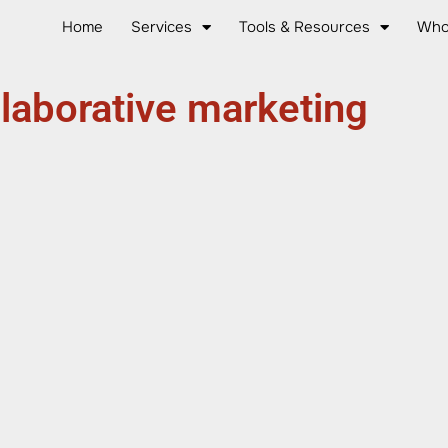
Home
Services
Tools & Resources
Who
llaborative marketing