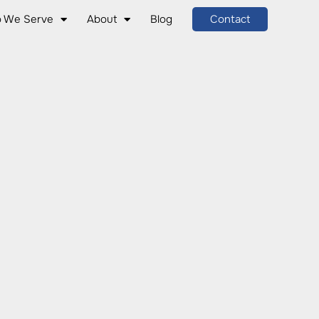
 We Serve
About
Blog
Contact