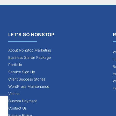
LET’S GO NONSTOP
R
About NonStop Marketing
Wh
Business Starter Package
Tu
Portfolio
Ro
Service Sign Up
Ho
Client Success Stories
Wh
WordPress Maintenance
Ho
Videos
Custom Payment
Contact Us
Privacy Policy