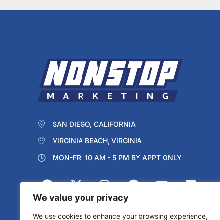
SAN DIEGO, CALIFORNIA
VIRGINIA BEACH, VIRGINIA
MON-FRI 10 AM - 5 PM BY APPT ONLY
We value your privacy
We use cookies to enhance your browsing experience,