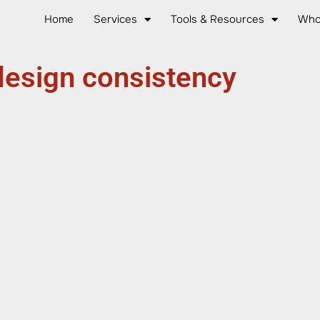
Home
Services
Tools & Resources
Who
design consistency