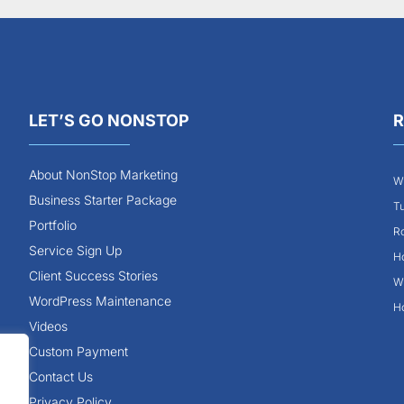
LET’S GO NONSTOP
R
About NonStop Marketing
Wh
Business Starter Package
Tu
Portfolio
Ro
Service Sign Up
Ho
Client Success Stories
Wh
WordPress Maintenance
Ho
Videos
Custom Payment
Contact Us
Privacy Policy