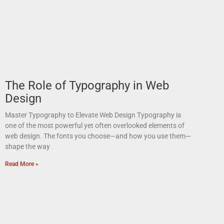
The Role of Typography in Web
Design
Master Typography to Elevate Web Design Typography is
one of the most powerful yet often overlooked elements of
web design. The fonts you choose—and how you use them—
shape the way
Read More »