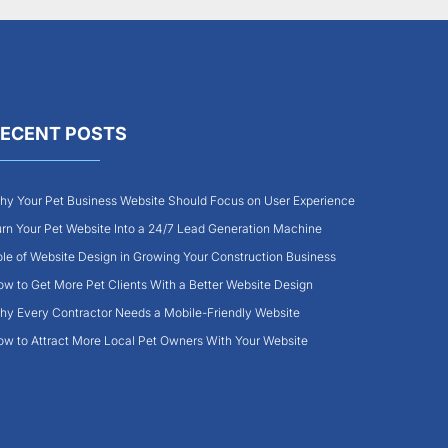
ECENT POSTS
y Your Pet Business Website Should Focus on User Experience
rn Your Pet Website Into a 24/7 Lead Generation Machine
le of Website Design in Growing Your Construction Business
w to Get More Pet Clients With a Better Website Design
y Every Contractor Needs a Mobile-Friendly Website
w to Attract More Local Pet Owners With Your Website