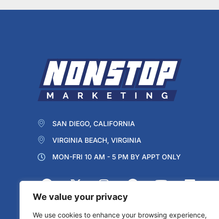
SAN DIEGO, CALIFORNIA
VIRGINIA BEACH, VIRGINIA
MON-FRI 10 AM - 5 PM BY APPT ONLY
We value your privacy
We use cookies to enhance your browsing experience,