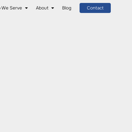
 We Serve
About
Blog
Contact