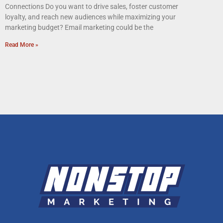
Connections Do you want to drive sales, foster customer
loyalty, and reach new audiences while maximizing your
marketing budget? Email marketing could be the
Read More »