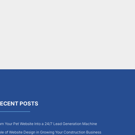
ECENT POSTS
rn Your Pet Website Into a 24/7 Lead Generation Machine
le of Website Design in Growing Your Construction Business