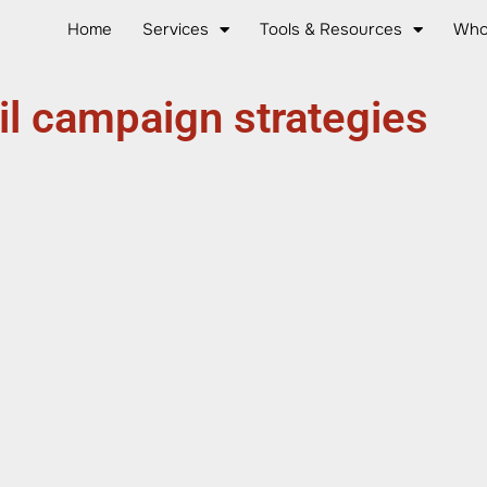
Home
Services
Tools & Resources
Who
l campaign strategies