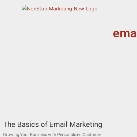
emai
The Basics of Email Marketing
Growing Your Business with Personalized Customer