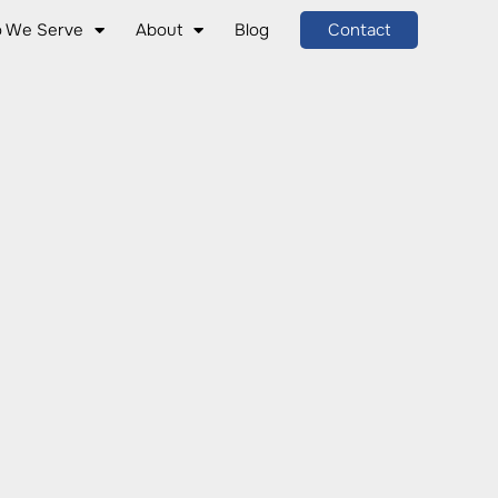
 We Serve
About
Blog
Contact