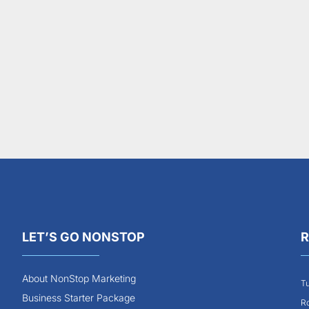
LET’S GO NONSTOP
R
About NonStop Marketing
Tu
Business Starter Package
Ro