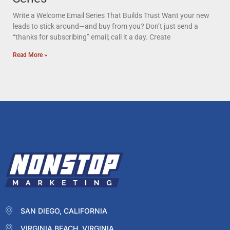
Write a Welcome Email Series That Builds Trust Want your new
leads to stick around—and buy from you? Don’t just send a
“thanks for subscribing” email; call it a day. Create
Read More »
SAN DIEGO, CALIFORNIA
VIRGINIA BEACH, VIRGINIA