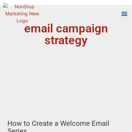
email campaign
Tools
Who We
strategy
How to Create a Welcome Email
Series