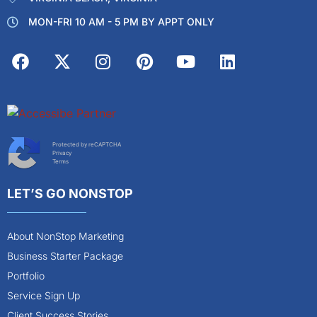
MON-FRI 10 AM - 5 PM BY APPT ONLY
Protected by reCAPTCHA
Privacy
Terms
LET’S GO NONSTOP
About NonStop Marketing
Business Starter Package
Portfolio
Service Sign Up
Client Success Stories