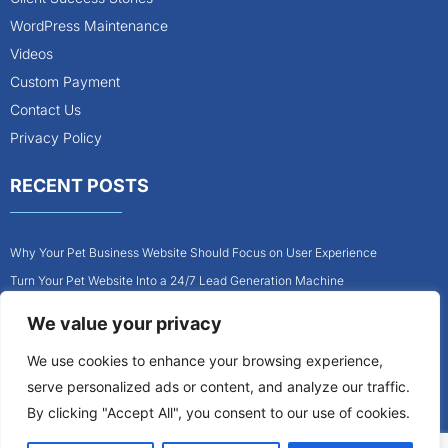
WordPress Maintenance
Videos
Custom Payment
Contact Us
Privacy Policy
RECENT POSTS
Why Your Pet Business Website Should Focus on User Experience
Turn Your Pet Website Into a 24/7 Lead Generation Machine
Role of Website Design in Growing Your Construction Business
We value your privacy
How to Get More Pet Clients With a Better Website Design
We use cookies to enhance your browsing experience,
Why Every Contractor Needs a Mobile-Friendly Website
serve personalized ads or content, and analyze our traffic.
How to Attract More Local Pet Owners With Your Website
By clicking "Accept All", you consent to our use of cookies.