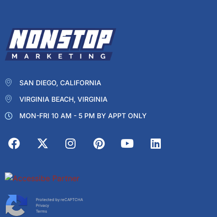
SAN DIEGO, CALIFORNIA
VIRGINIA BEACH, VIRGINIA
MON-FRI 10 AM - 5 PM BY APPT ONLY
Protected by reCAPTCHA
Privacy
Terms