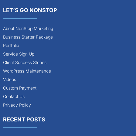
LET’S GO NONSTOP
About NonStop Marketing
Business Starter Package
Portfolio
Service Sign Up
Client Success Stories
WordPress Maintenance
Videos
Custom Payment
Contact Us
Privacy Policy
RECENT POSTS