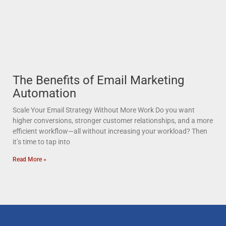
The Benefits of Email Marketing
Automation
Scale Your Email Strategy Without More Work Do you want
higher conversions, stronger customer relationships, and a more
efficient workflow—all without increasing your workload? Then
it’s time to tap into
Read More »