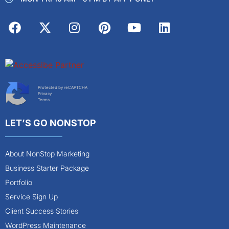
Protected by reCAPTCHA
Privacy
Terms
LET’S GO NONSTOP
About NonStop Marketing
Business Starter Package
Portfolio
Service Sign Up
Client Success Stories
WordPress Maintenance