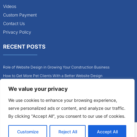
Videos
Custom Payment
Contact Us
Privacy Policy
RECENT POSTS
Role of Website Design in Growing Your Construction Business
How to Get More Pet Clients With a Better Website Design
Why Every Contractor Needs a Mobile-Friendly Website
We value your privacy
How to Attract More Local Pet Owners With Your Website
We use cookies to enhance your browsing experience,
Why Mobile-Friendly Websites Are Critical for Contractors
serve personalized ads or content, and analyze our traffic.
How to Build a Pet Business Website That Converts Visitors Into Clients
By clicking "Accept All", you consent to our use of cookies.
Customize
Reject All
Accept All