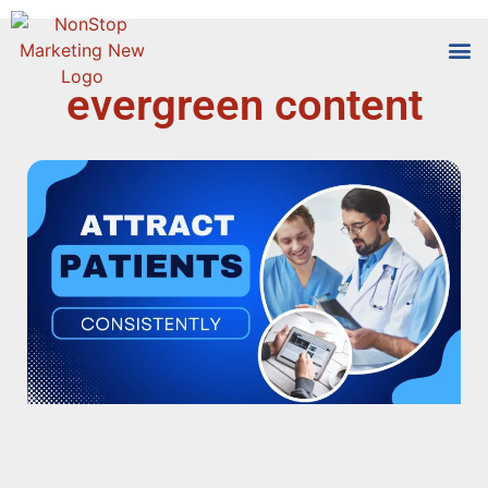
evergreen content
Tools
Who We