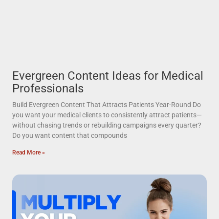
Evergreen Content Ideas for Medical
Professionals
Build Evergreen Content That Attracts Patients Year-Round Do
you want your medical clients to consistently attract patients—
without chasing trends or rebuilding campaigns every quarter?
Do you want content that compounds
Read More »