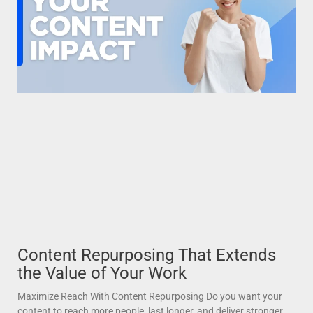
Content Repurposing That Extends
the Value of Your Work
Maximize Reach With Content Repurposing Do you want your
content to reach more people, last longer, and deliver stronger