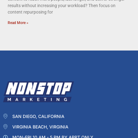
results without increasing your workload? Then focus on
content repurposing for
Read More »
SAN DIEGO, CALIFORNIA
VIRGINIA BEACH, VIRGINIA
MON-FRI 10 AM - 5 PM BY APPT ONLY