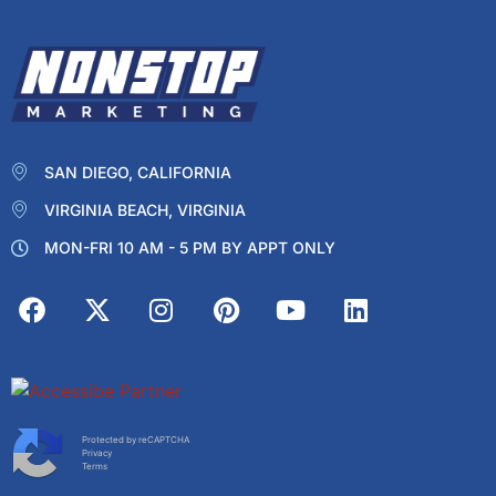
SAN DIEGO, CALIFORNIA
VIRGINIA BEACH, VIRGINIA
MON-FRI 10 AM - 5 PM BY APPT ONLY
Protected by reCAPTCHA
Privacy
Terms