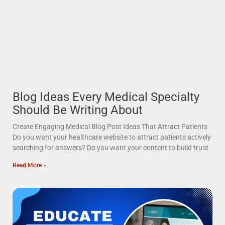
Blog Ideas Every Medical Specialty
Should Be Writing About
Create Engaging Medical Blog Post Ideas That Attract Patients
Do you want your healthcare website to attract patients actively
searching for answers? Do you want your content to build trust
Read More »