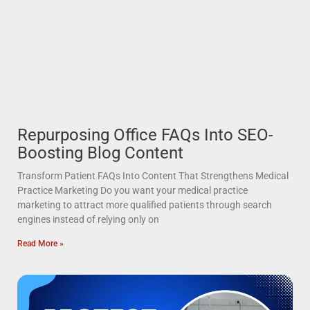
Repurposing Office FAQs Into SEO-
Boosting Blog Content
Transform Patient FAQs Into Content That Strengthens Medical
Practice Marketing Do you want your medical practice
marketing to attract more qualified patients through search
engines instead of relying only on
Read More »