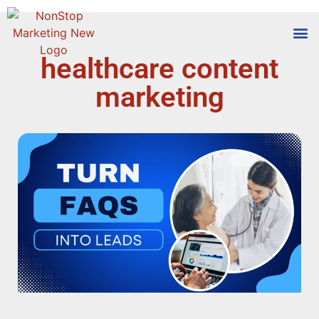
healthcare content
Tools
Who We
marketing