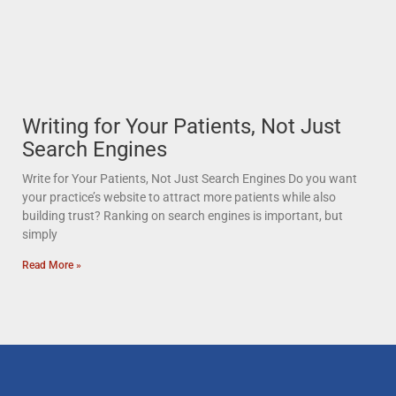
Writing for Your Patients, Not Just
Search Engines
Write for Your Patients, Not Just Search Engines Do you want
your practice’s website to attract more patients while also
building trust? Ranking on search engines is important, but
simply
Read More »