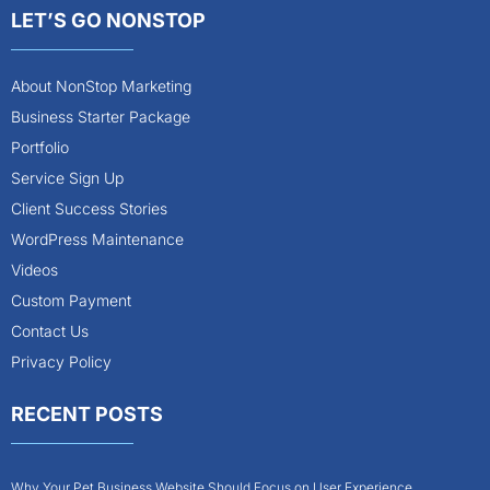
LET’S GO NONSTOP
About NonStop Marketing
Business Starter Package
Portfolio
Service Sign Up
Client Success Stories
WordPress Maintenance
Videos
Custom Payment
Contact Us
Privacy Policy
RECENT POSTS
Why Your Pet Business Website Should Focus on User Experience