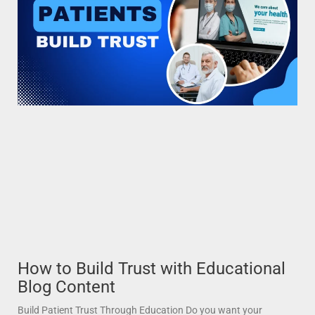
How to Build Trust with Educational
Blog Content
Build Patient Trust Through Education Do you want your