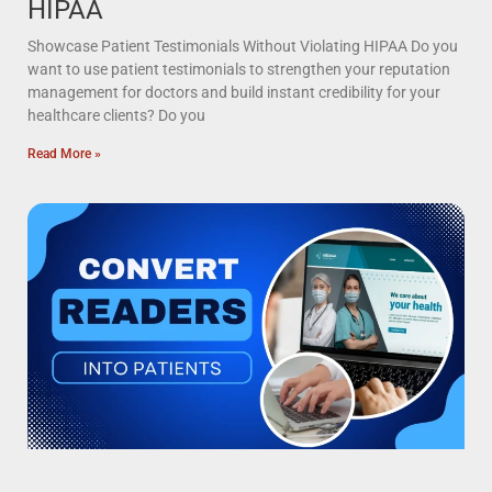
HIPAA
Showcase Patient Testimonials Without Violating HIPAA Do you
want to use patient testimonials to strengthen your reputation
management for doctors and build instant credibility for your
healthcare clients? Do you
Read More »