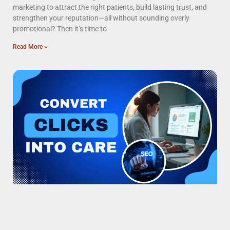
marketing to attract the right patients, build lasting trust, and
strengthen your reputation—all without sounding overly
promotional? Then it’s time to
Read More »