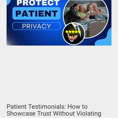
Patient Testimonials: How to
Showcase Trust Without Violating