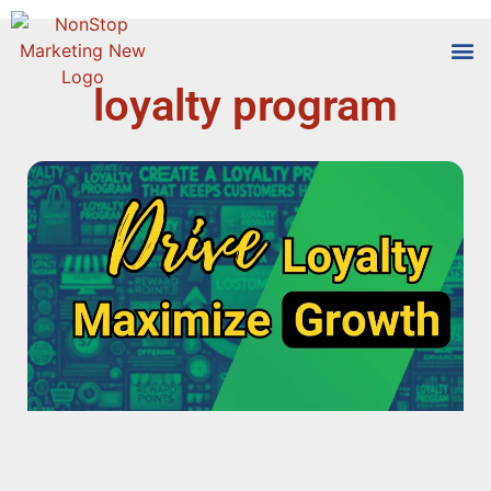
loyalty program
Tools
Who We