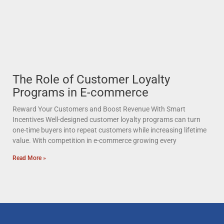
The Role of Customer Loyalty
Programs in E-commerce
Reward Your Customers and Boost Revenue With Smart
Incentives Well-designed customer loyalty programs can turn
one-time buyers into repeat customers while increasing lifetime
value. With competition in e-commerce growing every
Read More »