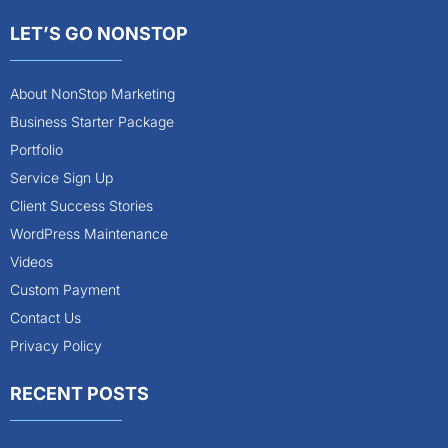
LET’S GO NONSTOP
About NonStop Marketing
Business Starter Package
Portfolio
Service Sign Up
Client Success Stories
WordPress Maintenance
Videos
Custom Payment
Contact Us
Privacy Policy
RECENT POSTS