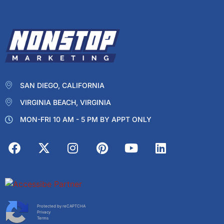
SAN DIEGO, CALIFORNIA
VIRGINIA BEACH, VIRGINIA
MON-FRI 10 AM - 5 PM BY APPT ONLY
Protected by reCAPTCHA
Privacy
Terms