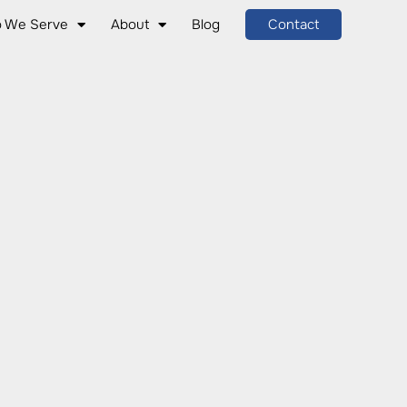
 We Serve
About
Blog
Contact