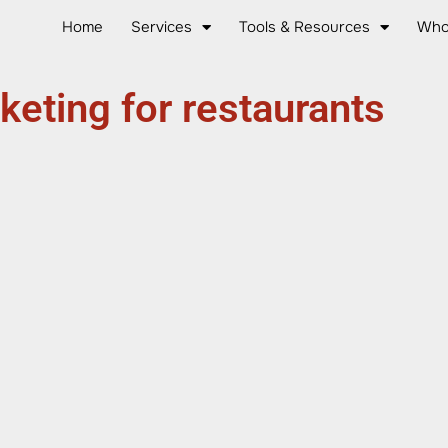
Home
Services
Tools & Resources
Who
keting for restaurants