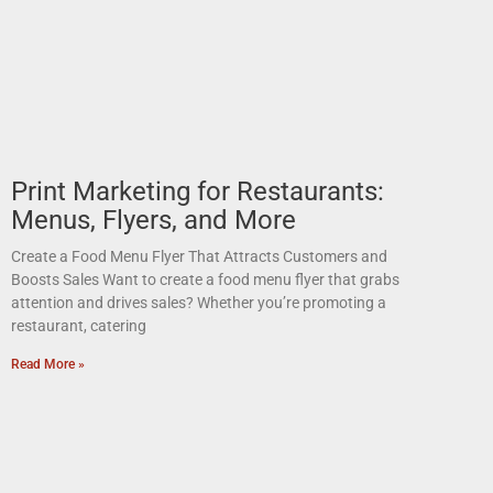
Print Marketing for Restaurants:
Menus, Flyers, and More
Create a Food Menu Flyer That Attracts Customers and
Boosts Sales Want to create a food menu flyer that grabs
attention and drives sales? Whether you’re promoting a
restaurant, catering
Read More »