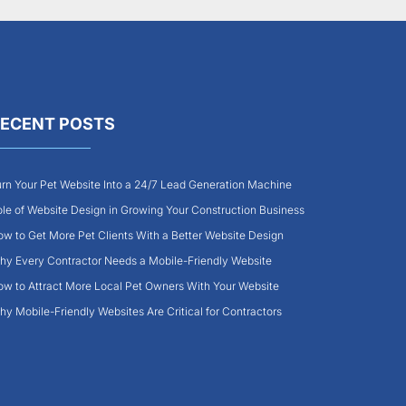
ECENT POSTS
rn Your Pet Website Into a 24/7 Lead Generation Machine
le of Website Design in Growing Your Construction Business
w to Get More Pet Clients With a Better Website Design
y Every Contractor Needs a Mobile-Friendly Website
w to Attract More Local Pet Owners With Your Website
y Mobile-Friendly Websites Are Critical for Contractors