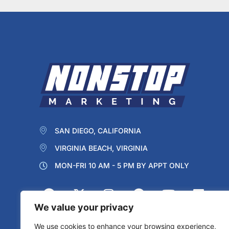
SAN DIEGO, CALIFORNIA
VIRGINIA BEACH, VIRGINIA
MON-FRI 10 AM - 5 PM BY APPT ONLY
We value your privacy
We use cookies to enhance your browsing experience,