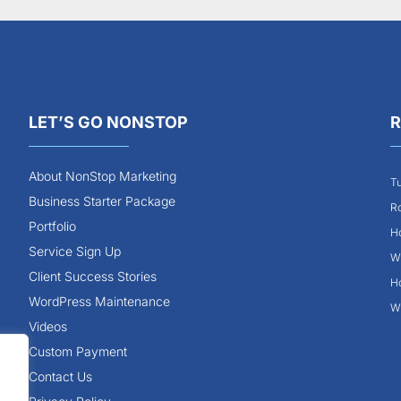
LET’S GO NONSTOP
R
About NonStop Marketing
Tu
Business Starter Package
Ro
Portfolio
Ho
Service Sign Up
Wh
Client Success Stories
Ho
WordPress Maintenance
Wh
Videos
Custom Payment
Contact Us