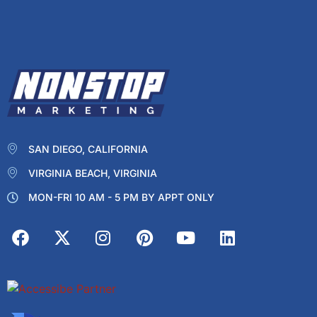
SAN DIEGO, CALIFORNIA
VIRGINIA BEACH, VIRGINIA
MON-FRI 10 AM - 5 PM BY APPT ONLY