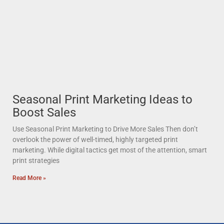
Seasonal Print Marketing Ideas to
Boost Sales
Use Seasonal Print Marketing to Drive More Sales Then don’t
overlook the power of well-timed, highly targeted print
marketing. While digital tactics get most of the attention, smart
print strategies
Read More »