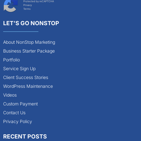
Protected by reCAPTCHA
Privacy
Terms
LET’S GO NONSTOP
About NonStop Marketing
Business Starter Package
Portfolio
Service Sign Up
Client Success Stories
WordPress Maintenance
Videos
Custom Payment
Contact Us
Privacy Policy
RECENT POSTS