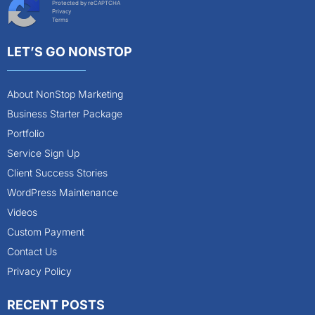
Protected by reCAPTCHA
Privacy
Terms
LET’S GO NONSTOP
About NonStop Marketing
Business Starter Package
Portfolio
Service Sign Up
Client Success Stories
WordPress Maintenance
Videos
Custom Payment
Contact Us
Privacy Policy
RECENT POSTS