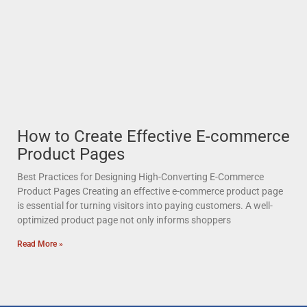
How to Create Effective E-commerce
Product Pages
Best Practices for Designing High-Converting E-Commerce
Product Pages Creating an effective e-commerce product page
is essential for turning visitors into paying customers. A well-
optimized product page not only informs shoppers
Read More »