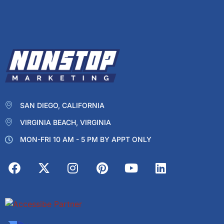
SAN DIEGO, CALIFORNIA
VIRGINIA BEACH, VIRGINIA
MON-FRI 10 AM - 5 PM BY APPT ONLY