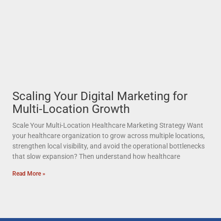
Scaling Your Digital Marketing for
Multi-Location Growth
Scale Your Multi-Location Healthcare Marketing Strategy Want
your healthcare organization to grow across multiple locations,
strengthen local visibility, and avoid the operational bottlenecks
that slow expansion? Then understand how healthcare
Read More »