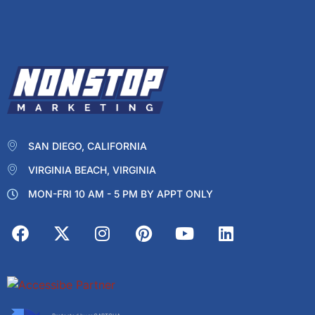
SAN DIEGO, CALIFORNIA
VIRGINIA BEACH, VIRGINIA
MON-FRI 10 AM - 5 PM BY APPT ONLY