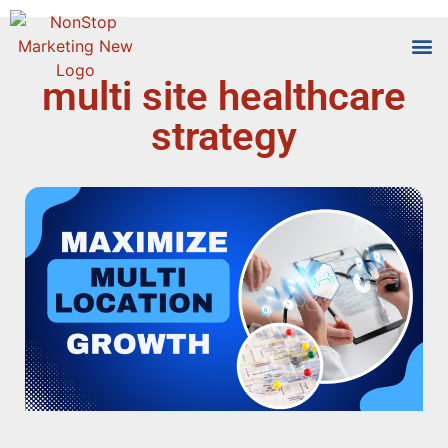
multi site healthcare
Tools
Who We
strategy