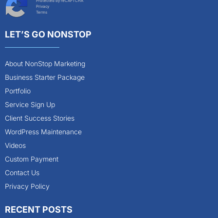
Protected by reCAPTCHA
Privacy
Terms
LET’S GO NONSTOP
About NonStop Marketing
Business Starter Package
Portfolio
Service Sign Up
Client Success Stories
WordPress Maintenance
Videos
Custom Payment
Contact Us
Privacy Policy
RECENT POSTS