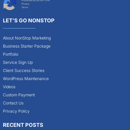
Protected by reCAPTCHA
Privacy
Terms
LET’S GO NONSTOP
About NonStop Marketing
Business Starter Package
Portfolio
Service Sign Up
Client Success Stories
WordPress Maintenance
Videos
Custom Payment
Contact Us
Privacy Policy
RECENT POSTS