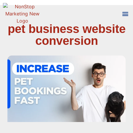
pet business website
Tools
Who We
conversion