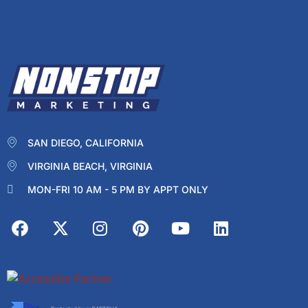
SAN DIEGO, CALIFORNIA
VIRGINIA BEACH, VIRGINIA
MON-FRI 10 AM - 5 PM BY APPT ONLY