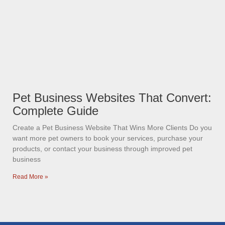
Pet Business Websites That Convert:
Complete Guide
Create a Pet Business Website That Wins More Clients Do you
want more pet owners to book your services, purchase your
products, or contact your business through improved pet
business
Read More »