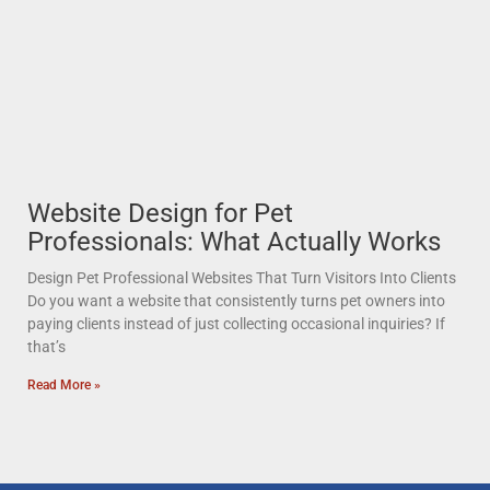
Website Design for Pet
Professionals: What Actually Works
Design Pet Professional Websites That Turn Visitors Into Clients
Do you want a website that consistently turns pet owners into
paying clients instead of just collecting occasional inquiries? If
that’s
Read More »