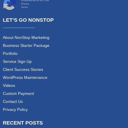
Protected by reCAPTCHA
Privacy
Terms
LET’S GO NONSTOP
About NonStop Marketing
Business Starter Package
Portfolio
Service Sign Up
Client Success Stories
WordPress Maintenance
Videos
Custom Payment
Contact Us
Privacy Policy
RECENT POSTS