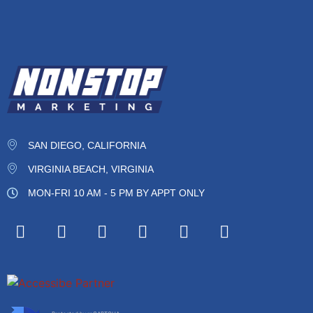
SAN DIEGO, CALIFORNIA
VIRGINIA BEACH, VIRGINIA
MON-FRI 10 AM - 5 PM BY APPT ONLY