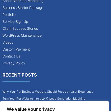
About NonStop Marketing
Business Starter Package
Portfolio
Service Sign Up
Client Success Stories
WordPress Maintenance
Videos
Custom Payment
Contact Us
Privacy Policy
RECENT POSTS
Why Your Pet Business Website Should Focus on User Experience
Turn Your Pet Website Into a 24/7 Lead Generation Machine
Role of Website Design in Growing Your Construction Business
We value your privacy