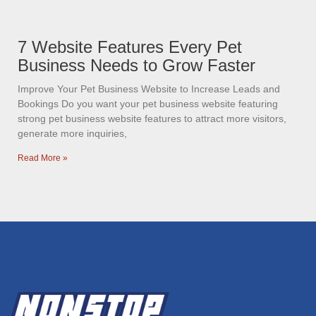
7 Website Features Every Pet
Business Needs to Grow Faster
Improve Your Pet Business Website to Increase Leads and
Bookings Do you want your pet business website featuring
strong pet business website features to attract more visitors,
generate more inquiries,
Read More »