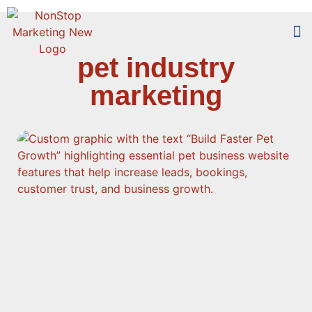
pet industry
Too
Who 
marketing