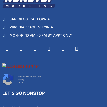
SAN DIEGO, CALIFORNIA
VIRGINIA BEACH, VIRGINIA
MON-FRI 10 AM - 5 PM BY APPT ONLY
Protected by reCAPTCHA
Privacy
Terms
LET’S GO NONSTOP