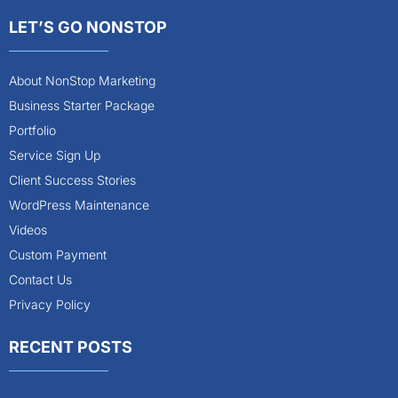
LET’S GO NONSTOP
About NonStop Marketing
Business Starter Package
Portfolio
Service Sign Up
Client Success Stories
WordPress Maintenance
Videos
Custom Payment
Contact Us
Privacy Policy
RECENT POSTS