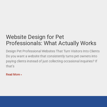
Website Design for Pet
Professionals: What Actually Works
Design Pet Professional Websites That Turn Visitors Into Clients
Do you want a website that consistently turns pet owners into
paying clients instead of just collecting occasional inquiries? If
that’s
Read More »