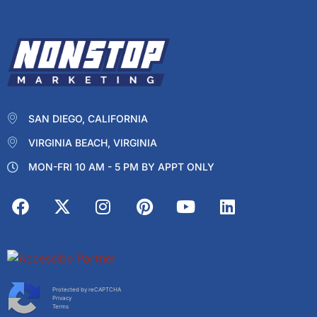
SAN DIEGO, CALIFORNIA
VIRGINIA BEACH, VIRGINIA
MON-FRI 10 AM - 5 PM BY APPT ONLY
Protected by reCAPTCHA
Privacy
Terms