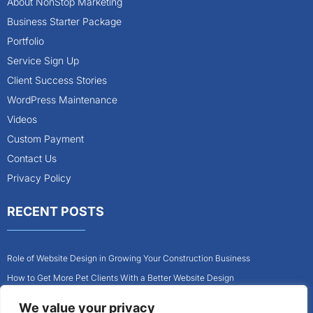
About NonStop Marketing
Business Starter Package
Portfolio
Service Sign Up
Client Success Stories
WordPress Maintenance
Videos
Custom Payment
Contact Us
Privacy Policy
RECENT POSTS
Role of Website Design in Growing Your Construction Business
How to Get More Pet Clients With a Better Website Design
Why Every Contractor Needs a Mobile-Friendly Website
We value your privacy