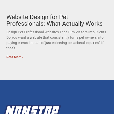
Website Design for Pet
Professionals: What Actually Works
Design Pet Professional Websites That Turn Visitors Into Clients
Do you want a website that consistently turns pet owners into
paying clients instead of just collecting occasional inquiries? If
that’s
Read More »