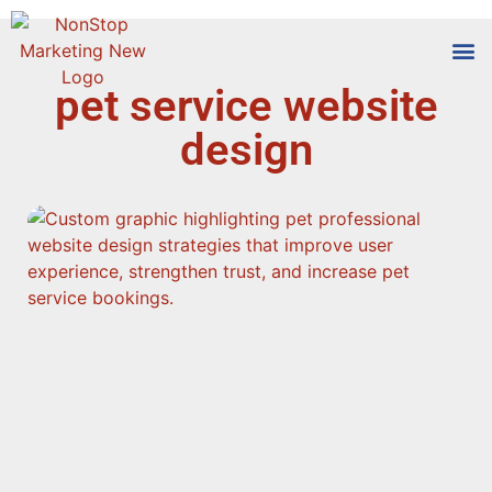
pet service website
Tools
Who We
design