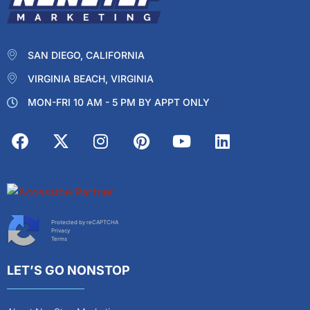
SAN DIEGO, CALIFORNIA
VIRGINIA BEACH, VIRGINIA
MON-FRI 10 AM - 5 PM BY APPT ONLY
Protected by reCAPTCHA
Privacy
Terms
LET’S GO NONSTOP