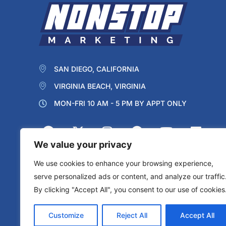
SAN DIEGO, CALIFORNIA
VIRGINIA BEACH, VIRGINIA
MON-FRI 10 AM - 5 PM BY APPT ONLY
We value your privacy
We use cookies to enhance your browsing experience,
serve personalized ads or content, and analyze our traffic
By clicking "Accept All", you consent to our use of cookies
Protected by reCAPTCHA
Privacy
Terms
Customize
Reject All
Accept All