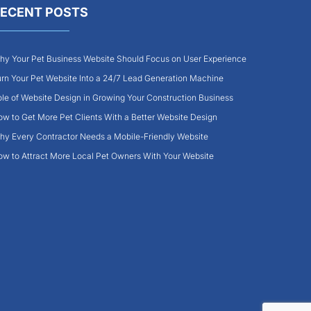
ECENT POSTS
y Your Pet Business Website Should Focus on User Experience
rn Your Pet Website Into a 24/7 Lead Generation Machine
le of Website Design in Growing Your Construction Business
w to Get More Pet Clients With a Better Website Design
y Every Contractor Needs a Mobile-Friendly Website
w to Attract More Local Pet Owners With Your Website