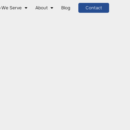
 We Serve
About
Blog
Contact