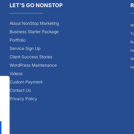
LET’S GO NONSTOP
R
About NonStop Marketing
Wh
Business Starter Package
Tu
Portfolio
Ro
Service Sign Up
Ho
Client Success Stories
Wh
WordPress Maintenance
Ho
Videos
Custom Payment
Contact Us
Privacy Policy
.
.