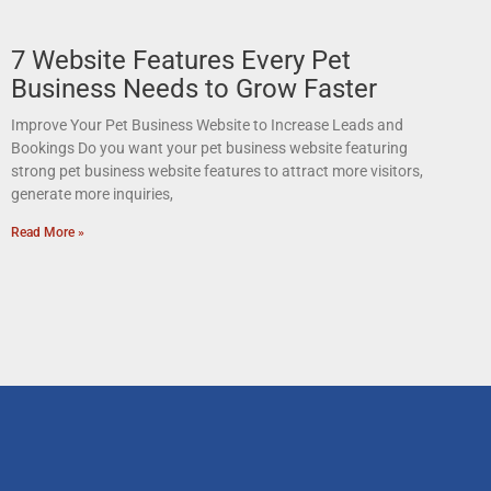
7 Website Features Every Pet
Business Needs to Grow Faster
Improve Your Pet Business Website to Increase Leads and
Bookings Do you want your pet business website featuring
strong pet business website features to attract more visitors,
generate more inquiries,
Read More »