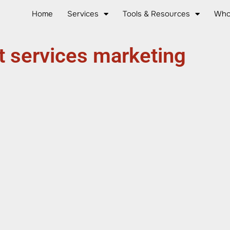
Home
Services
Tools & Resources
Who
t services marketing