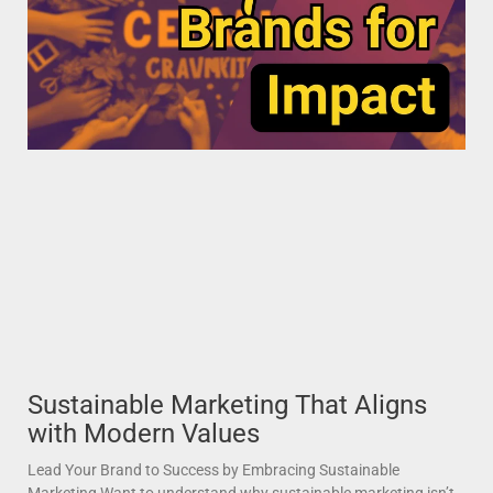
Sustainable Marketing That Aligns
with Modern Values
Lead Your Brand to Success by Embracing Sustainable