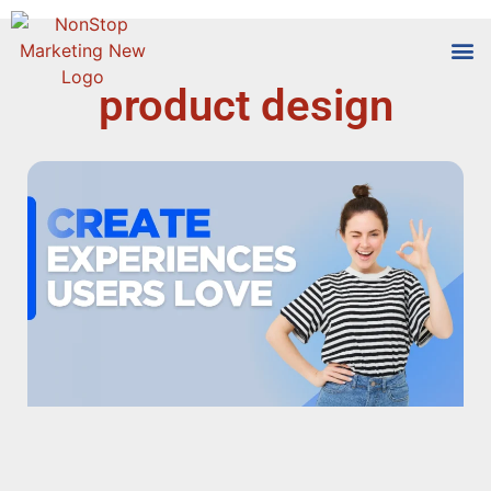
product design
Tools
Who We