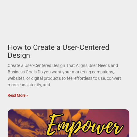
How to Create a User-Centered
Design
Create a User-Centered Design That Aligns User Needs and
Business Goals Do you want your marketing campaigns,
websites, or digital products to feel effortless to use, convert
more consistently, and
Read More »