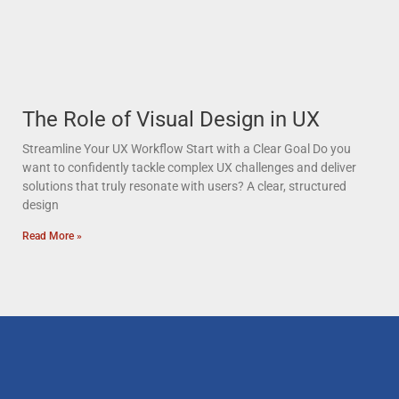
The Role of Visual Design in UX
Streamline Your UX Workflow Start with a Clear Goal Do you
want to confidently tackle complex UX challenges and deliver
solutions that truly resonate with users? A clear, structured
design
Read More »