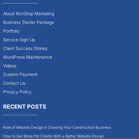
About NonStop Marketing
Business Starter Package
Portfolio
Service Sign Up
Client Success Stories
WordPress Maintenance
Videos
Custom Payment
Contact Us
Privacy Policy
RECENT POSTS
Role of Website Design in Growing Your Construction Business
How to Get More Pet Clients With a Better Website Design