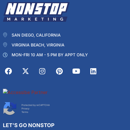
SAN DIEGO, CALIFORNIA
VIRGINIA BEACH, VIRGINIA
MON-FRI 10 AM - 5 PM BY APPT ONLY
Protected by reCAPTCHA
Privacy
Terms
LET’S GO NONSTOP