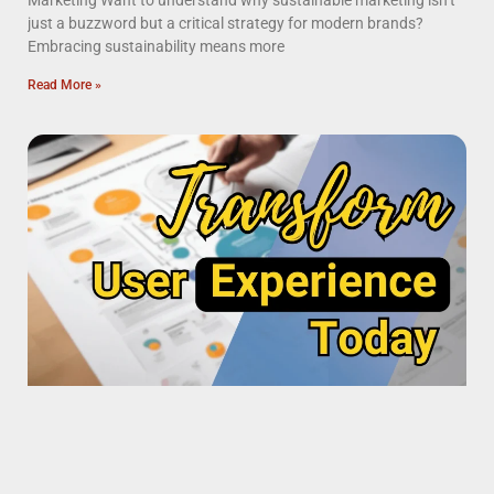
Marketing Want to understand why sustainable marketing isn’t
just a buzzword but a critical strategy for modern brands?
Embracing sustainability means more
Read More »