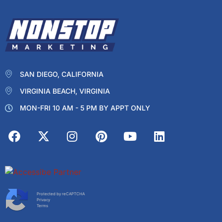
SAN DIEGO, CALIFORNIA
VIRGINIA BEACH, VIRGINIA
MON-FRI 10 AM - 5 PM BY APPT ONLY
Protected by reCAPTCHA
Privacy
Terms