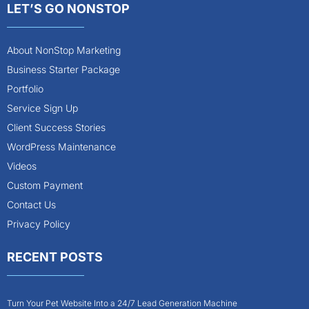
LET’S GO NONSTOP
About NonStop Marketing
Business Starter Package
Portfolio
Service Sign Up
Client Success Stories
WordPress Maintenance
Videos
Custom Payment
Contact Us
Privacy Policy
RECENT POSTS
Turn Your Pet Website Into a 24/7 Lead Generation Machine