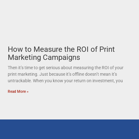
How to Measure the ROI of Print
Marketing Campaigns
Then it’s time to get serious about measuring the ROI of your
print marketing. Just because it’s offline doesn’t mean it’s
untrackable. When you know your return on investment, you
Read More »