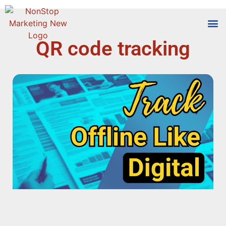
QR code tracking
Tools
Who We