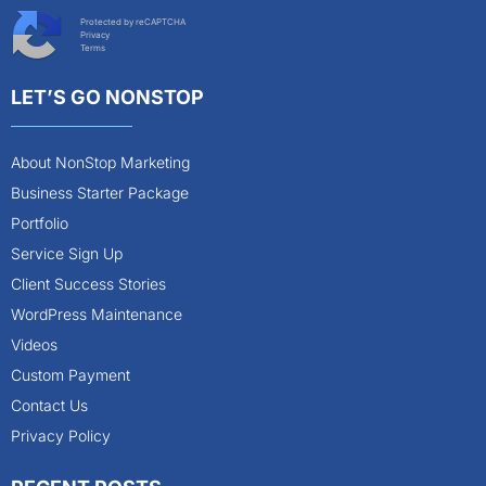
Protected by reCAPTCHA
Privacy
Terms
LET’S GO NONSTOP
About NonStop Marketing
Business Starter Package
Portfolio
Service Sign Up
Client Success Stories
WordPress Maintenance
Videos
Custom Payment
Contact Us
Privacy Policy