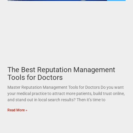
The Best Reputation Management
Tools for Doctors
Master Reputation Management Tools for Doctors Do you want
your medical practice to attract more patients, build trust online,
and stand out in local search results? Then it’s time to
Read More »