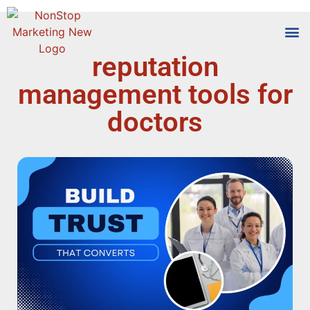
reputation
Tools
Who We
management tools for
doctors