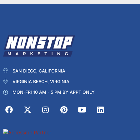
SAN DIEGO, CALIFORNIA
VIRGINIA BEACH, VIRGINIA
MON-FRI 10 AM - 5 PM BY APPT ONLY