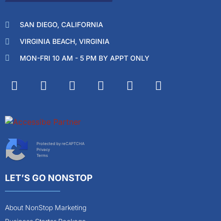
SAN DIEGO, CALIFORNIA
VIRGINIA BEACH, VIRGINIA
MON-FRI 10 AM - 5 PM BY APPT ONLY
Protected by reCAPTCHA
Privacy
Terms
LET’S GO NONSTOP
About NonStop Marketing