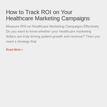
How to Track ROI on Your
Healthcare Marketing Campaigns
Measure ROI on Healthcare Marketing Campaigns Effectively
Do you want to know whether your healthcare marketing
dollars are truly driving patient growth and revenue? Then you
need a strategy that
Read More »