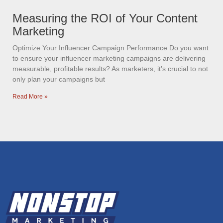
Measuring the ROI of Your Content
Marketing
Optimize Your Influencer Campaign Performance Do you want
to ensure your influencer marketing campaigns are delivering
measurable, profitable results? As marketers, it’s crucial to not
only plan your campaigns but
Read More »