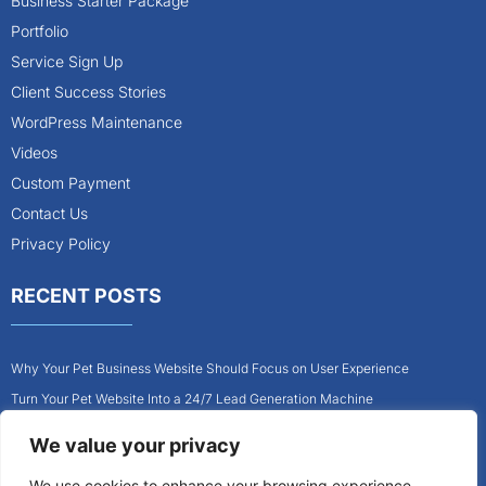
Business Starter Package
Portfolio
Service Sign Up
Client Success Stories
WordPress Maintenance
Videos
Custom Payment
Contact Us
Privacy Policy
RECENT POSTS
Why Your Pet Business Website Should Focus on User Experience
Turn Your Pet Website Into a 24/7 Lead Generation Machine
Role of Website Design in Growing Your Construction Business
We value your privacy
How to Get More Pet Clients With a Better Website Design
We use cookies to enhance your browsing experience,