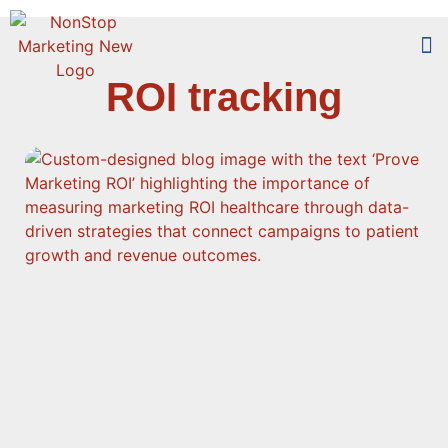
ROI tracking
Too
Who 